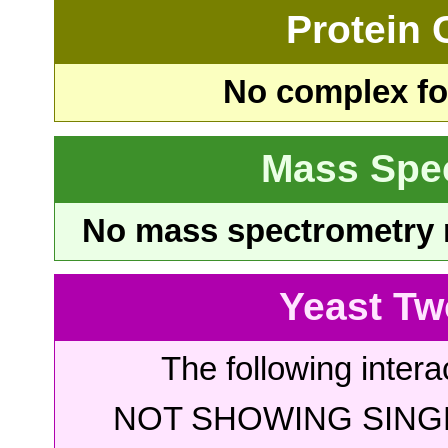
Protein
No complex fou
Mass Spe
No mass spectrometry re
Yeast Tw
The following intera
NOT SHOWING SINGL