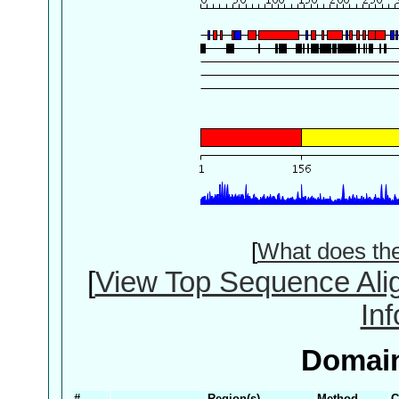
[
What does th
[
View Top Sequence Ali
In
Domain
#
Region(s)
Method
C