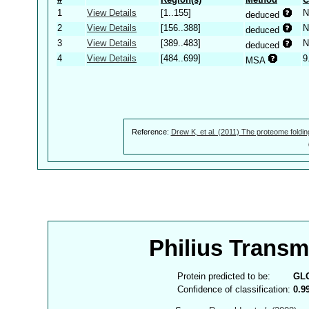
1
View Details
[1..155]
N
deduced
2
View Details
[156..388]
N
deduced
3
View Details
[389..483]
N
deduced
4
View Details
[484..699]
9
MSA
Reference:
Drew K, et al. (2011) The proteome foldin
Philius Trans
Protein predicted to be:
GL
Confidence of classification:
0.9