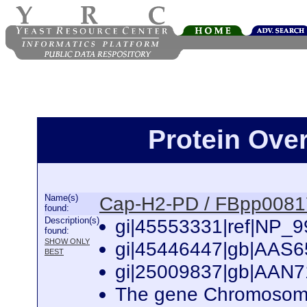
Protein Ove
Name(s)
Cap-H2-PD / FBpp008
found:
Description(s)
gi|45553331|ref|NP_9
found:
SHOW ONLY
gi|45446447|gb|AAS65
BEST
gi|25009837|gb|AAN7
The gene Chromosome 