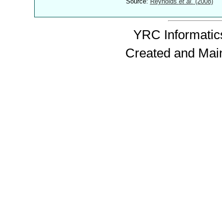
Source:
Reynolds
et al.
(2008)
YRC Informatics
Created and Mai