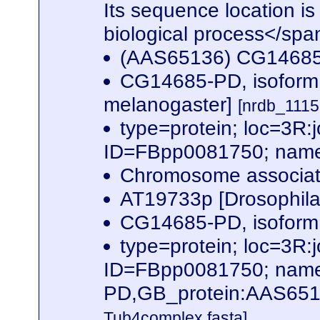
Its sequence location is
biological process</spa
(AAS65136) CG1468
CG14685-PD, isoform
melanogaster]
[nrdb_111
type=protein; loc=3
ID=FBpp0081750; name
Chromosome associate
AT19733p [Drosophil
CG14685-PD, isoform 
type=protein; loc=3
ID=FBpp0081750; name
PD,GB_protein:AAS651
Tub4complex.fasta]