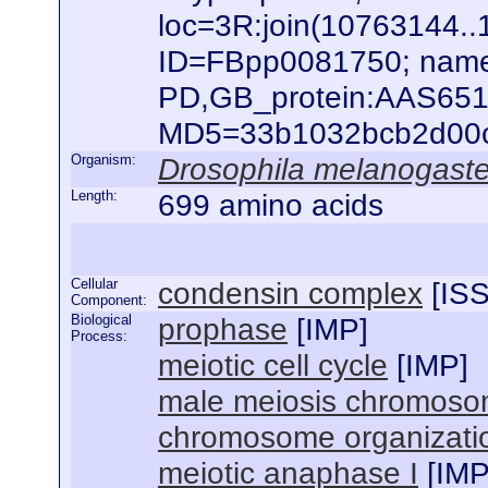
loc=3R:join(10763144
ID=FBpp0081750; name
PD,GB_protein:AAS651
MD5=33b1032bcb2d00c88
Organism:
Drosophila melanogaste
Length:
699 amino acids
Cellular
condensin complex
[
IS
Component:
Biological
prophase
[
IMP
]
Process:
meiotic cell cycle
[
IMP
]
male meiosis chromoso
chromosome organizati
meiotic anaphase I
[
IM