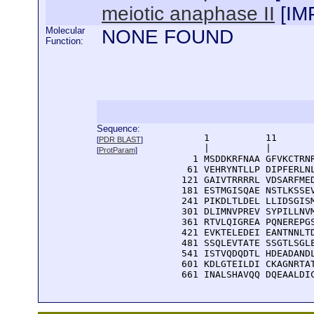
meiotic anaphase II
[
IM
Molecular
NONE FOUND
Function:
Sequence:
      1          11       
[
PDR BLAST
]
      |          |        
[
ProtParam
]
    1 MSDDKRFNAA GFVKCTRNR
   61 VEHRYNTLLP DIPFERLNL
  121 GAIVTRRRRL VDSARFMED
  181 ESTMGISQAE NSTLKSSEV
  241 PIKDLTLDEL LLIDSGISM
  301 DLIMNVPREV SYPILLNVM
  361 RTVLQIGREA PQNEREPGS
  421 EVKTELEDEI EANTNNLTD
  481 SSQLEVTATE SSGTLSGLE
  541 ISTVQDQDTL HDEADANDL
  601 KDLGTEILDI CKAGNRTAT
  661 INALSHAVQQ DQEAALDI