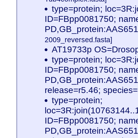
type=protein; loc=3
ID=FBpp0081750; name
PD,GB_protein:AAS651
2009_reversed.fasta]
AT19733p OS=Drosop
type=protein; loc=3
ID=FBpp0081750; name
PD,GB_protein:AAS651
release=r5.46; species
type=protein;
loc=3R:join(10763144
ID=FBpp0081750; name
PD,GB_protein:AAS651