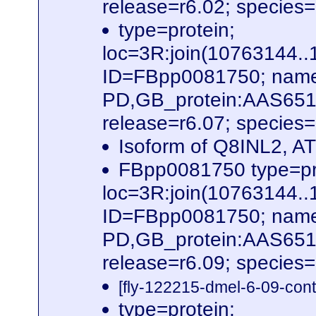
release=r6.02; species
type=protein;
loc=3R:join(10763144
ID=FBpp0081750; name
PD,GB_protein:AAS651
release=r6.07; species
Isoform of Q8INL2, 
FBpp0081750 type=pr
loc=3R:join(10763144
ID=FBpp0081750; name
PD,GB_protein:AAS651
release=r6.09; species
[fly-122215-dmel-6-09-cont
type=protein;