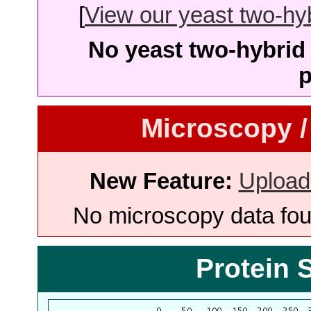
[
View our yeast two-hybr
No yeast two-hybrid 
p
Microscopy /
New Feature:
Upload
No microscopy data foun
Protein 