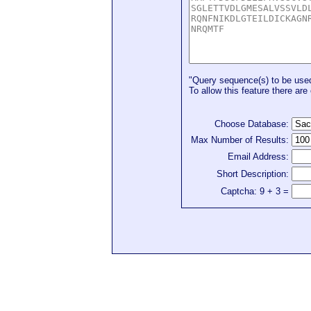
"Query sequence(s) to be used 
To allow this feature there are 
Choose Database:
Max Number of Results:
Email Address:
Short Description:
Captcha: 9 + 3 =