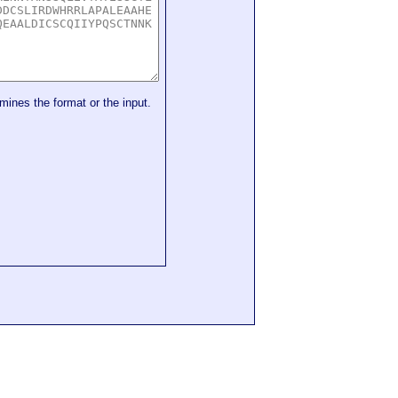
mines the format or the input.