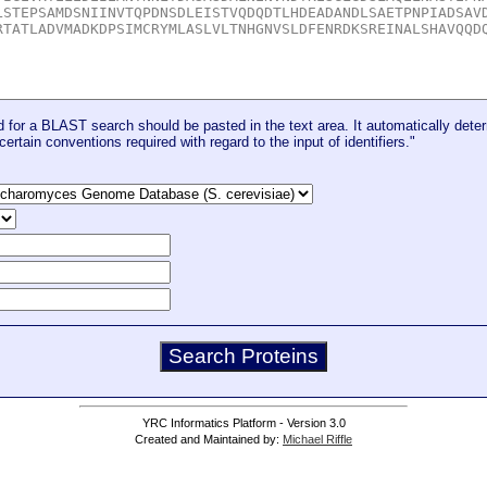
for a BLAST search should be pasted in the text area. It automatically deter
certain conventions required with regard to the input of identifiers."
YRC Informatics Platform - Version 3.0
Created and Maintained by:
Michael Riffle