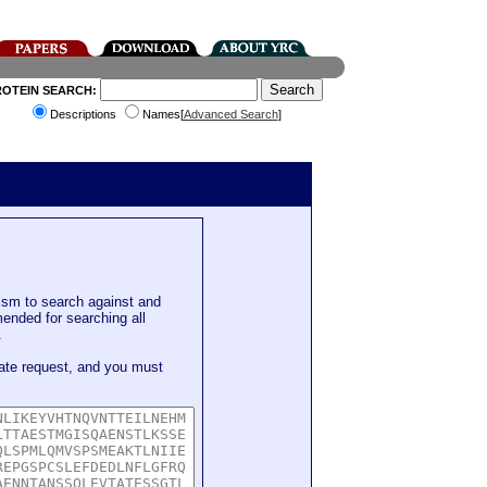
ROTEIN SEARCH:
Descriptions
Names[
Advanced Search
]
sm to search against and
mended for searching all
.
ate request, and you must