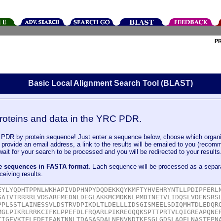
P
Basic Local Alignment Search Tool (BLAST)
roteins and data in the YRC PDR.
DR by protein sequence! Just enter a sequence below, choose which organi
u provide an email address, a link to the results will be emailed to you (recom
it for your search to be processed and you will be redirected to your results
le sequences in FASTA format.
Each sequence will be processed as a separ
ceiving results.