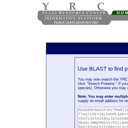
Use BLAST to find p
You may now search the YRC P
click "Search Proteins." If yo
species). Otherwise you may wa
Note: You may enter multip
supply an email address for re