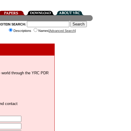
ROTEIN SEARCH:
Descriptions
Names[
Advanced Search
]
the world through the YRC PDR
and contact