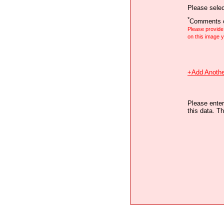
Please selec
*
Comments o
Please provid
on this image
+Add Anothe
Please enter
this data. Th