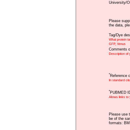
University/O
Please suppl
the data, pl
Tag/Dye desc
What protein t
GFP, Venus
Comments on
Description of
*
Reference ci
In standard cit
*
PUBMED I
Allows links to
Please use t
be of the sa
formats: B