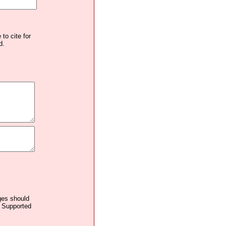
to cite for
d.
ages should
. Supported