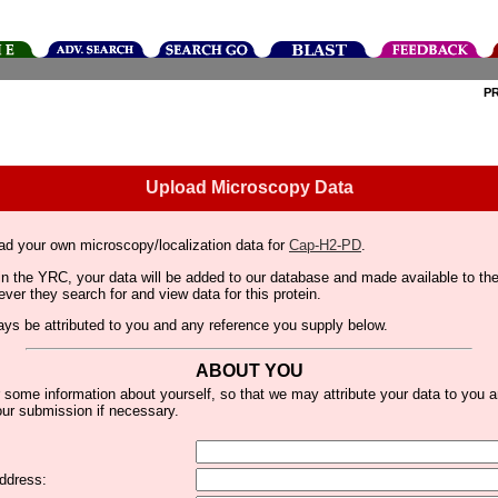
P
Upload Microscopy Data
ad your own microscopy/localization data for
Cap-H2-PD
.
thin the YRC, your data will be added to our database and made available to 
er they search for and view data for this protein.
lways be attributed to you and any reference you supply below.
ABOUT YOU
 some information about yourself, so that we may attribute your data to you 
ur submission if necessary.
ddress: