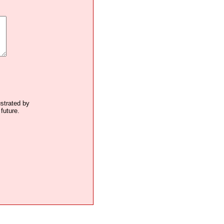
ustrated by
future.