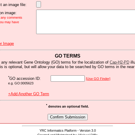
t an image file:
n image:
e any comments
 you may have
r Image
GO TERMS
 any relevant Gene Ontology (GO) terms for the localization of
Cap-H2-PD
ill
is is optional, but will allow your data to be searched by GO terms in the near 
*
GO accession ID:
[Use GO Finder]
e.g. GO:0005623
+Add Another GO Term
*
denotes an optional field.
YRC Informatics Platform - Version 3.0