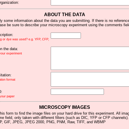
rganization:
ABOUT THE DATA
y some information about the data you are submitting. If there is no reference 
ease be sure to describe your microscopy experiment using the comments fiel
ription:
ag or dye was used? e.g. YFP, CFP,
 the data:
 your experiment
tation:
ation format
D:
 your paper
MICROSCOPY IMAGES
his form to find the image files on your hard drive for this experiment. All im
me field, only taken with different filters (such as DIC, YFP or CFP channels)
MP, GIF, JPEG, JPEG 2000, PNG, PNM, Raw, TIFF, and WBMP