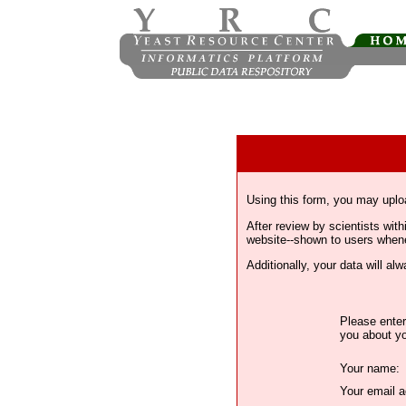
Using this form, you may uplo
After review by scientists wi
website--shown to users whenev
Additionally, your data will a
Please enter
you about yo
Your name:
Your email a