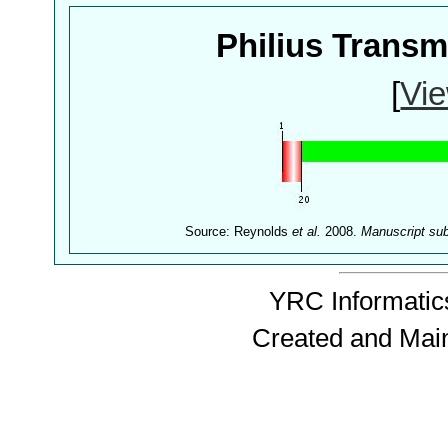
Philius Trans
[
Vie
Source: Reynolds
et al.
2008.
Manuscript su
YRC Informatics
Created and Mai