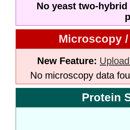
No yeast two-hybrid 
p
Microscopy /
New Feature:
Upload
No microscopy data foun
Protein 