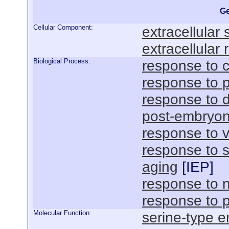
Ge
Cellular Component:
extracellular
extracellular 
Biological Process:
response to c
response to p
response to 
post-embryon
response to v
response to 
aging
[
IEP
]
response to n
response to 
Molecular Function:
serine-type e