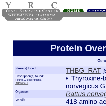
Protein Ove
Gene
Name(s) found:
THBG_RAT
[
Description(s) found:
Thyroxine-b
Found 12 descriptions.
SHOW ALL
norvegicus 
Organism:
Rattus norve
Length:
418 amino ac