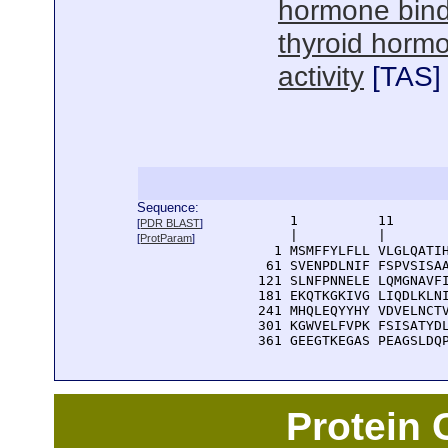
hormone bind
thyroid horm
activity
[
TAS
]
Sequence:
      1          11       
[
PDR BLAST
]
      |          |        
[
ProtParam
]
    1 MSMFFYLFLL VLGLQATIH
   61 SVENPDLNIF FSPVSISAA
  121 SLNFPNNELE LQMGNAVFI
  181 EKQTKGKIVG LIQDLKLNI
  241 MHQLEQYYHY VDVELNCTV
  301 KGWVELFVPK FSISATYDL
  361 GEEGTKEGAS PEAGSLDQ
Protein