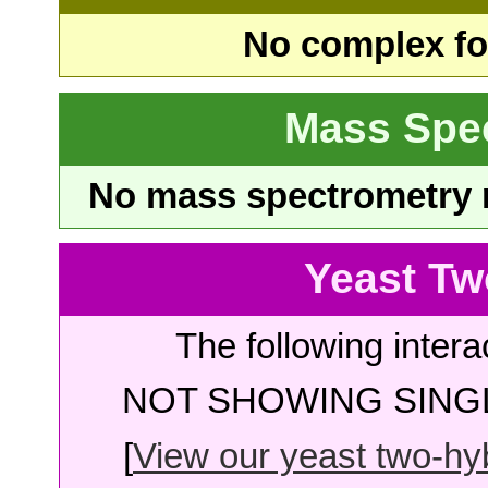
No complex fou
Mass Spe
No mass spectrometry re
Yeast Tw
The following intera
NOT SHOWING SINGL
[
View our yeast two-hybr