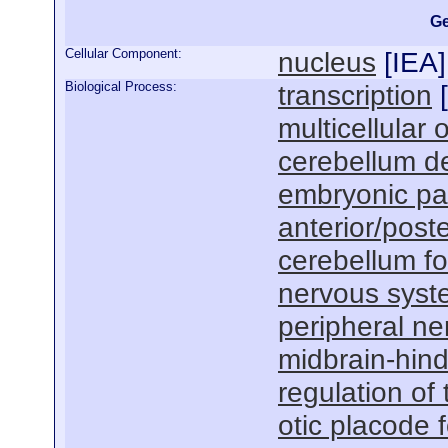
Ge
Cellular Component:
nucleus
[
IEA
]
Biological Process:
transcription
[
multicellular
cerebellum d
embryonic pat
anterior/poste
cerebellum f
nervous sys
peripheral n
midbrain-hin
regulation of 
otic placode 