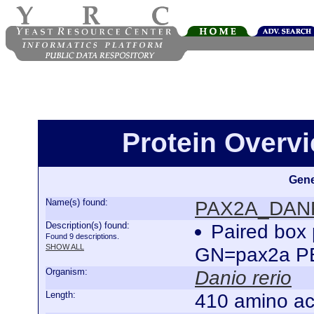
Protein Over
Gene
Name(s) found:
PAX2A_DAN
Description(s) found:
Paired box 
Found 9 descriptions.
SHOW ALL
GN=pax2a P
Organism:
Danio rerio
Length:
410 amino ac