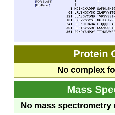
      1          11       
[
PDR BLAST
]
      |          |        
[
ProtParam
]
    1 MDIHCKADPF SAMHLSHIG
   61 LRVSHGCVSK ILGRYYETG
  121 LLAEGVCDND TVPSVSSIN
  181 SNDPVGSYSI NGILGIPRS
  241 SLRKHLRADA FTQQQLEAL
  301 SLSTSVSSDL GSSVSQSYP
  361 SGNPYSHPQY TTYNEAWR
Protein
No complex fou
Mass Spe
No mass spectrometry re