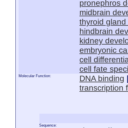
pronephros 
midbrain dev
thyroid glan
hindbrain de
kidney devel
embryonic ca
cell differenti
cell fate spec
Molecular Function:
DNA binding
transcription f
Sequence: