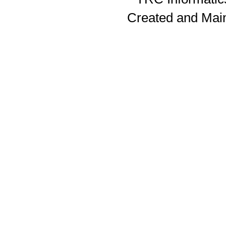
Created and Mai