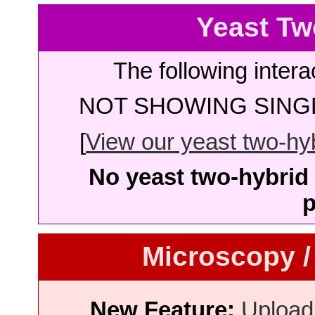
Yeast Tw
The following intera
NOT SHOWING SINGL
[
View our yeast two-hybr
No yeast two-hybrid 
p
Microscopy /
New Feature:
Upload