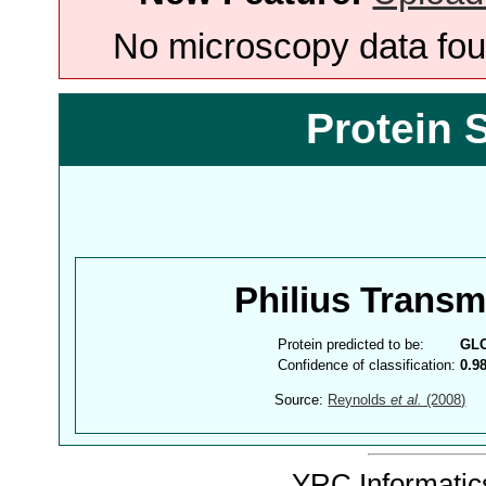
No microscopy data foun
Protein 
Philius Trans
Protein predicted to be:
GL
Confidence of classification:
0.9
Source:
Reynolds
et al.
(2008)
YRC Informatics