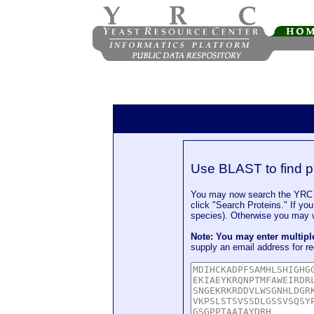
Use BLAST to find p
You may now search the YRC P
click "Search Proteins." If yo
species). Otherwise you may wa
Note: You may enter multip
supply an email address for re