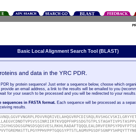
P
Basic Local Alignment Search Tool (BLAST)
roteins and data in the YRC PDR.
DR by protein sequence! Just enter a sequence below, choose which organi
u provide an email address, a link to the results will be emailed to you (recom
it for your search to be processed and you will be redirected to your results
le sequences in FASTA format.
Each sequence will be processed as a separ
ceiving results.