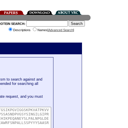
ROTEIN SEARCH:
Descriptions
Names[
Advanced Search
]
sm to search against and
mended for searching all
.
ate request, and you must