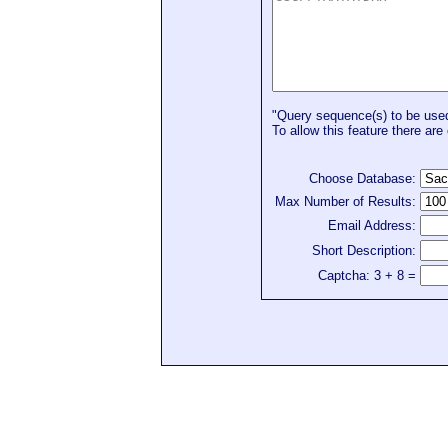
"Query sequence(s) to be used 
To allow this feature there are 
Choose Database:
Max Number of Results:
Email Address:
Short Description:
Captcha: 3 + 8 =