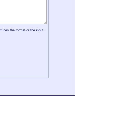
mines the format or the input.