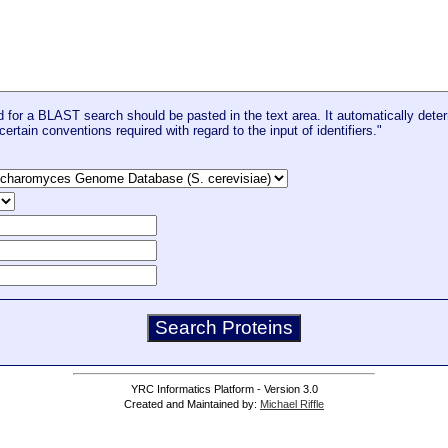
for a BLAST search should be pasted in the text area. It automatically deter
certain conventions required with regard to the input of identifiers."
YRC Informatics Platform - Version 3.0
Created and Maintained by:
Michael Riffle