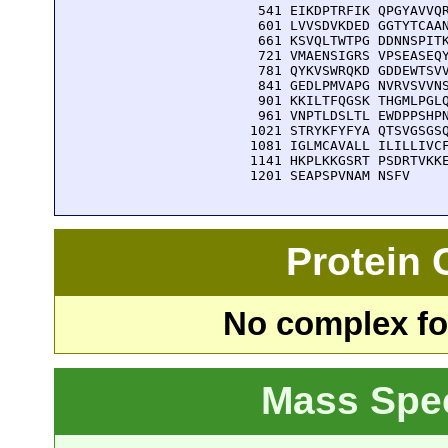
  541 EIKDPTRFIK QPGYAVVQR
  601 LVVSDVKDED GGTYTCAAN
  661 KSVQLTWTPG DDNNSPITK
  721 VMAENSIGRS VPSEASEQY
  781 QYKVSWRQKD GDDEWTSVV
  841 GEDLPMVAPG NVRVSVVNS
  901 KKILTFQGSK THGMLPGLQ
  961 VNPTLDSLTL EWDPPSHPN
 1021 STRYKFYFYA QTSVGSGSQ
 1081 IGLMCAVALL ILILLIVCF
 1141 HKPLKKGSRT PSDRTVKKE
 1201 SEAPSPVNAM NSFV
Protein
No complex fou
Mass Spe