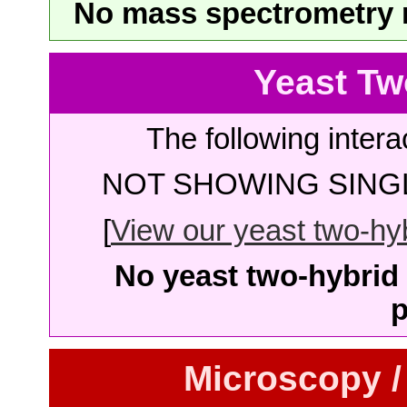
No mass spectrometry re
Yeast Tw
The following intera
NOT SHOWING SINGL
[
View our yeast two-hybr
No yeast two-hybrid 
p
Microscopy /