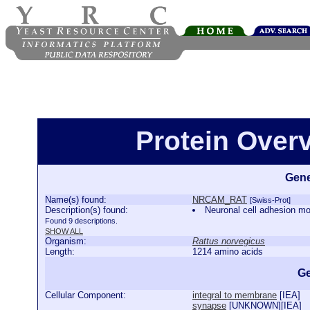
Protein Ove
Gene
Name(s) found:
NRCAM_RAT
[Swiss-Prot]
Description(s) found:
Neuronal cell adhesion
Found 9 descriptions.
SHOW ALL
Organism:
Rattus norvegicus
Length:
1214 amino acids
Ge
Cellular Component:
integral to membrane
[
IEA
]
synapse
[
UNKNOWN
][
IEA
]