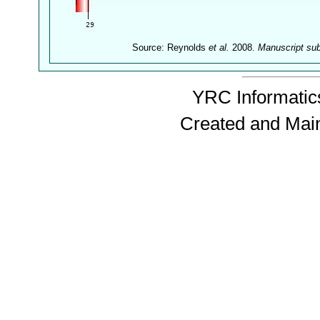
Source: Reynolds
et al.
2008.
Manuscript su
YRC Informatics
Created and Mai