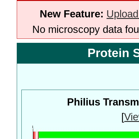
New Feature:
Upload
No microscopy data foun
Protein 
Philius Trans
[
Vie