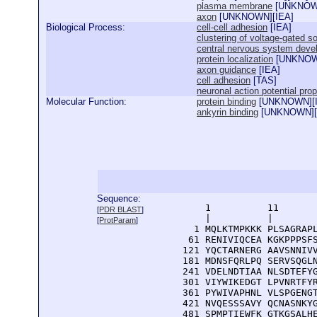
plasma membrane
[
UNKNO
axon
[
UNKNOWN
][
IEA
]
Biological Process:
cell-cell adhesion
[
IEA
]
clustering of voltage-gated 
central nervous system deve
protein localization
[
UNKNO
axon guidance
[
IEA
]
cell adhesion
[
TAS
]
neuronal action potential pro
Molecular Function:
protein binding
[
UNKNOWN
][
ankyrin binding
[
UNKNOWN
][
Sequence:
      1          11       
[
PDR BLAST
]
      |          |        
[
ProtParam
]
    1 MQLKTMPKKK PLSAGRAPL
   61 RENIVIQCEA KGKPPPSFS
  121 YQCTARNERG AAVSNNIVV
  181 MDNSFQRLPQ SERVSQGLN
  241 VDELNDTIAA NLSDTEFYG
  301 VIYWIKEDGT LPVNRTFYR
  361 PYWIVAPHNL VLSPGENGT
  421 NVQESSSAVY QCNASNKYG
  481 SPMPTIEWFK GTKGSALHE