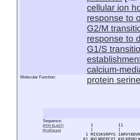
cellular ion 
response to o
G2/M transitio
response to 
G1/S transitio
establishment 
calcium-medi
Molecular Function:
protein serine
Sequence:
      1          11       
[
PDR BLAST
]
      |          |        
[
ProtParam
]
    1 MISSKSRPYS IARVYADVN
   61 NVLNDEPCVI KVLKPVKLK