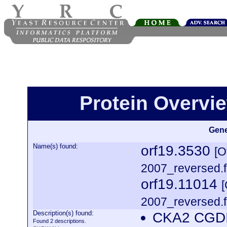
Protein Overview
Gene
Name(s) found:
orf19.3530
[O
2007_reversed.f
orf19.11014
2007_reversed.f
Description(s) found:
CKA2 CGDI
Found 2 descriptions.