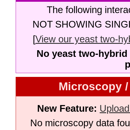
The following intera
NOT SHOWING SINGL
[
View our yeast two-hybr
No yeast two-hybrid 
p
Microscopy /
New Feature:
Upload
No microscopy data foun