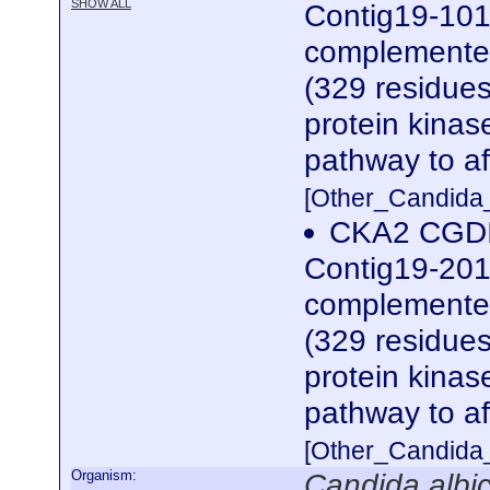
SHOW ALL
Contig19-101
complemented
(329 residues
protein kinas
pathway to af
[Other_Candida
CKA2 CGDI
Contig19-201
complemented
(329 residues
protein kinas
pathway to af
[Other_Candida
Organism:
Candida albi