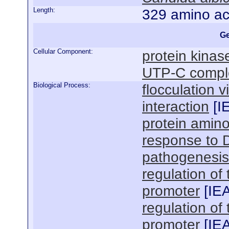
Length:
329 amino ac
Ge
Cellular Component:
protein kina
UTP-C compl
Biological Process:
flocculation v
interaction
[
I
protein amino
response to 
pathogenesis
regulation of
promoter
[
IE
regulation of
promoter
[
IE