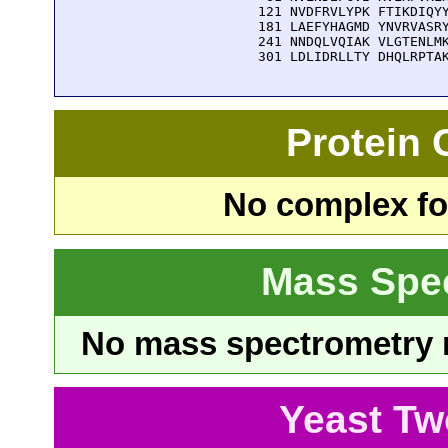
  121 NVDFRVLYPK FTIKDIQYY
  181 LAEFYHAGMD YNVRVASRY
  241 NNDQLVQIAK VLGTENLMK
  301 LDLIDRLLTY DHQLRPTA
Protein
No complex fou
Mass Spe
No mass spectrometry re
Yeast Tw