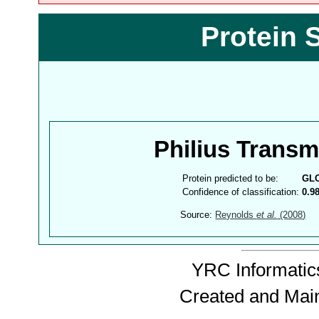
Protein 
Philius Trans
Protein predicted to be:
GL
Confidence of classification:
0.9
Source:
Reynolds
et al.
(2008)
YRC Informatics
Created and Mai