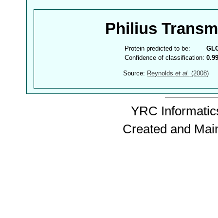
Philius Trans
Protein predicted to be:
GL
Confidence of classification:
0.9
Source:
Reynolds
et al.
(2008)
YRC Informatics
Created and Mai