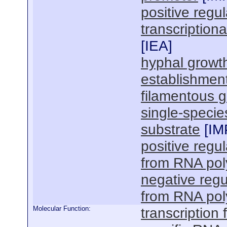
positive regu
transcription
[
IEA
]
hyphal growt
establishment
filamentous 
single-specie
substrate
[
IM
positive regul
from RNA pol
negative regu
from RNA pol
Molecular Function:
transcription f