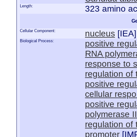
Length:
323 amino ac
Ge
Cellular Component:
nucleus
[
IEA
]
Biological Process:
positive regul
RNA polymera
response to s
regulation of
positive regul
cellular resp
positive regu
polymerase I
regulation of
promoter
[
IM