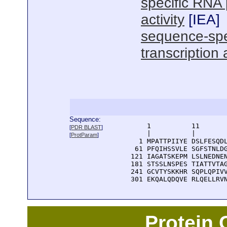
specific RNA 
activity
[
IEA
]
sequence-spe
transcription 
Sequence:
      1          11       
[
PDR BLAST
]
      |          |        
[
ProtParam
]
    1 MPATTPIIYE DSLFESQDL
   61 PFQIHSSVLE SGFSTNLDG
  121 IAGATSKEPM LSLNEDNEN
  181 STSSLNSPES TIATTVTAG
  241 GCVTYSKKHR SQPLQPIVV
  301 EKQALQDQVE RLQELLRV
Protein