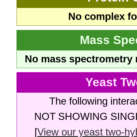
No complex fou
Mass Spe
No mass spectrometry re
Yeast Tw
The following intera
NOT SHOWING SINGL
[
View our yeast two-hybr