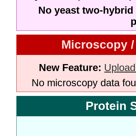
No yeast two-hybrid 
p
Microscopy /
New Feature:
Upload
No microscopy data foun
Protein 