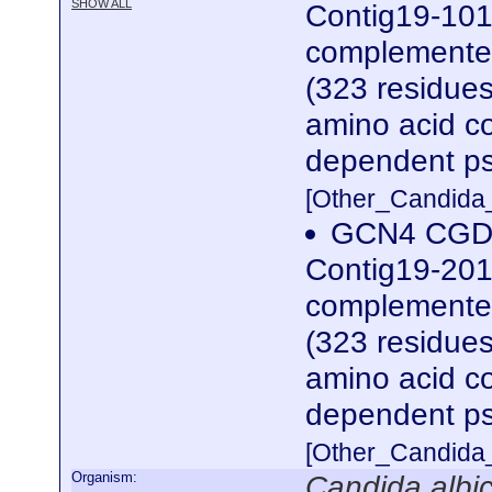
SHOW ALL
Contig19-101
complemented
(323 residues)
amino acid co
dependent ps
[Other_Candida
GCN4 CGDI
Contig19-201
complemented
(323 residues)
amino acid co
dependent ps
[Other_Candida
Organism:
Candida albi