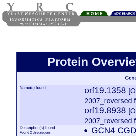
Protein Overview
Gene
Name(s) found:
orf19.1358
[O
2007_reversed.f
orf19.8938
[O
2007_reversed.f
Description(s) found:
GCN4 CGDI
Found 2 descriptions.