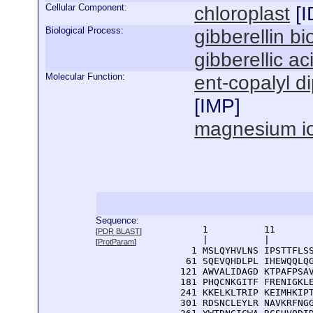
Cellular Component:
chloroplast
[
I
Biological Process:
gibberellin b
gibberellic a
Molecular Function:
ent-copalyl d
[
IMP
]
magnesium io
Sequence:
      1          11       
[
PDR BLAST
]
      |          |        
[
ProtParam
]
    1 MSLQYHVLNS IPSTTFLSS
   61 SQEVQHDLPL IHEWQQLQG
  121 AWVALIDAGD KTPAFPSAV
  181 PHQCNKGITF FRENIGKLE
  241 KKELKLTRIP KEIMHKIPT
  301 RDSNCLEYLR NAVKRFNGG