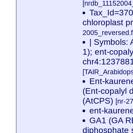
[nrdb_1115200
Tax_Id=370
chloroplast p
2005_reversed.f
| Symbols
1); ent-copal
chr4:12378
[TAIR_Arabidop
Ent-kaurene
(Ent-copalyl
(AtCPS)
[nr-2
ent-kauren
GA1 (GA RE
diphosphate 