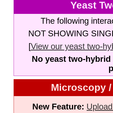
Yeast Tw
The following intera
NOT SHOWING SINGL
[
View our yeast two-hybr
No yeast two-hybrid 
p
Microscopy /
New Feature:
Upload