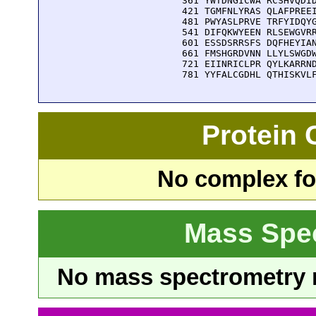
  361 YWTDNGICWA RCSHVQDID
  421 TGMFNLYRAS QLAFPREEI
  481 PWYASLPRVE TRFYIDQYG
  541 DIFQKWYEEN RLSEWGVRR
  601 ESSDSRRSFS DQFHEYIAN
  661 FMSHGRDVNN LLYLSWGDW
  721 EIINRICLPR QYLKARRND
  781 YYFALCGDHL QTHISKVL
Protein
No complex fou
Mass Spe
No mass spectrometry re