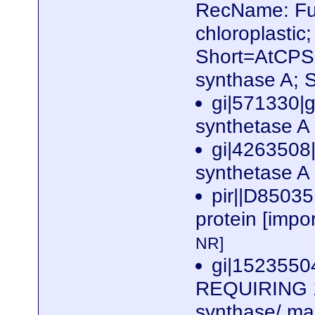
RecName: Ful
chloroplasti
Short=AtCPS;
synthase A; 
gi|571330|
synthetase A
gi|4263508
synthetase A 
pir||D85035
protein [impo
NR]
gi|1523550
REQUIRING 1)
synthase/ ma