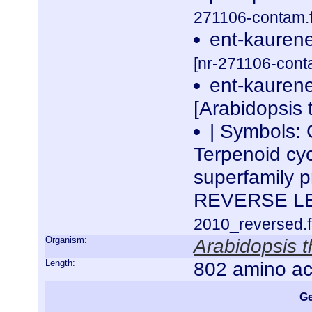
271106-contam.f
ent-kaurene
[nr-271106-cont
ent-kaurene
[Arabidopsis 
| Symbols:
Terpenoid cyc
superfamily 
REVERSE L
2010_reversed.f
Organism:
Arabidopsis t
Length:
802 amino ac
Ge