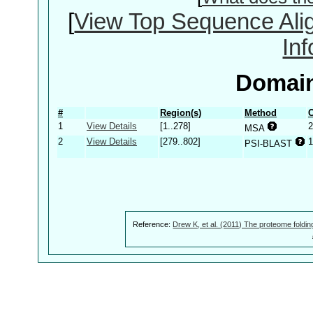
[
View Top Sequence Ali
In
Domain
#
Region(s)
Method
C
1
View Details
[1..278]
2
MSA
2
View Details
[279..802]
1
PSI-BLAST
Reference:
Drew K, et al. (2011) The proteome foldin