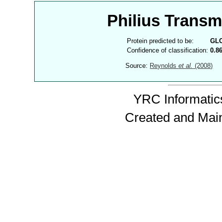
Philius Trans
Protein predicted to be:
GL
Confidence of classification:
0.8
Source:
Reynolds
et al.
(2008)
YRC Informatics
Created and Mai