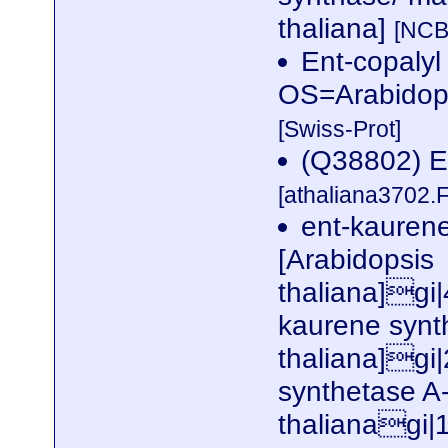
thaliana]
[NCB
Ent-copalyl
OS=Arabidop
[Swiss-Prot]
(Q38802) 
[athaliana3702.
ent-kaurene
[Arabidopsis
thaliana]gi
kaurene synt
thaliana]gi
synthetase A-
thalianagi|