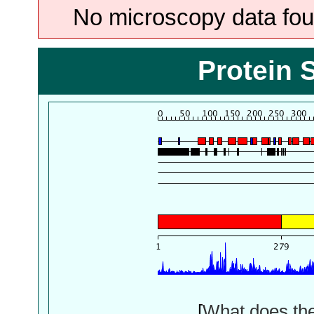
No microscopy data foun
Protein 
[
What does th