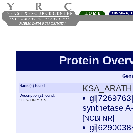
Protein Ove
Gene
Name(s) found:
KSA_ARATH
Description(s) found:
gi|7269763
SHOW ONLY BEST
synthetase A-
[NCBI NR]
gi|629003