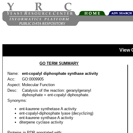
View 
GO TERM SUMMARY
Name:
ent-copalyl diphosphate synthase activity
Acc:
GO:0009905
Aspect:
Molecular Function
Desc:
Catalysis of the reaction: geranylgeranyl
diphosphate = ent-copalyl diphosphate.
Synonyms:
ent-kaurene synthetase A activity
ent-copalyl-diphosphate lyase (decyclizing)
ent-kaurene synthase A activity
diterpene cyclase activity
Proteins in PDR annotated with: