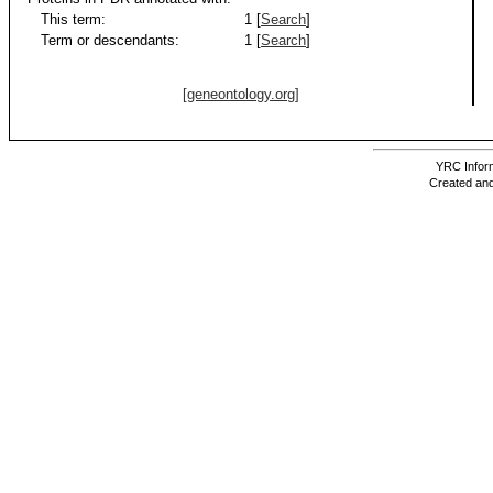
This term:
1 [
Search
]
Term or descendants:
1 [
Search
]
[geneontology.org]
YRC Inform
Created and