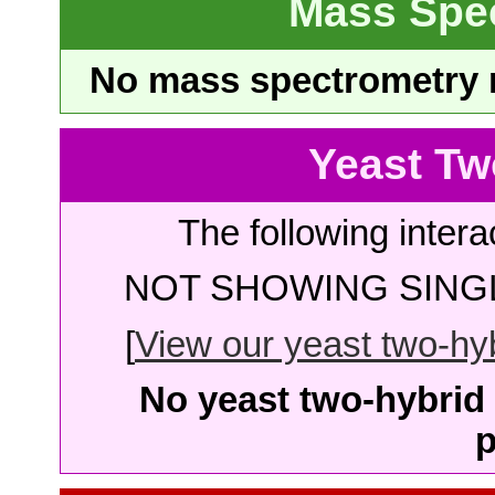
Mass Spe
No mass spectrometry re
Yeast Tw
The following intera
NOT SHOWING SINGL
[
View our yeast two-hybr
No yeast two-hybrid 
p