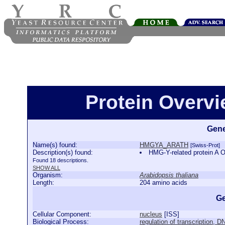
Protein Over
Gene
Name(s) found:
HMGYA_ARATH
[Swiss-Prot]
Description(s) found:
HMG-Y-related protein 
Found 18 descriptions.
SHOW ALL
Organism:
Arabidopsis thaliana
Length:
204 amino acids
Ge
Cellular Component:
nucleus
[
ISS
]
Biological Process:
regulation of transcription, 