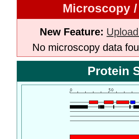
Microscopy /
New Feature:
Upload
No microscopy data foun
Protein 