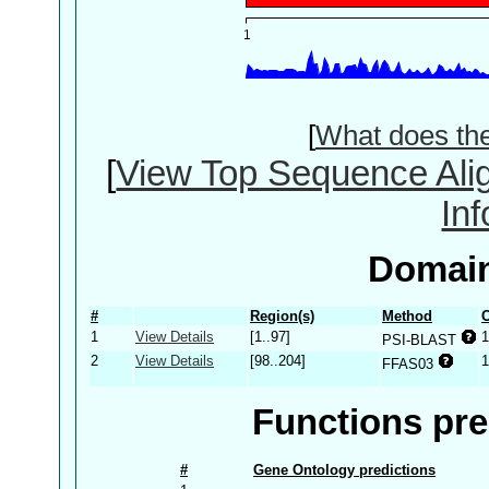
[
What does th
[
View Top Sequence Ali
In
Domain
#
Region(s)
Method
C
1
View Details
[1..97]
1
PSI-BLAST
2
View Details
[98..204]
1
FFAS03
Functions pre
#
Gene Ontology predictions