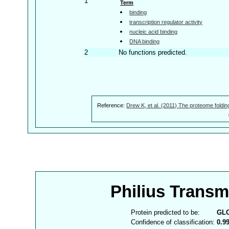
1
Term
binding
transcription regulator activity
nucleic acid binding
DNA binding
2
No functions predicted.
Reference:
Drew K, et al. (2011) The proteome foldin
Philius Trans
Protein predicted to be:
GL
Confidence of classification:
0.9