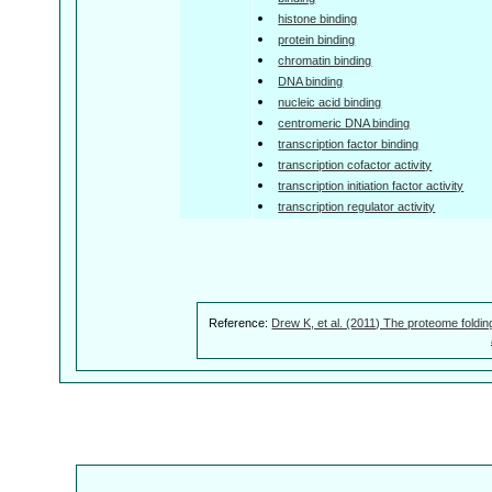
histone binding
protein binding
chromatin binding
DNA binding
nucleic acid binding
centromeric DNA binding
transcription factor binding
transcription cofactor activity
transcription initiation factor activity
transcription regulator activity
Reference:
Drew K, et al. (2011) The proteome foldin