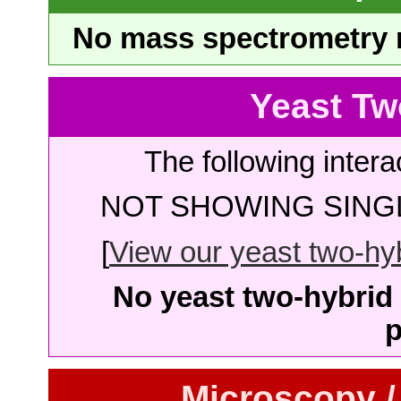
No mass spectrometry re
Yeast Tw
The following intera
NOT SHOWING SINGL
[
View our yeast two-hybr
No yeast two-hybrid 
p
Microscopy /