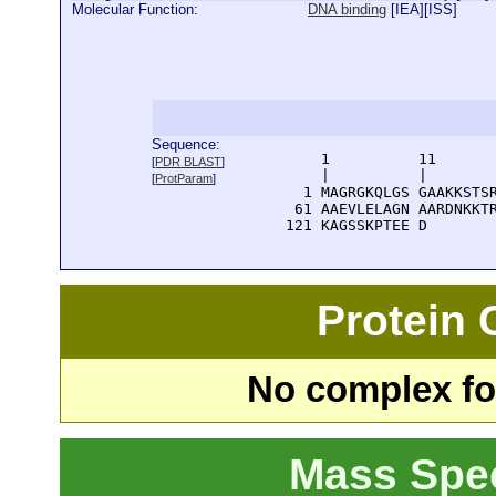
Molecular Function:
DNA binding
[
IEA
][
ISS
]
Sequence:
      1          11       
[
PDR BLAST
]
      |          |        
[
ProtParam
]
    1 MAGRGKQLGS GAAKKSTSR
   61 AAEVLELAGN AARDNKKTR
  121 KAGSSKPTEE D
Protein
No complex fou
Mass Spe