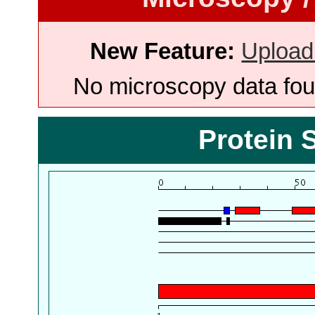
New Feature:
Upload
No microscopy data foun
Protein 