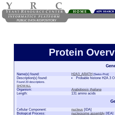
Protein Over
Gene
Name(s) found:
H2A3_ARATH
[Swiss-Prot]
Description(s) found:
Probable histone H2A.3
Found 20 descriptions.
SHOW ALL
Organism:
Arabidopsis thaliana
Length:
131 amino acids
Ge
Cellular Component:
nucleus
[
IDA
]
Biological Process:
nucleosome assembly
[
IEA
]