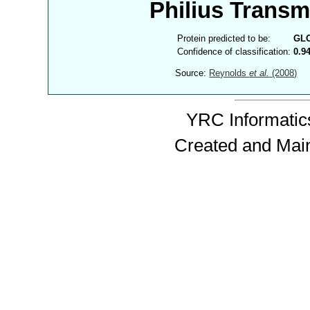
Philius Trans
Protein predicted to be:
GL
Confidence of classification:
0.9
Source:
Reynolds
et al.
(2008)
YRC Informatics
Created and Mai