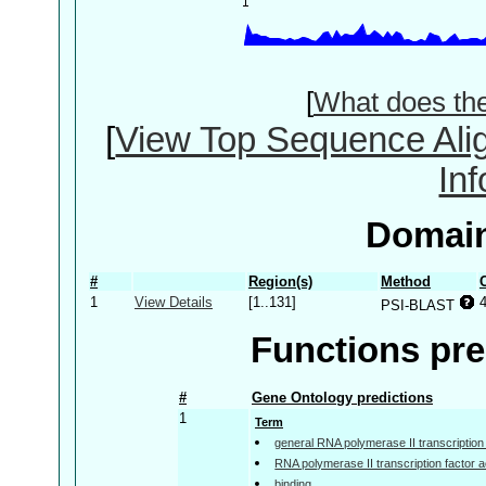
[
What does th
[
View Top Sequence Ali
In
Domain
#
Region(s)
Method
1
View Details
[1..131]
PSI-BLAST
Functions pre
#
Gene Ontology predictions
1
Term
general RNA polymerase II transcription f
RNA polymerase II transcription factor ac
binding