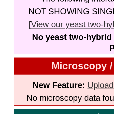
NOT SHOWING SINGL
[
View our yeast two-hybr
No yeast two-hybrid 
p
Microscopy /
New Feature:
Upload
No microscopy data foun