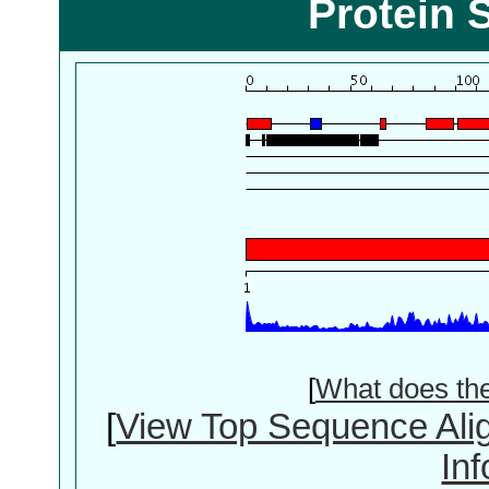
Protein 
[
What does th
[
View Top Sequence Ali
In