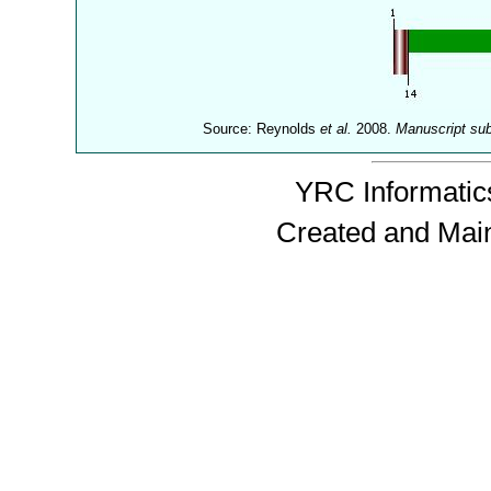
Source: Reynolds
et al.
2008.
Manuscript su
YRC Informatics
Created and Mai