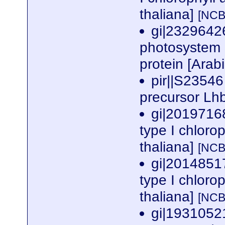
thaliana]
[NCB
gi|2329642
photosystem I
protein [Arab
pir||S23546 
precursor Lh
gi|2019716
type I chloro
thaliana]
[NCB
gi|2014851
type I chloro
thaliana]
[NCB
gi|1931052