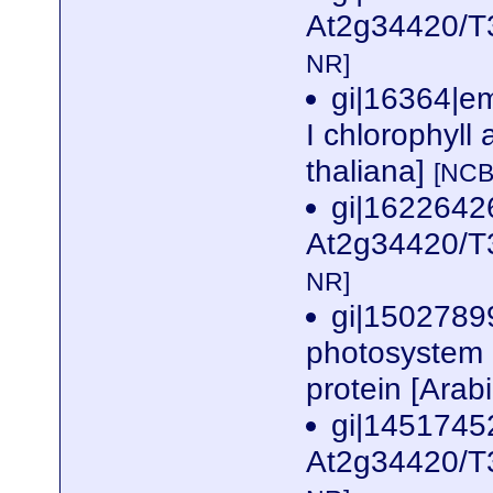
At2g34420/T3
NR]
gi|16364|e
I chlorophyll 
thaliana]
[NCB
gi|162264
At2g34420/T3
NR]
gi|1502789
photosystem I
protein [Arab
gi|1451745
At2g34420/T3