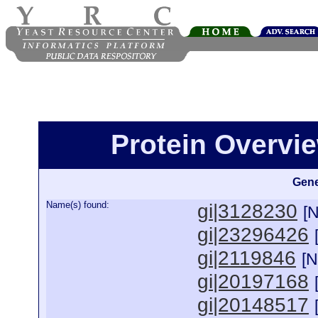
Protein Overview
Gene
Name(s) found:
gi|3128230
[
gi|23296426
gi|2119846
[
gi|20197168
gi|20148517