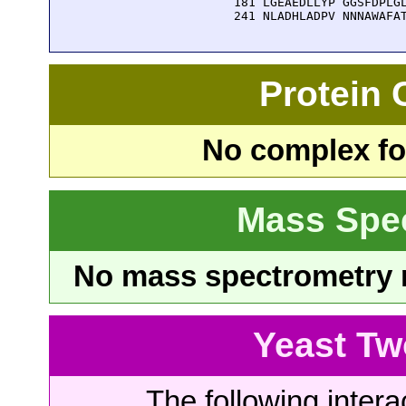
  181 LGEAEDLLYP GGSFDPLGL
  241 NLADHLADPV NNNAWAFA
Protein
No complex fou
Mass Spe
No mass spectrometry re
Yeast Tw
The following intera