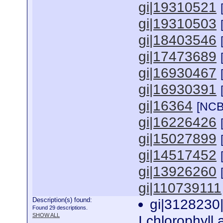
gi|19310521
gi|19310503
gi|18403546
gi|17473689
gi|16930467
gi|16930391
gi|16364
[NCB
gi|16226426
gi|15027899
gi|14517452
gi|13926260
gi|110739111
Description(s) found:
gi|3128230
Found 29 descriptions.
SHOW ALL
I chlorophyll 