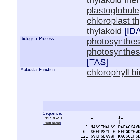
thylakoid me
plastoglobule
chloroplast 
thylakoid
[
ID
Biological Process:
photosynthes
photosynthesi
[
TAS
]
Molecular Function:
chlorophyll b
Sequence:
      1          11       
[
PDR BLAST
]
      |          |        
[
ProtParam
]
    1 MASSTMALSS PAFAGKAVK
   61 SGEPPSYLTG EFPGDYGWD
  121 GVKFGEAVWF KAGSQIFSD