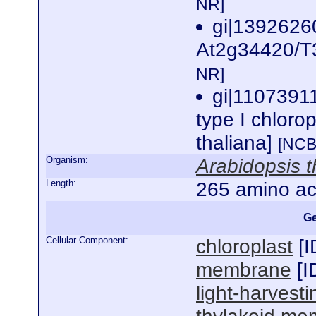
NR]
gi|139262
At2g34420/T3
NR]
gi|1107391
type I chloro
thaliana]
[NCB
Organism:
Arabidopsis t
Length:
265 amino ac
Ge
Cellular Component:
chloroplast
[
I
membrane
[
I
light-harvest