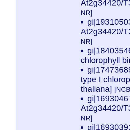
At2g34420/T3
NR]
gi|1931050
At2g34420/T3
NR]
gi|1840354
chlorophyll b
gi|1747368
type I chloro
thaliana]
[NCB
gi|169304
At2g34420/T3
NR]
gi|169303