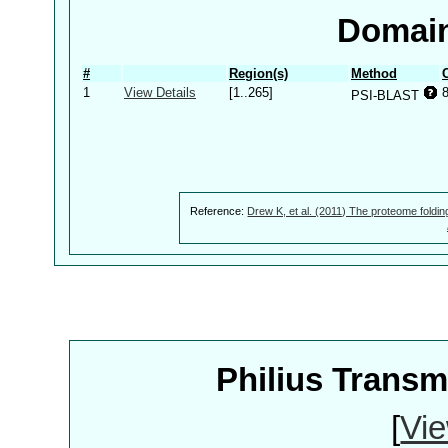
Domain
#
Region(s)
Method
1
View Details
[1..265]
PSI-BLAST
Reference:
Drew K, et al. (2011) The proteome foldin
Philius Trans
[
Vie