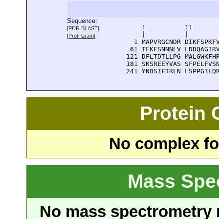
Sequence:
      1          11       
[
PDR BLAST
]
      |          |        
[
ProtParam
]
    1 MAPVRGCNDR DIKFSPKFV
   61 TFKFSNNNLV LDDQAGIRV
  121 DFLTDTLLPG MALGWKFHR
  181 SKSREEYVAS SFPELFVSN
  241 YNDSIFTRLN LSPPGILQ
Protein
No complex fou
Mass Spe
No mass spectrometry re