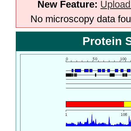
New Feature:
Upload
No microscopy data foun
Protein 