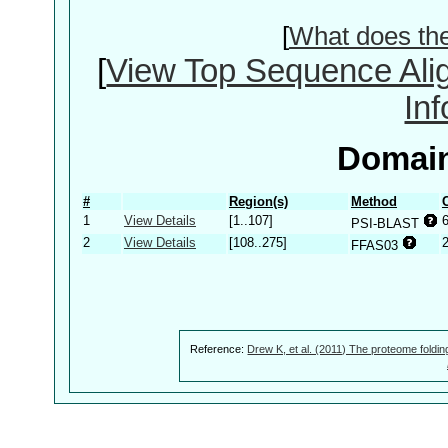
[
What does th
[
View Top Sequence Ali
In
Domain
#
Region(s)
Method
1
View Details
[1..107]
PSI-BLAST
2
View Details
[108..275]
FFAS03
Reference:
Drew K, et al. (2011) The proteome foldin