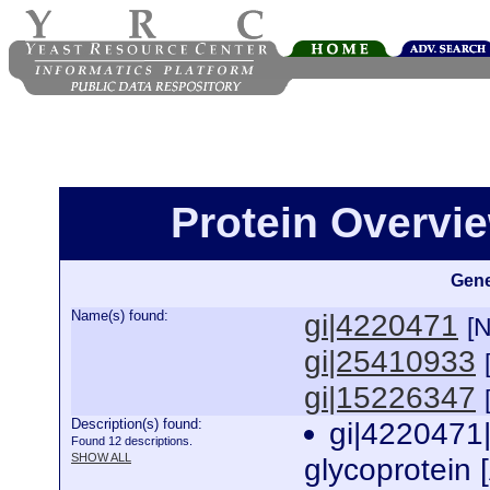
Protein Overview
Gene
Name(s) found:
gi|4220471
[
gi|25410933
gi|15226347
Description(s) found:
gi|4220471
Found 12 descriptions.
SHOW ALL
glycoprotein 