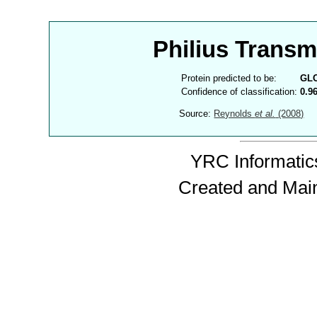
Philius Trans
Protein predicted to be:
GL
Confidence of classification:
0.9
Source:
Reynolds
et al.
(2008)
YRC Informatics
Created and Mai