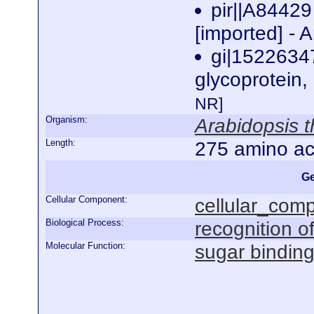
pir||A84429
[imported] - 
gi|1522634
glycoprotein,
NR]
Organism:
Arabidopsis t
Length:
275 amino ac
Ge
Cellular Component:
cellular_com
Biological Process:
recognition of
Molecular Function:
sugar bindin