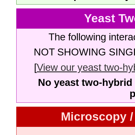
Yeast Tw
The following intera
NOT SHOWING SINGL
[
View our yeast two-hybr
No yeast two-hybrid 
p
Microscopy /