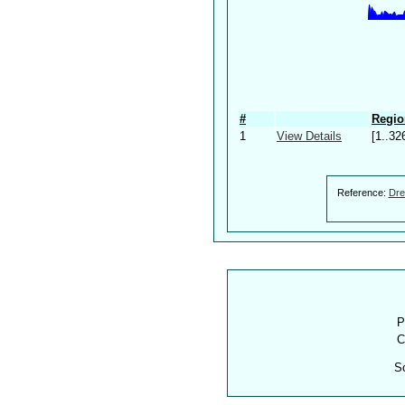
#
Regio
1
View Details
[1..32
Reference:
Dre
P
C
S