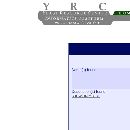
Name(s) found:
Description(s) found:
SHOW ONLY BEST