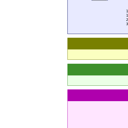
  
  
  
  
  
  