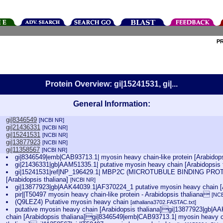
P
Protein Overview: gi|15241531, gi|...
General Information:
gi|8346549
[NCBI NR]
gi|21436331
[NCBI NR]
gi|15241531
[NCBI NR]
gi|13877923
[NCBI NR]
gi|11358567
[NCBI NR]
gi|8346549|emb|CAB93713.1| myosin heavy chain-like protein [Arabidops
gi|21436331|gb|AAM51335.1| putative myosin heavy chain [Arabidopsis 
gi|15241531|ref|NP_196429.1| MBP2C (MICROTUBULE BINDING PROTEI
[Arabidopsis thaliana]
[NCBI NR]
gi|13877923|gb|AAK44039.1|AF370224_1 putative myosin heavy chain [A
pir||T50497 myosin heavy chain-like protein - Arabidopsis thaliana
[NCB
(Q9LEZ4) Putative myosin heavy chain
[athaliana3702.FASTAC.txt]
putative myosin heavy chain [Arabidopsis thaliana]gi|13877923|gb|AA
chain [Arabidopsis thaliana]gi|8346549|emb|CAB93713.1| myosin heavy cha