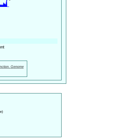
ent
nction.
Genome
e)