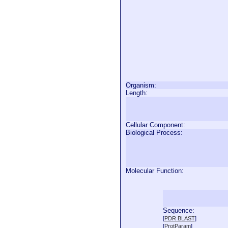
Organism:
Length:
Cellular Component:
Biological Process:
Molecular Function:
Sequence:
  
[
PDR BLAST
]
  
[
ProtParam
]