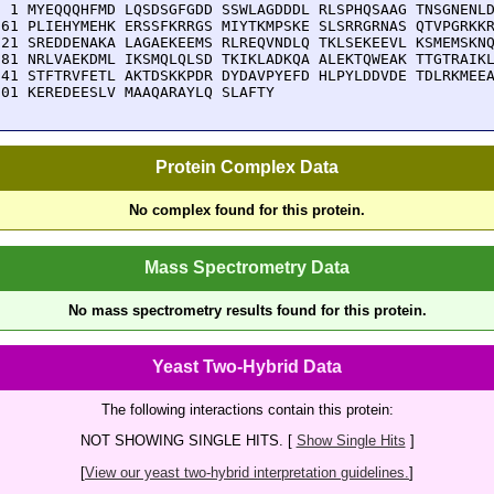
  1 MYEQQQHFMD LQSDSGFGDD SSWLAGDDDL RLSPHQSAAG TNSGNENLD
 61 PLIEHYMEHK ERSSFKRRGS MIYTKMPSKE SLSRRGRNAS QTVPGRKKR
121 SREDDENAKA LAGAEKEEMS RLREQVNDLQ TKLSEKEEVL KSMEMSKNQ
181 NRLVAEKDML IKSMQLQLSD TKIKLADKQA ALEKTQWEAK TTGTRAIKL
241 STFTRVFETL AKTDSKKPDR DYDAVPYEFD HLPYLDDVDE TDLRKMEEA
301 KEREDEESLV MAAQARAYLQ SLAFTY
Protein Complex Data
No complex found for this protein.
Mass Spectrometry Data
No mass spectrometry results found for this protein.
Yeast Two-Hybrid Data
The following interactions contain this protein:
NOT SHOWING SINGLE HITS. [
Show Single Hits
]
[
View our yeast two-hybrid interpretation guidelines.
]