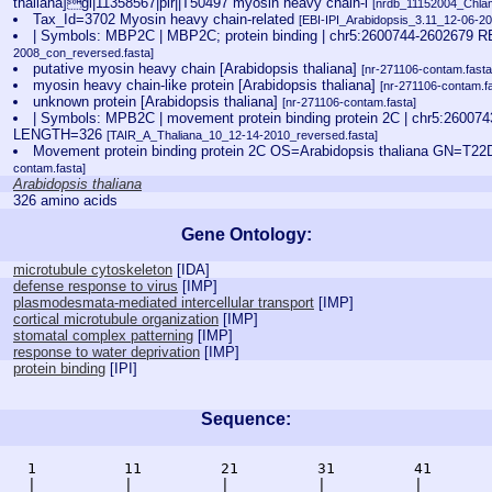
thaliana]gi|11358567|pir||T50497 myosin heavy chain-l
[nrdb_11152004_Chl
Tax_Id=3702 Myosin heavy chain-related
[EBI-IPI_Arabidopsis_3.11_12-06-20
| Symbols: MBP2C | MBP2C; protein binding | chr5:2600744-260267
2008_con_reversed.fasta]
putative myosin heavy chain [Arabidopsis thaliana]
[nr-271106-contam.fasta
myosin heavy chain-like protein [Arabidopsis thaliana]
[nr-271106-contam.fa
unknown protein [Arabidopsis thaliana]
[nr-271106-contam.fasta]
| Symbols: MPB2C | movement protein binding protein 2C | chr5:260
LENGTH=326
[TAIR_A_Thaliana_10_12-14-2010_reversed.fasta]
Movement protein binding protein 2C OS=Arabidopsis thaliana GN=T
contam.fasta]
Arabidopsis thaliana
326 amino acids
Gene Ontology:
microtubule cytoskeleton
[
IDA
]
defense response to virus
[
IMP
]
plasmodesmata-mediated intercellular transport
[
IMP
]
cortical microtubule organization
[
IMP
]
stomatal complex patterning
[
IMP
]
response to water deprivation
[
IMP
]
protein binding
[
IPI
]
Sequence:
    1          11         21         31         41       
    |          |          |          |          |        