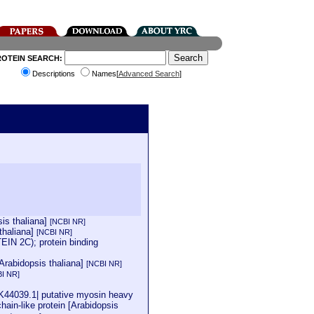
ROTEIN SEARCH:
Descriptions
Names[
Advanced Search
]
is thaliana]
[NCBI NR]
thaliana]
[NCBI NR]
N 2C); protein binding
rabidopsis thaliana]
[NCBI NR]
I NR]
K44039.1| putative myosin heavy
in-like protein [Arabidopsis