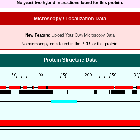
No yeast two-hybrid interactions found for this protein.
Microscopy / Localization Data
New Feature:
Upload Your Own Microscopy Data
No microscopy data found in the PDR for this protein.
Protein Structure Data