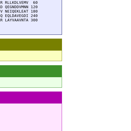
R RLLKDLVEMV  60

D QEGNDDVMNN 120

V NEIQEKLEAT 180

Q EQLDAVEGDI 240

R LAYVAAVNTA 300
