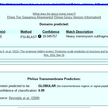
[
What does the above image mean?
]
[
View Top Sequence Alignments
]
[
Show Ginzu Version Information
]
Domains predicted:
n(s)
Method
Confidence
Match Description
6]
19.045757
Heavy meromyosin subfragm
PSI-BLAST
w K, et al. (2011) The proteome folding project: Proteome-scale prediction of structure and fu
Res.
2011 Sep 16
Philius Transmembrane Prediction:
rotein predicted to be:
GLOBULAR
(No transmembrane regions or signal peptid
onfidence of classification:
0.99
ource:
Reynolds
et al.
(2008)