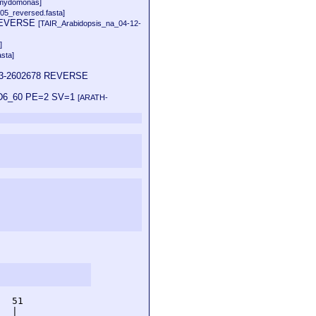
amydomonas]
05_reversed.fasta]
9 REVERSE
[TAIR_Arabidopsis_na_04-12-
]
sta]
0743-2602678 REVERSE
22D6_60 PE=2 SV=1
[ARATH-
  51         

  |          
