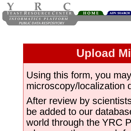
Upload M
Using this form, you ma
microscopy/localization 
After review by scientist
be added to our databas
world through the YRC 