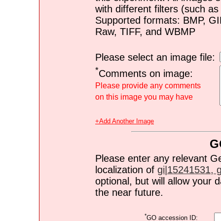
with different filters (such 
Supported formats: BMP, G
Raw, TIFF, and WBMP
Please select an image file:
*
Comments on image:
Please provide any comments
on this image you may have
+Add Another Image
G
Please enter any relevant G
localization of
gi|15241531, gi
optional, but will allow you
the near future.
*
GO accession ID: