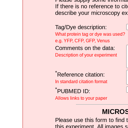
If there is no reference to ci
describe your microscopy ex
Tag/Dye description:
What protein tag or dye was used?
e.g. YFP, CFP, GFP, Venus
Comments on the data:
Description of your experiment
*
Reference citation:
In standard citation format
*
PUBMED ID:
Allows links to your paper
MICRO
Please use this form to find 
this experiment. All images s