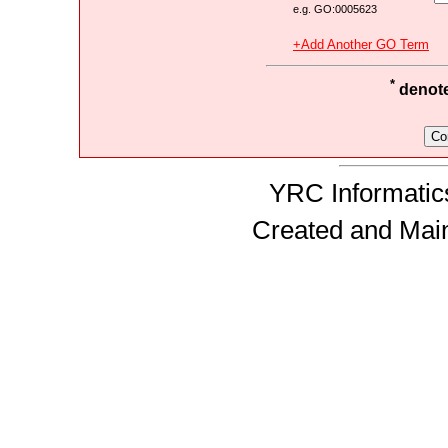
e.g. GO:0005623
+Add Another GO Term
*
denotes
YRC Informatics
Created and Mai