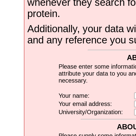
whenever they search for
protein.
Additionally, your data wi
and any reference you s
A
Please enter some informati
attribute your data to you a
necessary.
Your name:
Your email address:
University/Organization:
ABOU
Please supply some informat