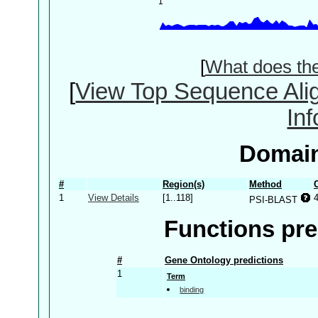
[
What does th
[
View Top Sequence Ali
In
Domain
#
Region(s)
Method
1
View Details
[1..118]
PSI-BLAST
Functions pre
#
Gene Ontology predictions
1
Term
binding