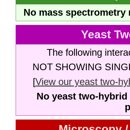
No mass spectrometry re
Yeast Tw
The following intera
NOT SHOWING SINGL
[
View our yeast two-hybr
No yeast two-hybrid 
p
Microscopy /