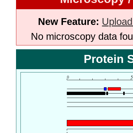
New Feature:
Upload
No microscopy data foun
Protein 