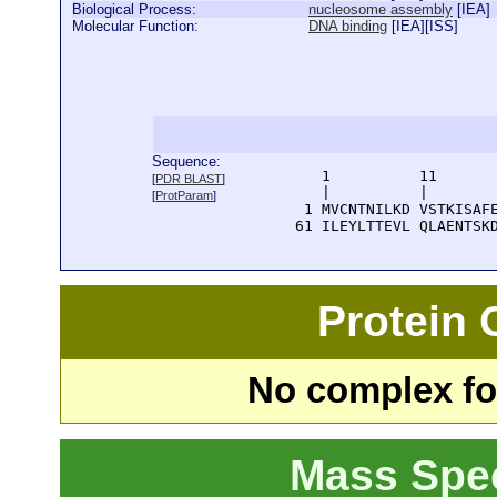
Biological Process:
nucleosome assembly
[
IEA
]
Molecular Function:
DNA binding
[
IEA
][
ISS
]
Sequence:
      1          11       
[
PDR BLAST
]
      |          |        
[
ProtParam
]
    1 MVCNTNILKD VSTKISAFE
   61 ILEYLTTEVL QLAENTSK
Protein
No complex fou
Mass Spe