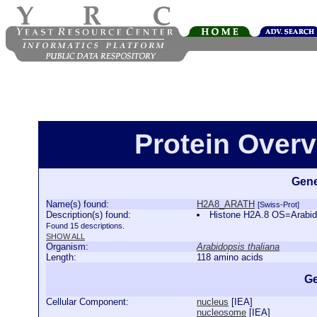
Protein Over
Gene
Name(s) found:
H2A8_ARATH
[Swiss-Prot]
Description(s) found:
Histone H2A.8 OS=Arabi
Found 15 descriptions.
SHOW ALL
Organism:
Arabidopsis thaliana
Length:
118 amino acids
Ge
Cellular Component:
nucleus
[
IEA
]
nucleosome
[
IEA
]