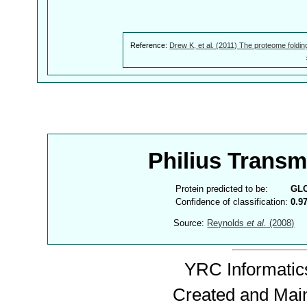
Reference:
Drew K, et al. (2011) The proteome foldin
Philius Trans
Protein predicted to be:
GL
Confidence of classification:
0.9
Source:
Reynolds
et al.
(2008)
YRC Informatics
Created and Mai