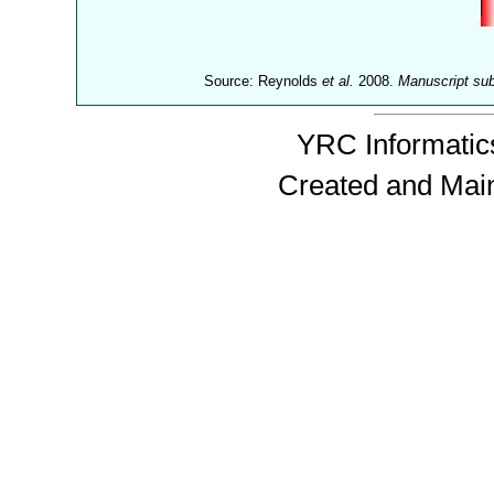
Source: Reynolds
et al.
2008.
Manuscript su
YRC Informatics
Created and Mai