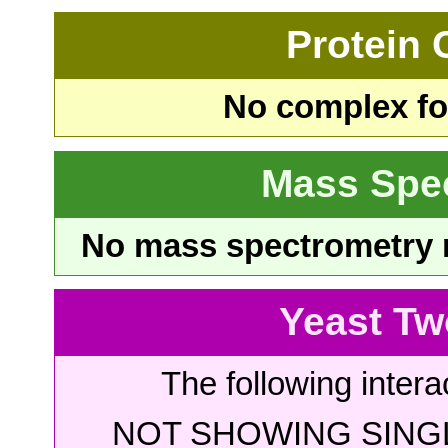
Protein
No complex fou
Mass Spe
No mass spectrometry re
Yeast Tw
The following intera
NOT SHOWING SINGL