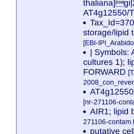
thaliana]g
AT4g12550/
Tax_Id=3702
storage/lipid 
[EBI-IPI_Arabid
| Symbols: 
cultures 1); 
FORWARD
[
2008_con_revers
AT4g12550/
[nr-271106-cont
AIR1; lipid
271106-contam.f
putative ce