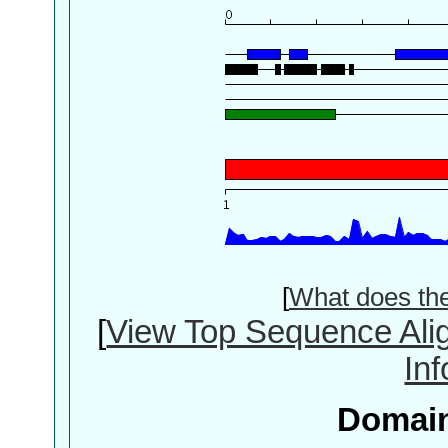
[
What does th
[
View Top Sequence Ali
In
Domain