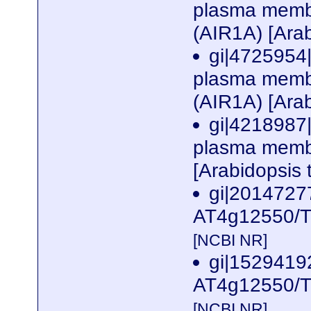
plasma membr
(AIR1A) [Arab
gi|4725954|
plasma membr
(AIR1A) [Arab
gi|4218987|
plasma membr
[Arabidopsis 
gi|2014727
AT4g12550/T1
[NCBI NR]
gi|152941
AT4g12550/T1
[NCBI NR]