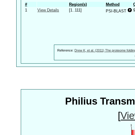
#
Region(s)
Method
1
View Details
[1..111]
9
PSI-BLAST
Reference:
Drew K, et al. (2011) The proteome foldin
Philius Trans
[
Vie