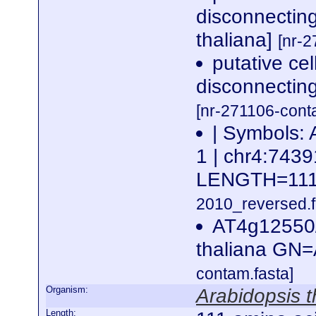
disconnectin
thaliana]
[nr-2
putative ce
disconnecting
[nr-271106-cont
| Symbols: 
1 | chr4:74
LENGTH=11
2010_reversed.f
AT4g12550
thaliana GN
contam.fasta]
Organism:
Arabidopsis t
Length: