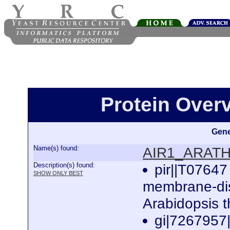
Protein Ove
Gene
Name(s) found:
AIR1_ARAT
Description(s) found:
pir||T07647
SHOW ONLY BEST
membrane-dis
Arabidopsis 
gi|7267957|