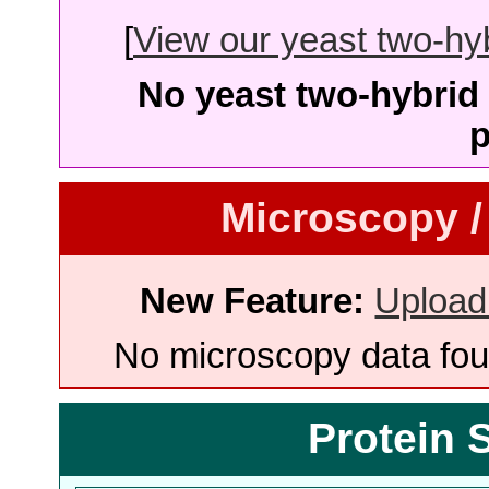
[
View our yeast two-hybr
No yeast two-hybrid 
p
Microscopy /
New Feature:
Upload
No microscopy data foun
Protein 