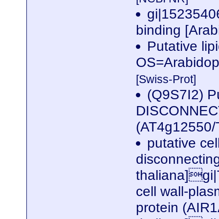
gi|15235406
binding [Arab
Putative lip
OS=Arabidop
[Swiss-Prot]
(Q9S7I2) P
DISCONNECTI
(AT4g12550
putative ce
disconnectin
thaliana]gi
cell wall-pl
protein (AIR1