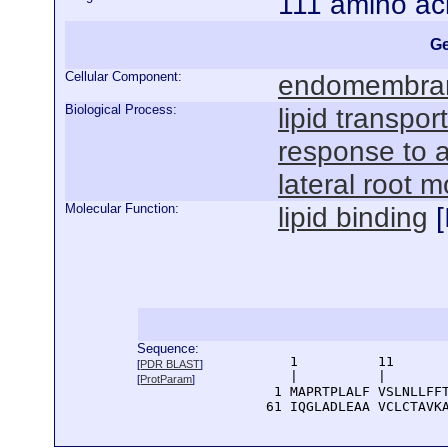
111 amino ac
Ge
Cellular Component:
endomembra
Biological Process:
lipid transport
response to a
lateral root 
Molecular Function:
lipid binding
[
Sequence:
      1          11       
[
PDR BLAST
]
      |          |        
[
ProtParam
]
    1 MAPRTPLALF VSLNLLFFT
   61 IQGLADLEAA VCLCTAVK