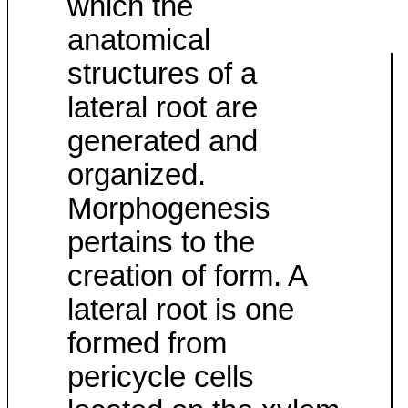
which the
anatomical
structures of a
lateral root are
generated and
organized.
Morphogenesis
pertains to the
creation of form. A
lateral root is one
formed from
pericycle cells