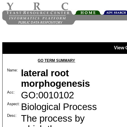
View 
GO TERM SUMMARY
Name:
lateral root
morphogenesis
Acc:
GO:0010102
Aspect:
Biological Process
Desc:
The process by