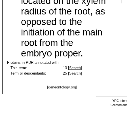
located on the xylem
radius of the root, as
opposed to the
initiation of the main
root from the
embryo proper.
Proteins in PDR annotated with:
This term:
13 [
Search
]
Term or descendants:
25 [
Search
]
[geneontology.org]
YRC Inform
Created and