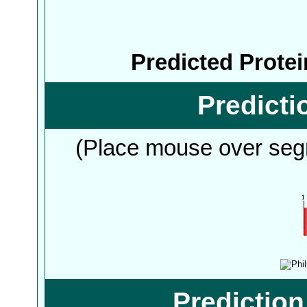
Predicted Prote
Predict
(Place mouse over segm
Predictio