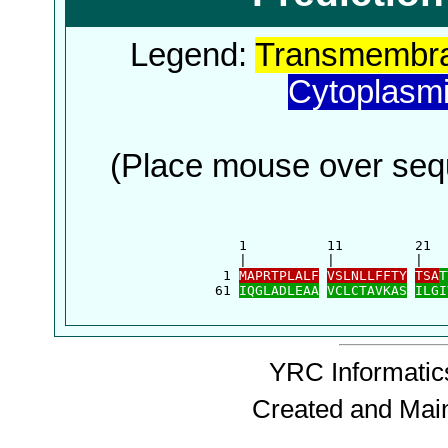
Legend:
Transmembra
Cytoplasm
(Place mouse over sequ
      1          11         21  
      |          |          |   
    1 
MAPRTPLALF
VSLNLLFFTY
TSA
T
   61 
IQGLADLEAA
VCLCTAVKAS
ILGI
YRC Informatics
Created and Mai