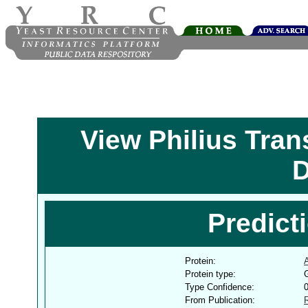
View Philius Tra
D
Predict
Protein:
Protein type:
G
Type Confidence:
From Publication: