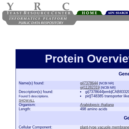
Protein Overview
Gene
Name(s) found:
gi|7378644
[NCBI NR]
gi|11282319
[NCBI NR]
Description(s) found:
gi|7378644|emb|CAB83320.1
pir||T48385 transporter lik
Found 5 descriptions.
SHOW ALL
Organism:
Arabidopsis thaliana
Length:
498 amino acids
Ge
Cellular Component:
plant-type vacuole membran