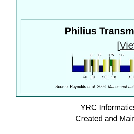
Philius Trans
[
Vie
Source: Reynolds
et al.
2008.
Manuscript su
YRC Informatics
Created and Mai