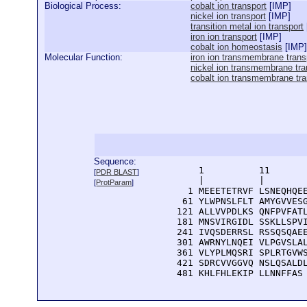
Biological Process:
cobalt ion transport
[
IMP
]
nickel ion transport
[
IMP
]
transition metal ion transport
iron ion transport
[
IMP
]
cobalt ion homeostasis
[
IMP
]
Molecular Function:
iron ion transmembrane transp
nickel ion transmembrane tran
cobalt ion transmembrane tran
Sequence:
      1          11       
[
PDR BLAST
]
      |          |        
[
ProtParam
]
    1 MEEETETRVF LSNEQHQEE
   61 YLWPNSLFLT AMYGVVESG
  121 ALLVVPDLKS QNFPVFATL
  181 MNSVIRGIDL SSKLLSPVI
  241 IVQSDERRSL RSSQSQAEE
  301 AWRNYLNQEI VLPGVSLAL
  361 VLYPLMQSRI SPLRTGVWS
  421 SDRCVVGGVQ NSLQSALDL
  481 KHLFHLEKIP LLNNFFAS