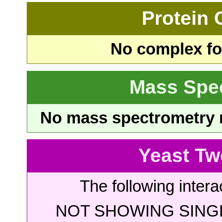
Protein
No complex fou
Mass Spe
No mass spectrometry re
Yeast Tw
The following intera
NOT SHOWING SINGL