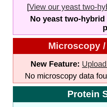
[
View our yeast two-hybr
No yeast two-hybrid 
p
Microscopy /
New Feature:
Upload
No microscopy data foun
Protein 