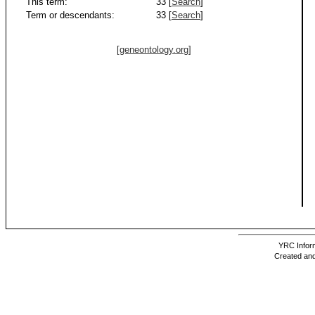
This term:
33 [
Search
]
Term or descendants:
33 [
Search
]
[geneontology.org]
YRC Inform
Created and