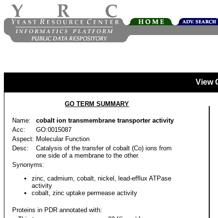
View 
GO TERM SUMMARY
Name:
cobalt ion transmembrane transporter activity
Acc:
GO:0015087
Aspect:
Molecular Function
Desc:
Catalysis of the transfer of cobalt (Co) ions from
one side of a membrane to the other.
Synonyms:
zinc, cadmium, cobalt, nickel, lead-efflux ATPase
activity
cobalt, zinc uptake permease activity
Proteins in PDR annotated with: