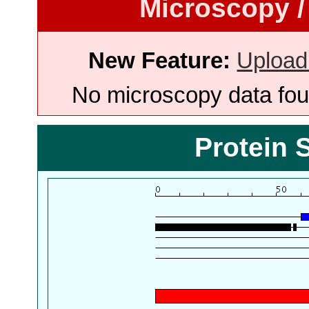
Microscopy /
New Feature:
Upload
No microscopy data foun
Protein 