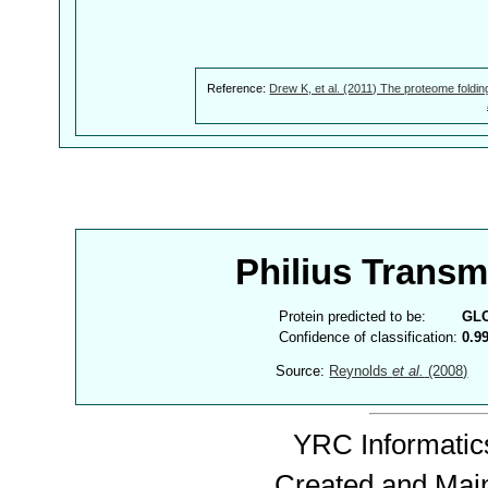
Reference:
Drew K, et al. (2011) The proteome foldin
Philius Trans
Protein predicted to be:
GL
Confidence of classification:
0.9
Source:
Reynolds
et al.
(2008)
YRC Informatics
Created and Mai