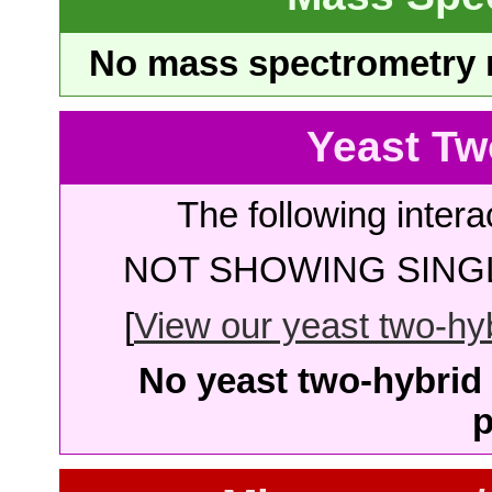
No mass spectrometry re
Yeast Tw
The following intera
NOT SHOWING SINGL
[
View our yeast two-hybr
No yeast two-hybrid 
p