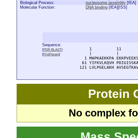
Biological Process:
nucleosome assembly
[
IEA
]
Molecular Function:
DNA binding
[
IEA
][
ISS
]
Sequence:
      1          11       
[
PDR BLAST
]
      |          |        
[
ProtParam
]
    1 MAPKAEKKPA EKKPVEEKS
   61 YIFKVLKQVH PDIGISSKA
  121 LVLPGELAKH AVSEGTKA
Protein
No complex fou
Mass Spe