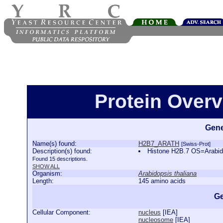
Protein Over
Gene
Name(s) found:
H2B7_ARATH
[Swiss-Prot]
Description(s) found:
Histone H2B.7 OS=Arabi
Found 15 descriptions.
SHOW ALL
Organism:
Arabidopsis thaliana
Length:
145 amino acids
Ge
Cellular Component:
nucleus
[
IEA
]
nucleosome
[
IEA
]