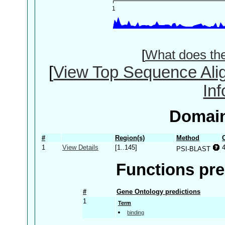
[
What does th
[
View Top Sequence Ali
In
Domain
#
Region(s)
Method
1
View Details
[1..145]
PSI-BLAST
Functions pre
#
Gene Ontology predictions
1
Term
binding