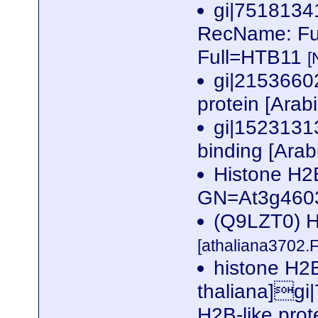
gi|751813
RecName: Ful
Full=HTB11
[
gi|2153660
protein [Arab
gi|1523131
binding [Arab
Histone H2
GN=At3g460
(Q9LZT0) Hi
[athaliana3702.
histone H2B
thaliana]gi
H2B-like prot