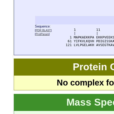
Sequence:
      1          11       
[
PDR BLAST
]
      |          |        
[
ProtParam
]
    1 MAPKAEKKPA EKKPVEEKS
   61 YIFKVLKQVH PDIGISSKA
  121 LVLPGELAKH AVSEGTKA
Protein
No complex fou
Mass Spe