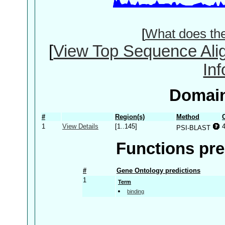
[
What does th
[
View Top Sequence Ali
In
Domain
#
Region(s)
Method
1
View Details
[1..145]
PSI-BLAST
Functions pre
#
Gene Ontology predictions
1
Term
binding