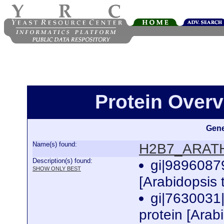
Protein Over
Gene
Name(s) found:
H2B7_ARAT
Description(s) found:
gi|9896087
SHOW ONLY BEST
[Arabidopsis 
gi|7630031
protein [Arab