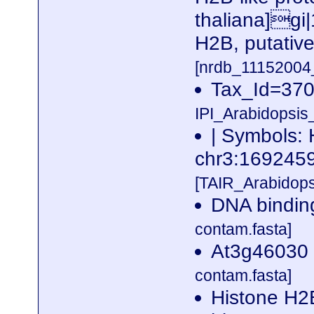
thaliana]gi
H2B, putative
[nrdb_1115200
Tax_Id=37
IPI_Arabidopsis
| Symbols:
chr3:16924
[TAIR_Arabidop
DNA binding
contam.fasta]
At3g46030 
contam.fasta]
Histone H2