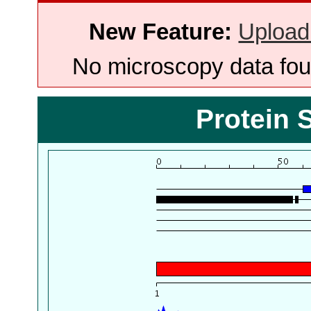
New Feature:
Upload
No microscopy data foun
Protein 