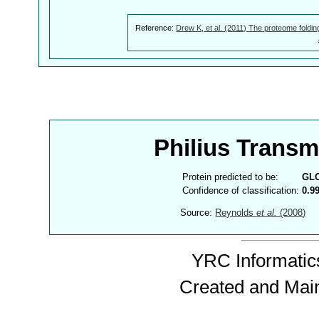
Reference:
Drew K, et al. (2011) The proteome foldin
Philius Trans
Protein predicted to be:
GL
Confidence of classification:
0.9
Source:
Reynolds
et al.
(2008)
YRC Informatics
Created and Mai