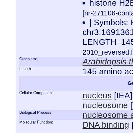
histone H2B
[nr-271106-cont
| Symbols: 
chr3:16913
LENGTH=14
2010_reversed.f
Organism:
Arabidopsis t
Length:
145 amino ac
Ge
Cellular Component:
nucleus
[
IEA
]
nucleosome
[
Biological Process:
nucleosome 
Molecular Function:
DNA binding