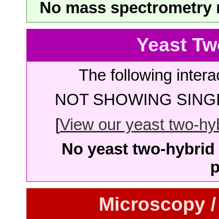
No mass spectrometry re
Yeast Tw
The following intera
NOT SHOWING SINGL
[
View our yeast two-hybr
No yeast two-hybrid 
p
Microscopy /