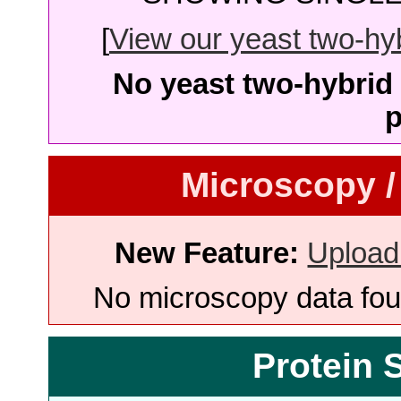
[
View our yeast two-hybr
No yeast two-hybrid 
p
Microscopy /
New Feature:
Upload
No microscopy data foun
Protein 