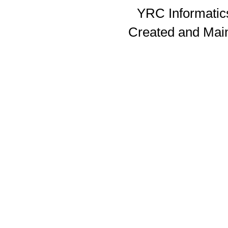
YRC Informatics
Created and Mai