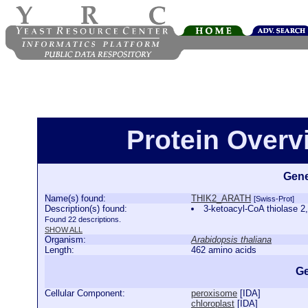
Protein Over
Gene
Name(s) found:
THIK2_ARATH
[Swiss-Prot]
Description(s) found:
3-ketoacyl-CoA thiolase
Found 22 descriptions.
SHOW ALL
Organism:
Arabidopsis thaliana
Length:
462 amino acids
Ge
Cellular Component:
peroxisome
[
IDA
]
chloroplast
[
IDA
]