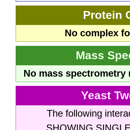
Protein
No complex fou
Mass Spe
No mass spectrometry re
Yeast Tw
The following intera
SHOWING SINGLE 