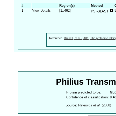
#
Region(s)
Method
1
View Details
[1..462]
PSI-BLAST
Reference:
Drew K, et al. (2011) The proteome foldin
Philius Trans
Protein predicted to be:
GL
Confidence of classification:
0.4
Source:
Reynolds
et al.
(2008)