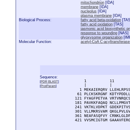
mitochondrion
[
IDA
]
membrane
[
IDA
]
nucleolus
[
IDA
]
plasma membrane
[
IDA
]
Biological Process:
fatty acid beta-oxidation
[
TA
fatty acid oxidation
[
TAS
]
jasmonic acid biosynthetic p
response to wounding
[
NAS
]
glyoxysome organization
[
IM
Molecular Function:
acetyl-CoA C-acyltransferase 
Sequence:
      1          11       
[
PDR BLAST
]
      |          |        
[
ProtParam
]
    1 MEKAIERQRV LLEHLRPSS
   61 PLCKSKRGNF KDTYPDDLL
  121 FYAGFPETVA VRTVNRQCS
  181 PAVKKFAQAQ NCLLPMGVT
  241 VKTKLVDPKT GDEKPITVS
  301 VLLMKRSVAM QKGLPVLGV
  361 NEAFASQFVY CRNKLGLDP
  421 VVSMCIGTGM GAAAVFER