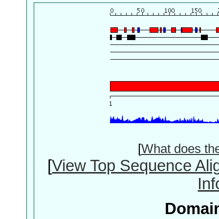
[
What does th
[
View Top Sequence Ali
In
Domain