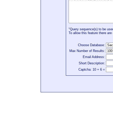
"Query sequence(s) to be used 
To allow this feature there are 
Choose Database:
Max Number of Results:
Email Address:
Short Description:
Captcha: 10 + 6 =