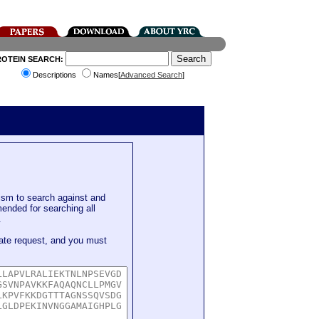
ROTEIN SEARCH:
Descriptions
Names[
Advanced Search
]
sm to search against and
mended for searching all
.
ate request, and you must