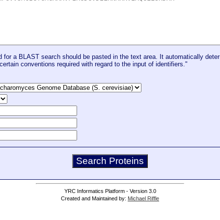
for a BLAST search should be pasted in the text area. It automatically deter
certain conventions required with regard to the input of identifiers."
YRC Informatics Platform - Version 3.0
Created and Maintained by:
Michael Riffle