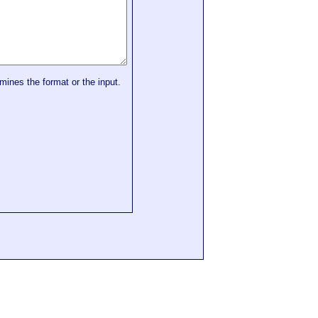
mines the format or the input.