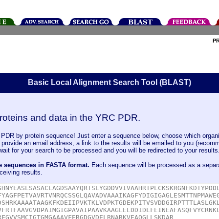
P
Basic Local Alignment Search Tool (BLAST)
roteins and data in the YRC PDR.
DR by protein sequence! Just enter a sequence below, choose which organi
u provide an email address, a link to the results will be emailed to you (recom
it for your search to be processed and you will be redirected to your results
le sequences in FASTA format.
Each sequence will be processed as a separ
ceiving results.