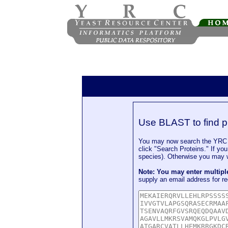
Use BLAST to find p
You may now search the YRC P
click "Search Proteins." If yo
species). Otherwise you may wa
Note: You may enter multip
supply an email address for re