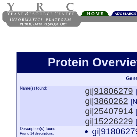
Protein Overview
Gene
Name(s) found:
gi|91806279
gi|3860262
[
gi|25407914
gi|15226229
Description(s) found:
gi|9180627
Found 14 descriptions.