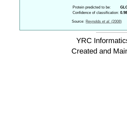
Protein predicted to be:
GL
Confidence of classification:
0.9
Source:
Reynolds
et al.
(2008)
YRC Informatics
Created and Mai