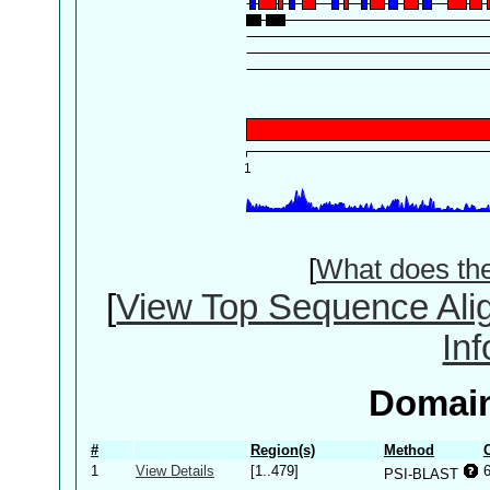
[
What does th
[
View Top Sequence Ali
In
Domain
#
Region(s)
Method
1
View Details
[1..479]
PSI-BLAST