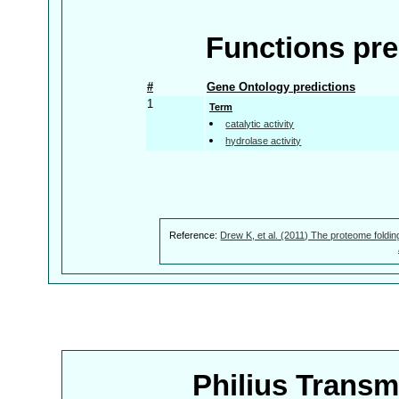
Functions pre
#
Gene Ontology predictions
1
Term
catalytic activity
hydrolase activity
Reference:
Drew K, et al. (2011) The proteome foldin
Philius Trans