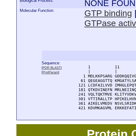
Biological Process:
NONE FOUN
Molecular Function:
GTP binding
GTPase activ
Sequence:
      1          11       
[
PDR BLAST
]
      |          |        
[
ProtParam
]
    1 MDLKKPSARG GDDKQQIVG
   61 QEGEAGGTTQ KMGATYLSA
  121 LCDFAILVVD IMHGLEPQT
  181 QTKDVINEFN MRLNEIINQ
  241 VQLTQKTMVE KLITYVDKV
  301 VTTIRALLTP HPIKELHVN
  361 AIKELVMEDV NSVLSRIDK
  421 KDVMKAGVML ERKKEFAT
Protein