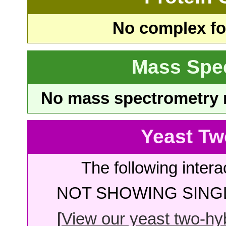
No complex fou
Mass Spe
No mass spectrometry re
Yeast Tw
The following intera
NOT SHOWING SINGL
[
View our yeast two-hybr