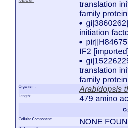
SHOW ALL
translation in
family protei
gi|3860262|
initiation fac
pir||H84675 
IF2 [imported
gi|1522622
translation ini
family protei
Organism:
Arabidopsis t
Length:
479 amino ac
Ge
Cellular Component:
NONE FOUN