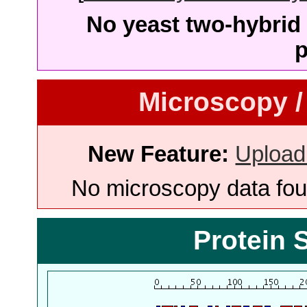
No yeast two-hybrid 
p
Microscopy /
New Feature:
Upload
No microscopy data foun
Protein 