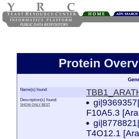
Protein Over
Gene
Name(s) found:
TBB1_ARAT
Description(s) found:
gi|936935
SHOW ONLY BEST
F10A5.3 [Ara
gi|877882
T4O12.1 [Ara