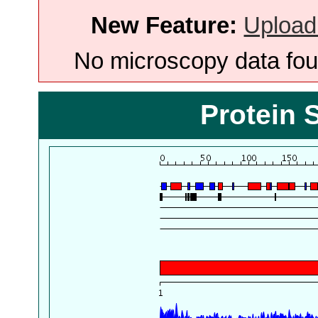
New Feature:
Upload
No microscopy data foun
Protein 