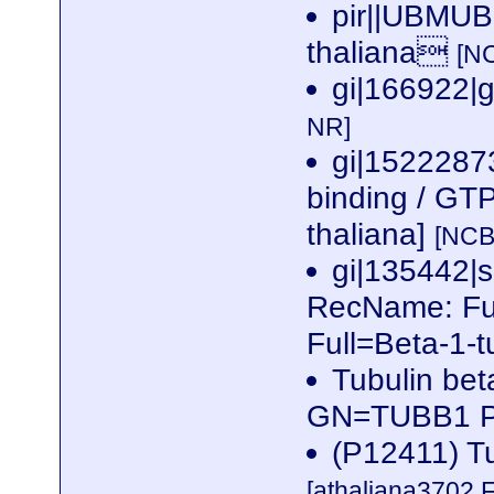
pir||UBMUBM
thaliana
[N
gi|166922|
NR]
gi|1522287
binding / GTP
thaliana]
[NCB
gi|135442
RecName: Ful
Full=Beta-1-t
Tubulin bet
GN=TUBB1 
(P12411) Tu
[athaliana3702.