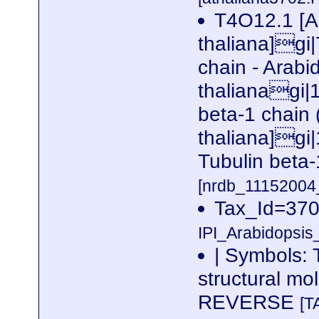
T4O12.1 [A
thaliana]gi
chain - Arabi
thalianagi|
beta-1 chain
thaliana]g
Tubulin beta
[nrdb_1115200
Tax_Id=370
IPI_Arabidopsis
| Symbols: 
structural m
REVERSE
[T