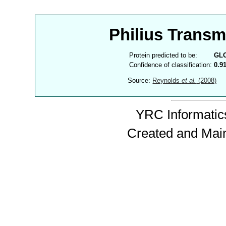
Philius Trans
Protein predicted to be:
GL
Confidence of classification:
0.9
Source:
Reynolds
et al.
(2008)
YRC Informatics
Created and Mai