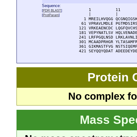
Sequence:
      1          11       
[
PDR BLAST
]
      |          |        
[
ProtParam
]
    1 MREILHVQGG QCGNQIGSK
   61 VPRAVLMDLE PGTMDSIRS
  121 VRKEAENCDC LQGFQVCHS
  181 VEPYNATLSV HQLVENADE
  241 LRFPGQLNSD LRKLAVNLI
  301 MCAADPRHGR YLTASAMFR
  361 GIKMASTFVG NSTSIQEMF
  421 SEYQQYQDAT ADEEDEYD
Protein
No complex fou
Mass Spe