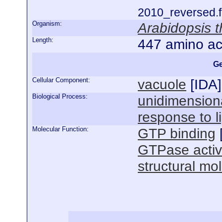
2010_reversed.f
Organism:
Arabidopsis t
Length:
447 amino ac
Ge
Cellular Component:
vacuole
[
IDA
]
Biological Process:
unidimensiona
response to l
Molecular Function:
GTP binding
GTPase activ
structural mol