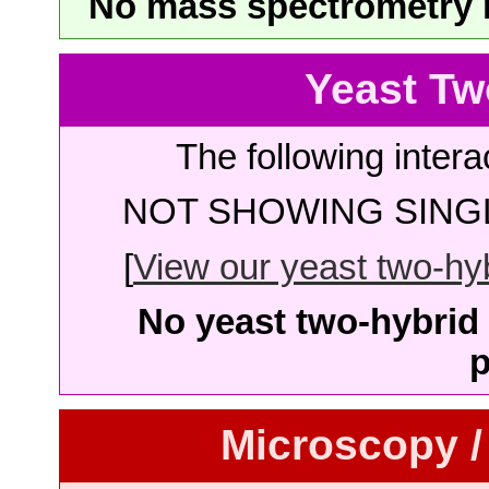
No mass spectrometry re
Yeast Tw
The following intera
NOT SHOWING SINGL
[
View our yeast two-hybr
No yeast two-hybrid 
p
Microscopy /