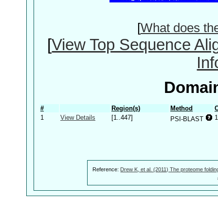
[
What does th
[
View Top Sequence Ali
In
Domain
#
Region(s)
Method
C
1
View Details
[1..447]
1
PSI-BLAST
Reference:
Drew K, et al. (2011) The proteome foldin