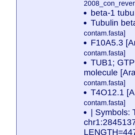
2008_con_revers
beta-1 tubu
Tubulin bet
contam.fasta]
F10A5.3 [Ar
contam.fasta]
TUB1; GTP b
molecule [Ara
contam.fasta]
T4O12.1 [Ar
contam.fasta]
| Symbols: 
chr1:28451
LENGTH=44