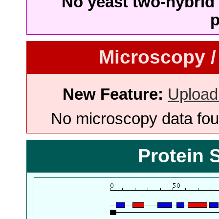
No yeast two-hybrid 
p
Microscopy /
New Feature:
Upload
No microscopy data foun
Protein 