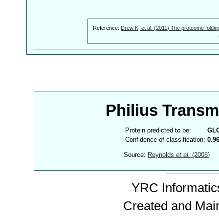
Reference:
Drew K, et al. (2011) The proteome foldin
Philius Trans
Protein predicted to be:
GL
Confidence of classification:
0.9
Source:
Reynolds
et al.
(2008)
YRC Informatics
Created and Mai