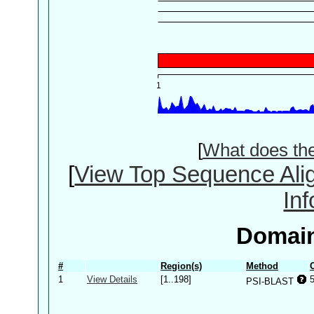
[
What does th
[
View Top Sequence Ali
In
Domain
#
Region(s)
Method
1
View Details
[1..198]
PSI-BLAST