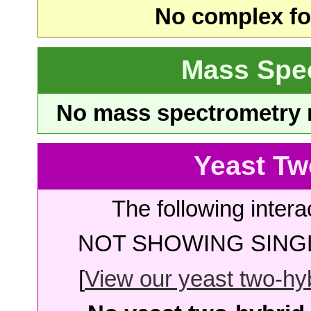
No complex fou
Mass Spe
No mass spectrometry re
Yeast Tw
The following intera
NOT SHOWING SINGL
[
View our yeast two-hybr