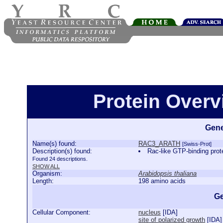
Protein Over
Gene
Name(s) found:
RAC3_ARATH
[Swiss-Prot]
Description(s) found:
Rac-like GTP-binding p
Found 24 descriptions.
SHOW ALL
Organism:
Arabidopsis thaliana
Length:
198 amino acids
Ge
Cellular Component:
nucleus
[
IDA
]
site of polarized growth
[
IDA
]