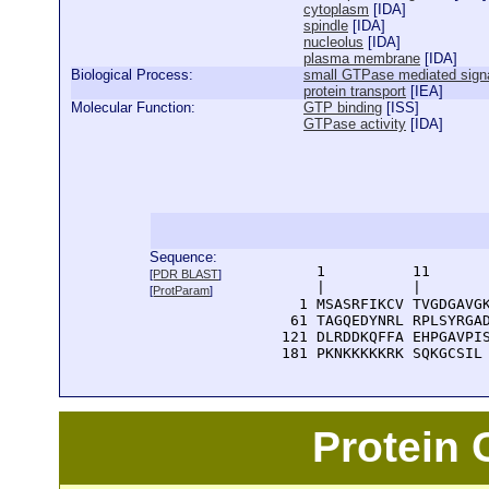
cytoplasm
[
IDA
]
spindle
[
IDA
]
nucleolus
[
IDA
]
plasma membrane
[
IDA
]
Biological Process:
small GTPase mediated signa
protein transport
[
IEA
]
Molecular Function:
GTP binding
[
ISS
]
GTPase activity
[
IDA
]
Sequence:
      1          11       
[
PDR BLAST
]
      |          |        
[
ProtParam
]
    1 MSASRFIKCV TVGDGAVGK
   61 TAGQEDYNRL RPLSYRGAD
  121 DLRDDKQFFA EHPGAVPIS
  181 PKNKKKKKRK SQKGCSIL
Protein