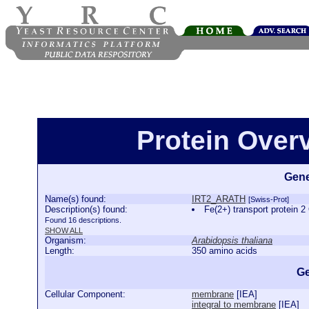
Protein Ove
Gene
Name(s) found:
IRT2_ARATH
[Swiss-Prot]
Description(s) found:
Fe(2+) transport protei
Found 16 descriptions.
SHOW ALL
Organism:
Arabidopsis thaliana
Length:
350 amino acids
Ge
Cellular Component:
membrane
[
IEA
]
integral to membrane
[
IEA
]