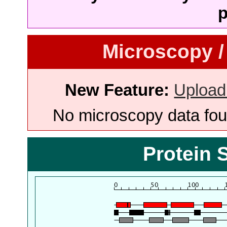
p
Microscopy /
New Feature:
Upload
No microscopy data foun
Protein 