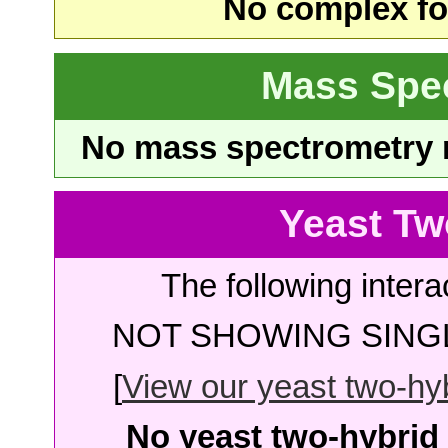
No complex fou
Mass Spe
No mass spectrometry re
Yeast Tw
The following intera
NOT SHOWING SINGL
[
View our yeast two-hybr
No yeast two-hybrid 