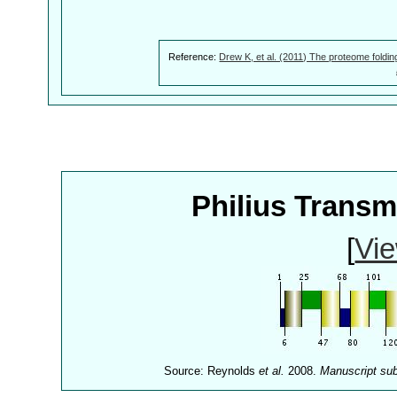
Reference:
Drew K, et al. (2011) The proteome foldin
Philius Trans
[
Vie
Source: Reynolds
et al.
2008.
Manuscript su