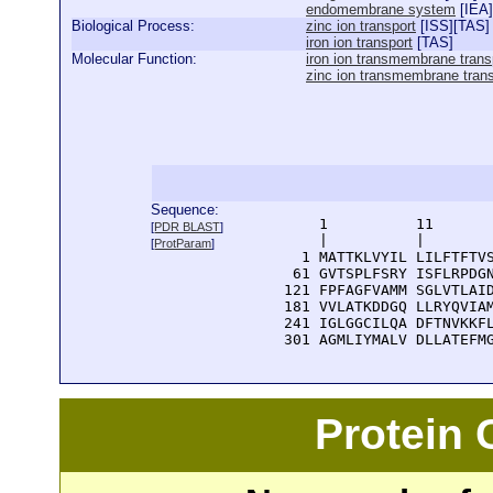
endomembrane system
[
IEA
]
Biological Process:
zinc ion transport
[
ISS
][
TAS
]
iron ion transport
[
TAS
]
Molecular Function:
iron ion transmembrane transp
zinc ion transmembrane transp
Sequence:
      1          11       
[
PDR BLAST
]
      |          |        
[
ProtParam
]
    1 MATTKLVYIL LILFTFTVS
   61 GVTSPLFSRY ISFLRPDGN
  121 FPFAGFVAMM SGLVTLAID
  181 VVLATKDDGQ LLRYQVIAM
  241 IGLGGCILQA DFTNVKKFL
  301 AGMLIYMALV DLLATEFM
Protein