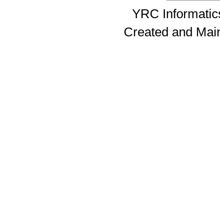
YRC Informatics
Created and Mai