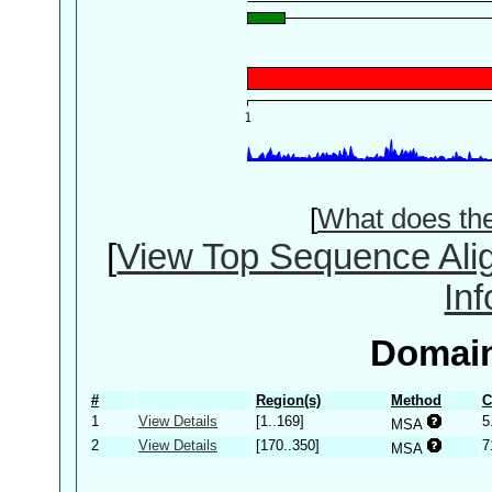
[
What does th
[
View Top Sequence Ali
In
Domain
#
Region(s)
Method
C
1
View Details
[1..169]
5
MSA
2
View Details
[170..350]
7
MSA