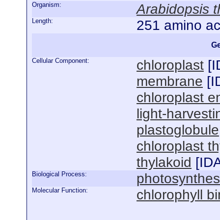
Organism:
Arabidopsis t
Length:
251 amino ac
Ge
Cellular Component:
chloroplast
[
I
membrane
[
I
chloroplast e
light-harvest
plastoglobule
chloroplast 
thylakoid
[
ID
Biological Process:
photosynthes
Molecular Function:
chlorophyll b