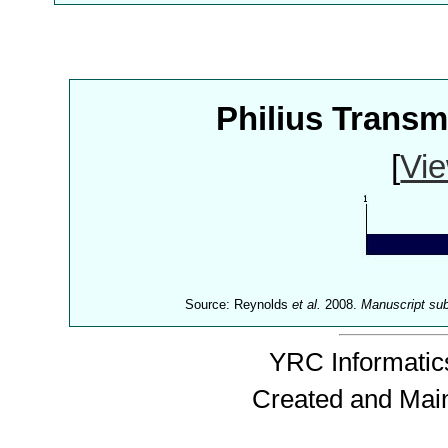
Philius Trans
[
Vie
Source: Reynolds
et al.
2008.
Manuscript su
YRC Informatics
Created and Mai