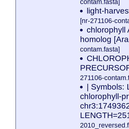
contam.fasta]
light-harves
[nr-271106-cont
chlorophyll
homolog [Ara
contam.fasta]
CHLOROPH
PRECURSOR h
271106-contam.f
| Symbols: 
chlorophyll-p
chr3:17493
LENGTH=25
2010_reversed.f