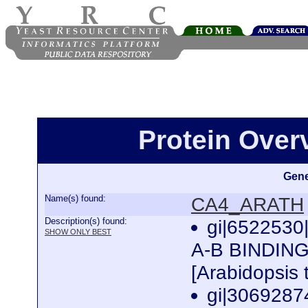
Protein Ove
Gene
Name(s) found:
CA4_ARATH
Description(s) found:
gi|652253
SHOW ONLY BEST
A-B BINDIN
[Arabidopsis 
gi|3069287