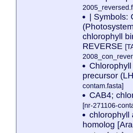
2005_reversed.f
| Symbols:
(Photosystem 
chlorophyll 
REVERSE
[T
2008_con_revers
Chlorophyll 
precursor (L
contam.fasta]
CAB4; chlor
[nr-271106-cont
chlorophyll
homolog [Ara