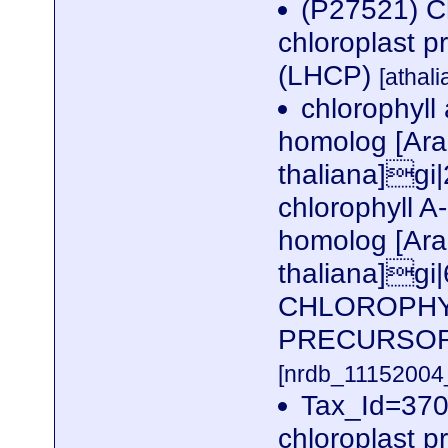
(P27521) Ch
chloroplast p
(LHCP)
[athal
chlorophyll
homolog [Ara
thaliana]gi
chlorophyll A
homolog [Ara
thaliana]g
CHLOROPHYL
PRECURSOR
[nrdb_1115200
Tax_Id=3702
chloroplast p