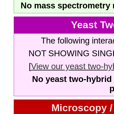
No mass spectrometry re
Yeast Tw
The following intera
NOT SHOWING SINGL
[
View our yeast two-hybr
No yeast two-hybrid 
p
Microscopy /