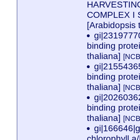
HARVESTIN
COMPLEX I SU
[Arabidopsis 
gi|2319777
binding prote
thaliana]
[NCB
gi|2155436
binding prote
thaliana]
[NCB
gi|2026036
binding prote
thaliana]
[NCB
gi|166646|g
chlorophyll a