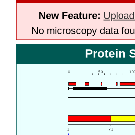
New Feature:
Upload
No microscopy data foun
Protein 