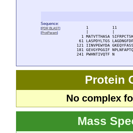
Sequence:
      1          11       
[
PDR BLAST
]
      |          |        
[
ProtParam
]
    1 MATVTTHASA SIFRPCTSK
   61 LASPDYLTGS LAGDNGFDP
  121 IINVPEWYDA GKEQYFASS
  181 GEVGYPGGIF NPLNFAPTQ
  241 PWHNTIVQTF N
Protein
No complex fou
Mass Spe