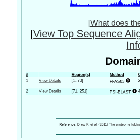
[
What does th
[
View Top Sequence Ali
In
Domain
#
Region(s)
Method
1
View Details
[1..70]
FFAS03
2
View Details
[71..251]
PSI-BLAST
Reference:
Drew K, et al. (2011) The proteome foldin