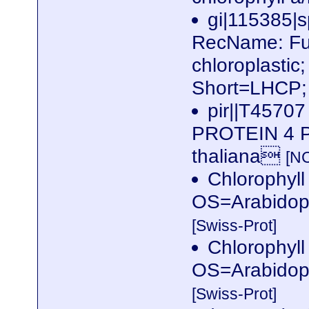
gi|115385
RecName: Full
chloroplastic
Short=LHCP; 
pir||T457
PROTEIN 4 P
thaliana
[N
Chlorophyll 
OS=Arabidop
[Swiss-Prot]
Chlorophyll 
OS=Arabidop
[Swiss-Prot]