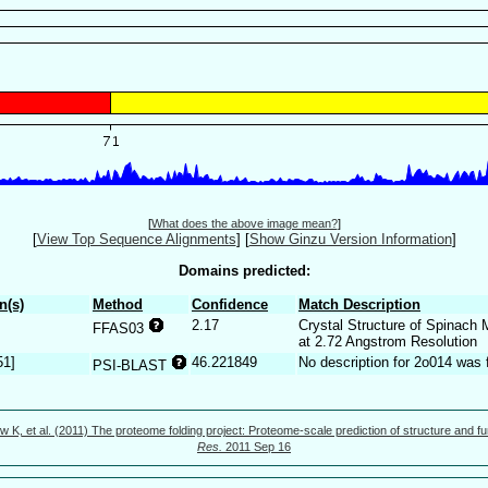
[
What does the above image mean?
]
[
View Top Sequence Alignments
]
[
Show Ginzu Version Information
]
Domains predicted:
n(s)
Method
Confidence
Match Description
2.17
Crystal Structure of Spinach 
FFAS03
at 2.72 Angstrom Resolution
51]
46.221849
No description for 2o014 was 
PSI-BLAST
w K, et al. (2011) The proteome folding project: Proteome-scale prediction of structure and fu
Res.
2011 Sep 16