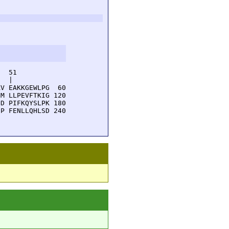
  51         

  |          

V EAKKGEWLPG  60

M LLPEVFTKIG 120

D PIFKQYSLPK 180

P FENLLQHLSD 240
