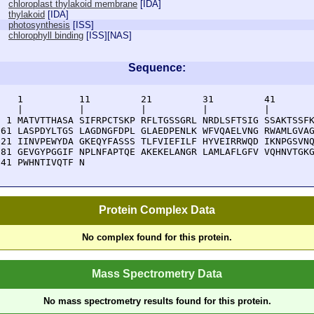
chloroplast thylakoid membrane
[
IDA
]
thylakoid
[
IDA
]
photosynthesis
[
ISS
]
chlorophyll binding
[
ISS
][
NAS
]
Sequence:
    1          11         21         31         41       
    |          |          |          |          |        
  1 MATVTTHASA SIFRPCTSKP RFLTGSSGRL NRDLSFTSIG SSAKTSSFK
 61 LASPDYLTGS LAGDNGFDPL GLAEDPENLK WFVQAELVNG RWAMLGVAG
121 IINVPEWYDA GKEQYFASSS TLFVIEFILF HYVEIRRWQD IKNPGSVNQ
181 GEVGYPGGIF NPLNFAPTQE AKEKELANGR LAMLAFLGFV VQHNVTGKG
241 PWHNTIVQTF N
Protein Complex Data
No complex found for this protein.
Mass Spectrometry Data
No mass spectrometry results found for this protein.