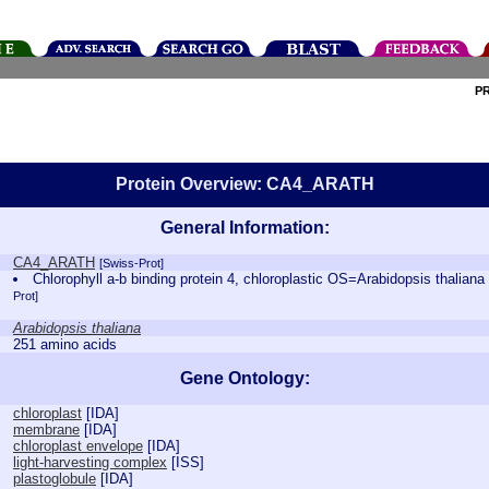
P
Protein Overview: CA4_ARATH
General Information:
CA4_ARATH
[Swiss-Prot]
Chlorophyll a-b binding protein 4, chloroplastic OS=Arabidopsis tha
Prot]
Arabidopsis thaliana
251 amino acids
Gene Ontology:
chloroplast
[
IDA
]
membrane
[
IDA
]
chloroplast envelope
[
IDA
]
light-harvesting complex
[
ISS
]
plastoglobule
[
IDA
]