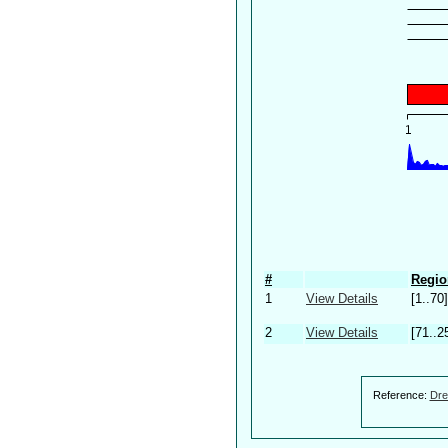
#
Regio
1
View Details
[1..70]
2
View Details
[71..2
Reference:
Dre