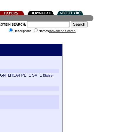
ROTEIN SEARCH:
Descriptions
Names[
Advanced Search
]
liana GN=LHCA4 PE=1 SV=1
[Swiss-