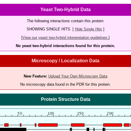
Yeast Two-Hybrid Data
The following interactions contain this protein:
SHOWING SINGLE HITS. [
Hide Single Hits
]
[
View our yeast two-hybrid interpretation guidelines.
]
No yeast two-hybrid interactions found for this protein.
Microscopy / Localization Data
New Feature:
Upload Your Own Microscopy Data
No microscopy data found in the PDR for this protein.
Protein Structure Data