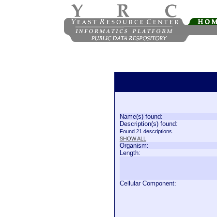
Name(s) found:
Description(s) found:
Found 21 descriptions.
SHOW ALL
Organism:
Length:
Cellular Component: