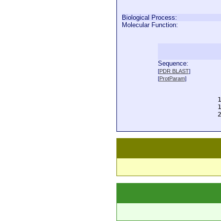
Biological Process:
Molecular Function:
Sequence:
  
[
PDR BLAST
]
  
[
ProtParam
]
  
  
  
  
  