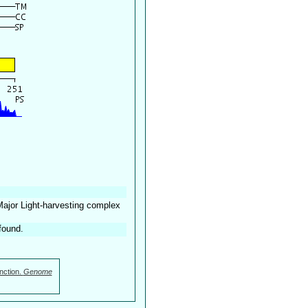
Major Light-harvesting complex
found.
nction.
Genome