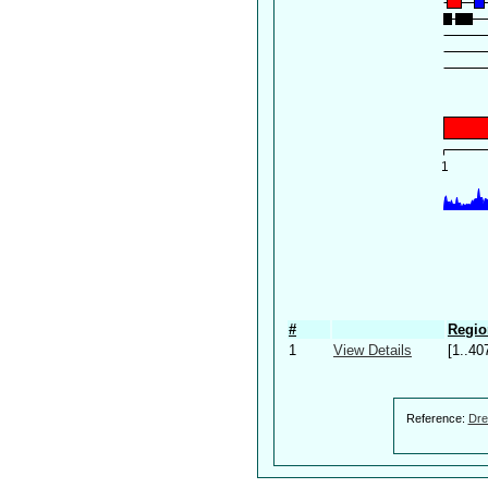
#
Regio
1
View Details
[1..40
Reference:
Dre