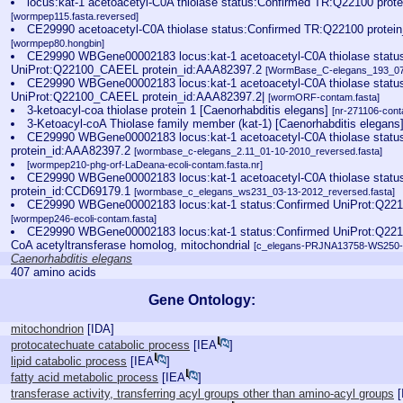
locus:kat-1 acetoacetyl-C0A thiolase status:Confirmed TR:Q22100 prot
[wormpep115.fasta.reversed]
CE29990 acetoacetyl-C0A thiolase status:Confirmed TR:Q22100 protei
[wormpep80.hongbin]
CE29990 WBGene00002183 locus:kat-1 acetoacetyl-C0A thiolase statu
UniProt:Q22100_CAEEL protein_id:AAA82397.2
[WormBase_C-elegans_193_07-
CE29990 WBGene00002183 locus:kat-1 acetoacetyl-C0A thiolase statu
UniProt:Q22100_CAEEL protein_id:AAA82397.2|
[wormORF-contam.fasta]
3-ketoacyl-coa thiolase protein 1 [Caenorhabditis elegans]
[nr-271106-cont
3-Ketoacyl-coA Thiolase family member (kat-1) [Caenorhabditis elegans
CE29990 WBGene00002183 locus:kat-1 acetoacetyl-C0A thiolase statu
protein_id:AAA82397.2
[wormbase_c-elegans_2.11_01-10-2010_reversed.fasta]
[wormpep210-phg-orf-LaDeana-ecoli-contam.fasta.nr]
CE29990 WBGene00002183 locus:kat-1 acetoacetyl-C0A thiolase statu
protein_id:CCD69179.1
[wormbase_c_elegans_ws231_03-13-2012_reversed.fasta]
CE29990 WBGene00002183 locus:kat-1 status:Confirmed UniProt:Q221
[wormpep246-ecoli-contam.fasta]
CE29990 WBGene00002183 locus:kat-1 status:Confirmed UniProt:Q2210
CoA acetyltransferase homolog, mitochondrial
[c_elegans-PRJNA13758-WS250-ec
Caenorhabditis elegans
407 amino acids
Gene Ontology:
mitochondrion
[
IDA
]
protocatechuate catabolic process
[
IEA
]
lipid catabolic process
[
IEA
]
fatty acid metabolic process
[
IEA
]
transferase activity, transferring acyl groups other than amino-acyl groups
[