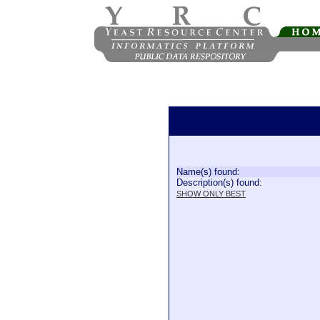
Name(s) found:
Description(s) found:
SHOW ONLY BEST