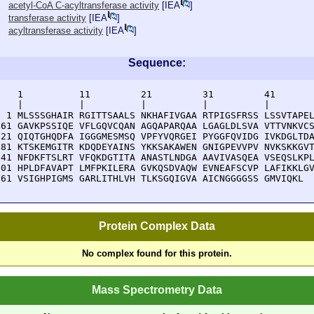
acetyl-CoA C-acyltransferase activity
[
IEA
]
transferase activity
[
IEA
]
acyltransferase activity
[
IEA
]
Sequence:
    1          11         21         31         41       
    |          |          |          |          |        
  1 MLSSSGHAIR RGITTSAALS NKHAFIVGAA RTPIGSFRSS LSSVTAPEL
 61 GAVKPSSIQE VFLGQVCQAN AGQAPARQAA LGAGLDLSVA VTTVNKVCS
121 QIQTGHQDFA IGGGMESMSQ VPFYVQRGEI PYGGFQVIDG IVKDGLTDA
181 KTSKEMGITR KDQDEYAINS YKKSAKAWEN GNIGPEVVPV NVKSKKGVT
241 NFDKFTSLRT VFQKDGTITA ANASTLNDGA AAVIVASQEA VSEQSLKPL
301 HPLDFAVAPT LMFPKILERA GVKQSDVAQW EVNEAFSCVP LAFIKKLGV
361 VSIGHPIGMS GARLITHLVH TLKSGQIGVA AICNGGGGSS GMVIQKL
Protein Complex Data
No complex found for this protein.
Mass Spectrometry Data