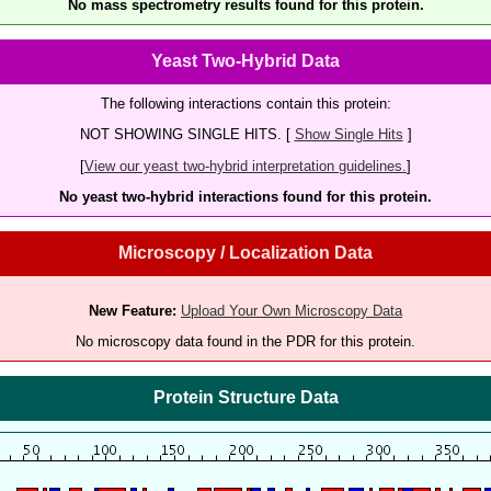
No mass spectrometry results found for this protein.
Yeast Two-Hybrid Data
The following interactions contain this protein:
NOT SHOWING SINGLE HITS. [
Show Single Hits
]
[
View our yeast two-hybrid interpretation guidelines.
]
No yeast two-hybrid interactions found for this protein.
Microscopy / Localization Data
New Feature:
Upload Your Own Microscopy Data
No microscopy data found in the PDR for this protein.
Protein Structure Data