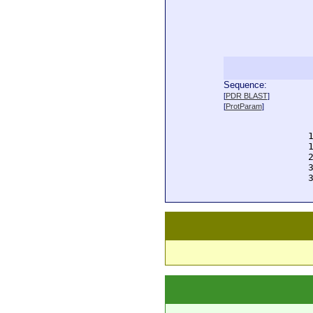
Sequence:
  
[
PDR BLAST
]
  
[
ProtParam
]
  
  
  
  
  
  
  