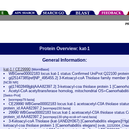
P
Protein Overview: kat-1
General Information:
kat-1 / CE29990
[WormBase]
WBGene00002183 locus:kat-1 status:Confirmed UniProt:Q22100 prote
gi|25147385|ref|NP_495455.2| 3-Ketoacyl-coA Thiolase family member (k
[NCBI NR]
gi|17402849|gb|AAA82397.2| 3-ketoacyl-coa thiolase protein 1 [Caenorh
Acetyl-CoA acetyltransferase homolog, mitochondrial OS=Caenorhabdi
[Swiss-Prot]
[wormpep79.fasta]
CE29990 WBGene00002183 locus:kat-1 acetoacetyl-C0A thiolase stat
protein_id:AAA82397.2
[wormpep150.fasta]
29990 WBGene00002183 locus:kat-1 acetoacetyl-C0A thiolase status:
protein_id:AAA82397.2
[wormpep130-phg-ecoli-orf-rand.fasta]
3-Ketoacyl-coA Thiolase (kat-1AND2H367) [Caenorhabditis elegans]g
ketoacyl-coa thiolase protein 1 [Caenorhabditis elegans]
[nrdb_11152004_Chl