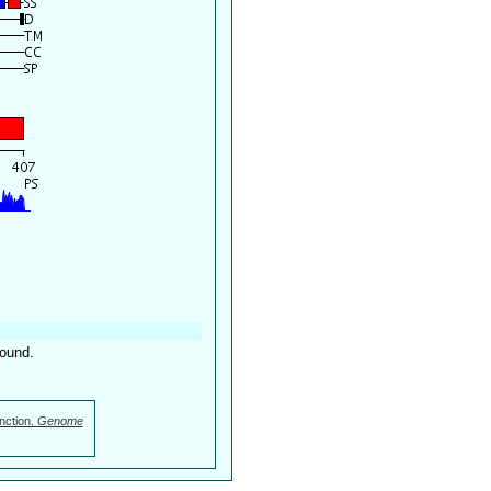
found.
nction.
Genome