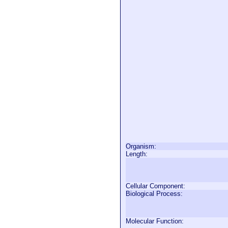
Organism:
Length:
Cellular Component:
Biological Process:
Molecular Function: