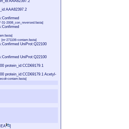
ein_id:AAA82397.2
n_id:AAA82397.2
s:Confirmed
31-2008_con_reversed.fasta]
s:Confirmed
am.fasta]
]
[nr-271106-contam.fasta]
s:Confirmed UniProt:Q22100
s:Confirmed UniProt:Q22100
00 protein_id:CCD69179.1
0 protein_id:CCD69179.1 Acetyl-
oli-contam.fasta]
IEA
]