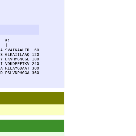
  51         

  |          

A SVAIKAALER  60

S GLKAIILAAQ 120

Y DKVHMGNCGE 180

I VDKDEEFTKV 240

A RILAYGDAAT 300

D PSLVNPHGGA 360
