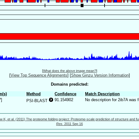
[
What does the above image mean?
]
[
View Top Sequence Alignments
]
[
Show Ginzu Version Information
]
Domains predicted:
n(s)
Method
Confidence
Match Description
7]
91.154902
No description for 2ib7A was 
PSI-BLAST
w K, et al. (2011) The proteome folding project: Proteome-scale prediction of structure and fu
Res.
2011 Sep 16