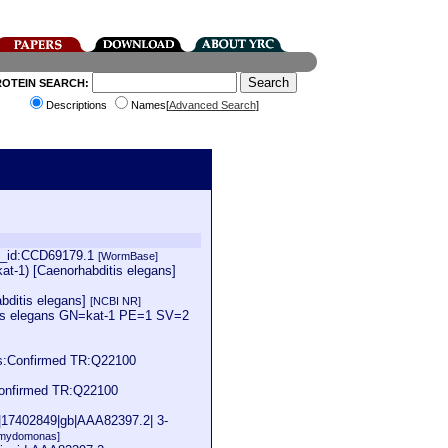
ROTEIN SEARCH:
Descriptions
Names[
Advanced Search
]
in_id:CCD69179.1
[WormBase]
at-1) [Caenorhabditis elegans]
abditis elegans]
[NCBI NR]
tis elegans GN=kat-1 PE=1 SV=2
us:Confirmed TR:Q22100
Confirmed TR:Q22100
i|17402849|gb|AAA82397.2| 3-
amydomonas]