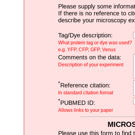
Please supply some informat
If there is no reference to ci
describe your microscopy ex
Tag/Dye description:
What protein tag or dye was used?
e.g. YFP, CFP, GFP, Venus
Comments on the data:
Description of your experiment
*
Reference citation:
In standard citation format
*
PUBMED ID:
Allows links to your paper
MICRO
Please use this form to find 