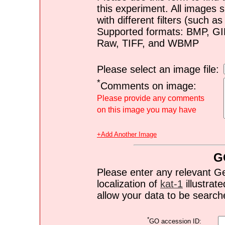
this experiment. All images s
with different filters (such 
Supported formats: BMP, G
Raw, TIFF, and WBMP
Please select an image file:
*
Comments on image:
Please provide any comments
on this image you may have
+Add Another Image
G
Please enter any relevant G
localization of
kat-1
illustrate
allow your data to be search
*
GO accession ID: