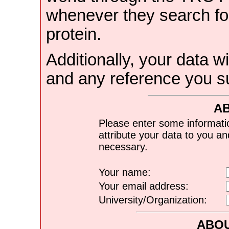
whenever they search for
protein.
Additionally, your data wi
and any reference you s
A
Please enter some informati
attribute your data to you a
necessary.
Your name:
Your email address:
University/Organization:
ABOU