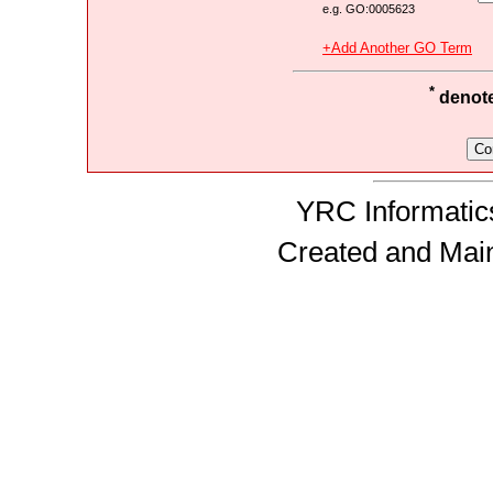
e.g. GO:0005623
+Add Another GO Term
*
denotes
YRC Informatics
Created and Mai