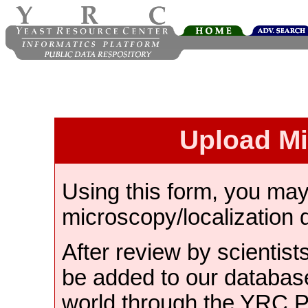
Upload M
Using this form, you ma
microscopy/localization 
After review by scientist
be added to our databas
world through the YRC 