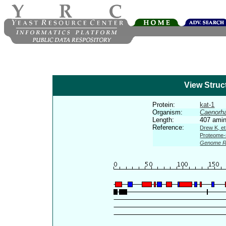
View Struc
Protein:
kat-1
Organism:
Caenorha
Length:
407 amin
Reference:
Drew K, et
Proteome-s
Genome R