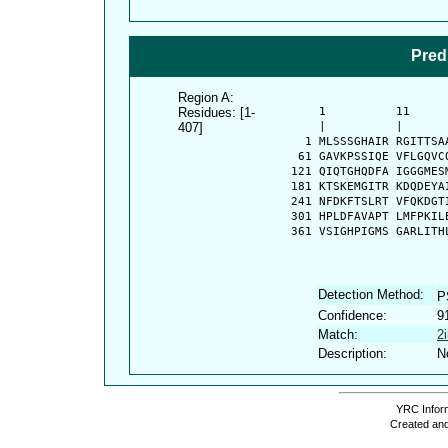
Pred
Region A:
Residues: [1-
      1          11     
407]
      |          |      
    1 MLSSSGHAIR RGITTSA
   61 GAVKPSSIQE VFLGQVC
  121 QIQTGHQDFA IGGGMES
  181 KTSKEMGITR KDQDEYA
  241 NFDKFTSLRT VFQKDGT
  301 HPLDFAVAPT LMFPKIL
  361 VSIGHPIGMS GARLITH
Detection Method:
P
Confidence:
9
Match:
2
Description:
N
YRC Inform
Created and