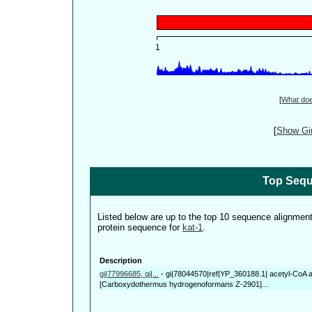
[
What do
[
Show Gin
Top Sequ
Listed below are up to the top 10 sequence alignmen
protein sequence for
kat-1
.
Description
gi|77996685, gi|...
-
gi|78044570|ref|YP_360188.1| acetyl-CoA a
[Carboxydothermus hydrogenoformans Z-2901]...