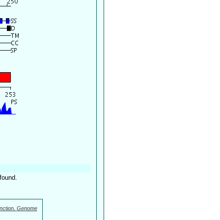
found.
nction.
Genome