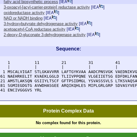
fatty acid biosynthetic process
[
IEA
]
3-oxoacyl-[acyl-carrier-protein] reductase activity
[
IEA
]
oxidoreductase activity
[
IEA
]
NAD or NADH binding
[
IEA
]
3-hydroxybutyrate dehydrogenase activity
[
IEA
]
acetoacetyl-CoA reductase activity
[
IEA
]
2-deoxy-D-gluconate 3-dehydrogenase activity
[
IEA
]
Sequence:
    1          11         21         31         41       
    |          |          |          |          |        
  1 MSCALVIGAT STLGKAVVRR LAFTGYKVAA AADCPNSVGK VAEDNIKVG
 61 NAEHRKELIT KVAEKLGGLD TLIIVPPQNE VLGEIIETSG EDFDKLFAN
121 AMSTLAKSQN GSIIYLTSCF GFTPSIDMGL YSVASSSVLS LTKSVAQSA
181 SGMIEGDGTG AVWDHASGEE ARQIKQHLES MIPLGRLGRP SDVASYVEF
241 ENCIVGGGVS YRL
Protein Complex Data
No complex found for this protein.