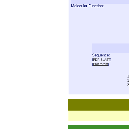
Molecular Function:
Sequence:
  
[
PDR BLAST
]
  
[
ProtParam
]
  
  
  
  
  