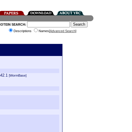
ROTEIN SEARCH:
Descriptions
Names[
Advanced Search
]
342.1
[WormBase]