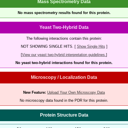
Mass Spectrometry Data
No mass spectrometry results found for this protein.
Yeast Two-Hybrid Data
The following interactions contain this protein:
NOT SHOWING SINGLE HITS. [
Show Single Hits
]
[
View our yeast two-hybrid interpretation guidelines.
]
No yeast two-hybrid interactions found for this protein.
Microscopy / Localization Data
New Feature:
Upload Your Own Microscopy Data
No microscopy data found in the PDR for this protein.
Protein Structure Data