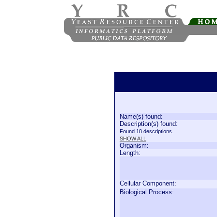
Name(s) found:
Description(s) found:
Found 18 descriptions.
SHOW ALL
Organism:
Length:
Cellular Component:
Biological Process: