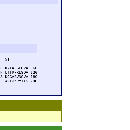
  51         

  |          

G DVTAFSLDVA  60

N LTTPFRLSQA 120

A KQGVRVNSVV 180

L ASTKARYITG 240
