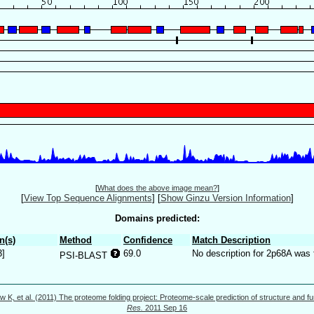
[
What does the above image mean?
]
[
View Top Sequence Alignments
]
[
Show Ginzu Version Information
]
Domains predicted:
n(s)
Method
Confidence
Match Description
3]
69.0
No description for 2p68A was 
PSI-BLAST
w K, et al. (2011) The proteome folding project: Proteome-scale prediction of structure and fu
Res.
2011 Sep 16