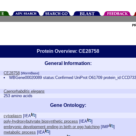
P
Protein Overview: CE28758
General Information:
CE28758
[WormBase]
WBGene00020089 status:Confirmed UniProt:O61709 protein_id:CCD73
Caenorhabditis elegans
253 amino acids
Gene Ontology:
cytoplasm
[
IEA
]
poly-hydroxybutyrate biosynthetic process
[
IEA
]
embryonic development ending in birth or egg hatching
[
IMP
]
metabolic process
[
IEA
]