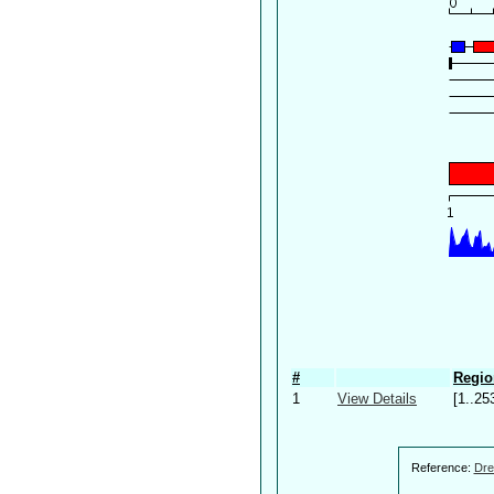
#
Regio
1
View Details
[1..25
Reference:
Dre