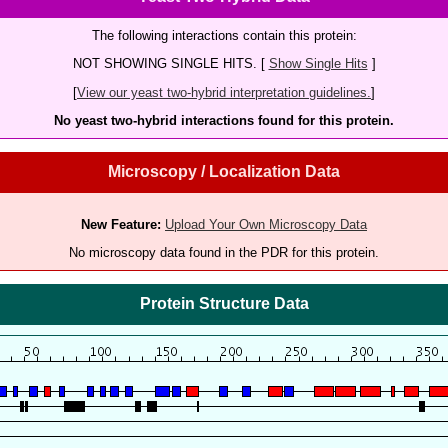
The following interactions contain this protein:
NOT SHOWING SINGLE HITS. [
Show Single Hits
]
[
View our yeast two-hybrid interpretation guidelines.
]
No yeast two-hybrid interactions found for this protein.
Microscopy / Localization Data
New Feature:
Upload Your Own Microscopy Data
No microscopy data found in the PDR for this protein.
Protein Structure Data