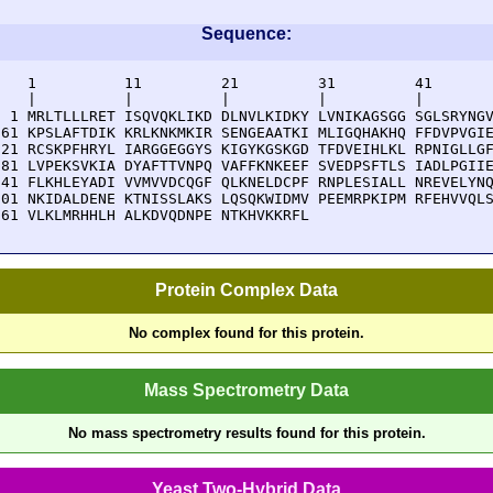
Sequence:
    1          11         21         31         41       
    |          |          |          |          |        
  1 MRLTLLLRET ISQVQKLIKD DLNVLKIDKY LVNIKAGSGG SGLSRYNGV
 61 KPSLAFTDIK KRLKNKMKIR SENGEAATKI MLIGQHAKHQ FFDVPVGIE
121 RCSKPFHRYL IARGGEGGYS KIGYKGSKGD TFDVEIHLKL RPNIGLLGF
181 LVPEKSVKIA DYAFTTVNPQ VAFFKNKEEF SVEDPSFTLS IADLPGIIE
241 FLKHLEYADI VVMVVDCQGF QLKNELDCPF RNPLESIALL NREVELYNQ
301 NKIDALDENE KTNISSLAKS LQSQKWIDMV PEEMRPKIPM RFEHVVQLS
361 VLKLMRHHLH ALKDVQDNPE NTKHVKKRFL 
Protein Complex Data
No complex found for this protein.
Mass Spectrometry Data
No mass spectrometry results found for this protein.
Yeast Two-Hybrid Data