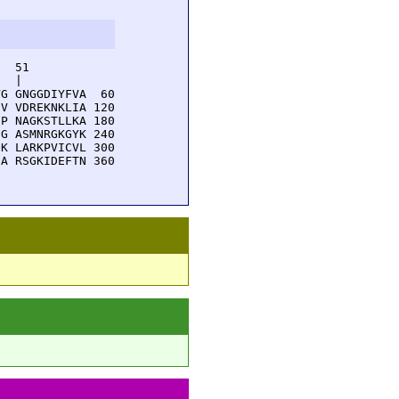
  51         

  |          

G GNGGDIYFVA  60

V VDREKNKLIA 120

P NAGKSTLLKA 180

G ASMNRGKGYK 240

K LARKPVICVL 300

A RSGKIDEFTN 360
