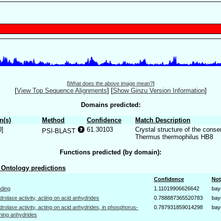
[
What does the above image mean?
]
[
View Top Sequence Alignments
]
[
Show Ginzu Version Information
]
Domains predicted:
n(s)
Method
Confidence
Match Description
0]
61.30103
Crystal structure of the cons
PSI-BLAST
Thermus thermophilus HB8
Functions predicted (by domain):
Ontology predictions
Confidence
Not
nding
1.11019906626642
bay
drolase activity, acting on acid anhydrides
0.788887365520783
bay
drolase activity, acting on acid anhydrides, in phosphorus-
0.787931859014298
bay
ning anhydrides