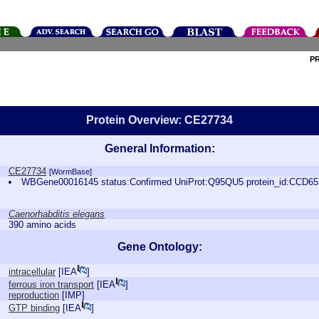
P
Protein Overview: CE27734
General Information:
CE27734
[WormBase]
WBGene00016145 status:Confirmed UniProt:Q95QU5 protein_id:CCD6
Caenorhabditis elegans
390 amino acids
Gene Ontology:
intracellular
[
IEA
]
ferrous iron transport
[
IEA
]
reproduction
[
IMP
]
GTP binding
[
IEA
]