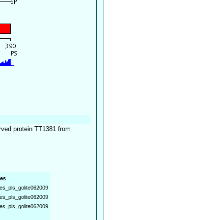
erved protein TT1381 from
es
es_pls_golite062009
es_pls_golite062009
es_pls_golite062009