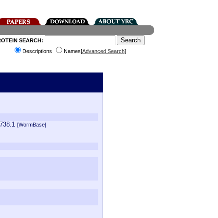
ROTEIN SEARCH:
Descriptions
Names[
Advanced Search
]
5738.1
[WormBase]