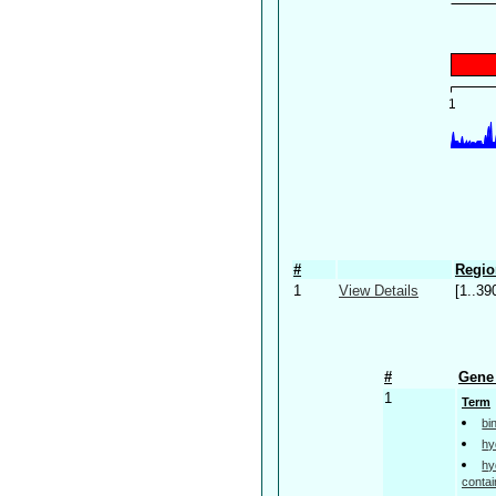
#
Regio
1
View Details
[1..39
#
Gene 
1
Term
bi
hy
hy
contai