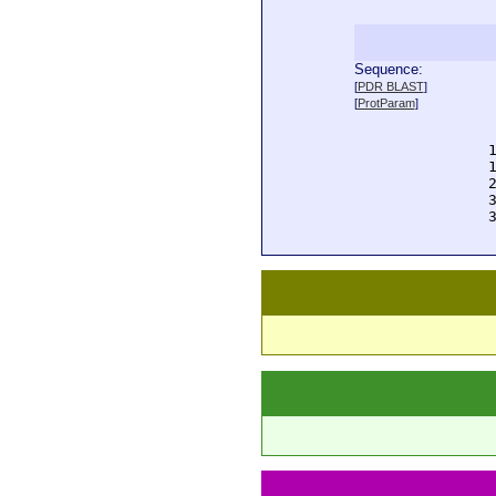
Sequence:
  
[
PDR BLAST
]
  
[
ProtParam
]
  
  
  
  
  
  
  