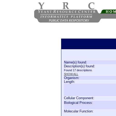
Name(s) found:
Description(s) found:
Found 17 descriptions.
SHOW ALL
Organism:
Length:
Cellular Component:
Biological Process:
Molecular Function: