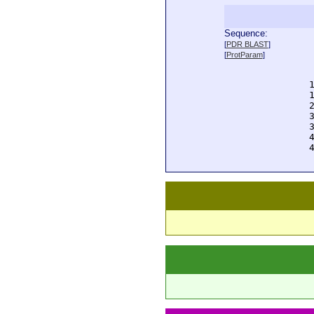
Sequence:
  
[
PDR BLAST
]
  
[
ProtParam
]
  
  
  
  
  
  
  
  
  