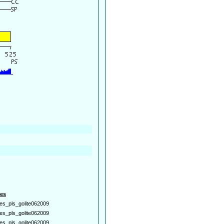
es
es_pls_golite062009
es_pls_golite062009
es_pls_golite062009