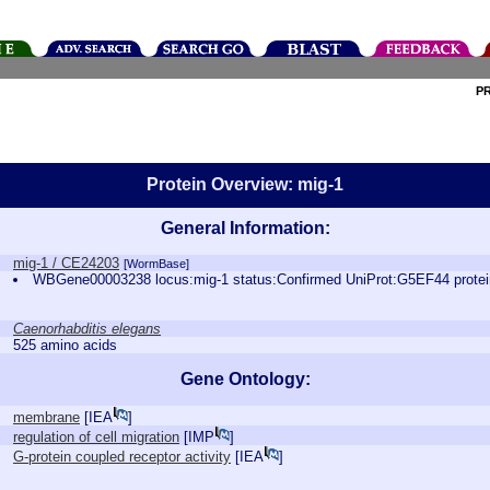
P
Protein Overview: mig-1
General Information:
mig-1 / CE24203
[WormBase]
WBGene00003238 locus:mig-1 status:Confirmed UniProt:G5EF44 prote
Caenorhabditis elegans
525 amino acids
Gene Ontology:
membrane
[
IEA
]
regulation of cell migration
[
IMP
]
G-protein coupled receptor activity
[
IEA
]