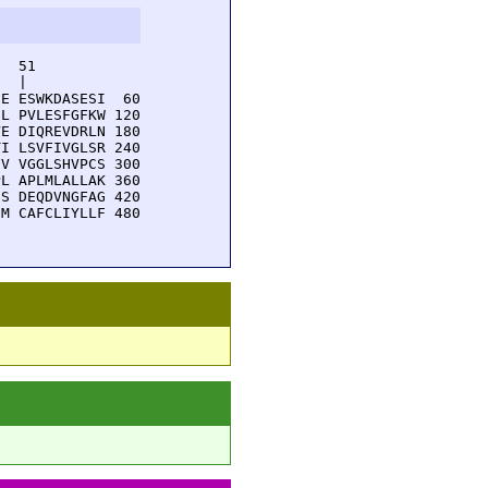
  51         

  |          

E ESWKDASESI  60

L PVLESFGFKW 120

E DIQREVDRLN 180

I LSVFIVGLSR 240

V VGGLSHVPCS 300

L APLMLALLAK 360

S DEQDVNGFAG 420

M CAFCLIYLLF 480
