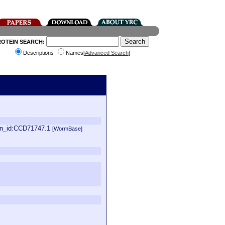
ROTEIN SEARCH:
Descriptions
Names[
Advanced Search
]
in_id:CCD71747.1
[WormBase]