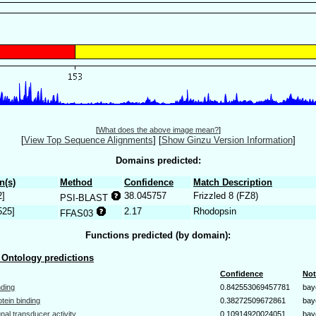
[
What does the above image mean?
]
[
View Top Sequence Alignments
]
[
Show Ginzu Version Information
]
Domains predicted:
n(s)
Method
Confidence
Match Description
2]
38.045757
Frizzled 8 (FZ8)
PSI-BLAST
525]
2.17
Rhodopsin
FFAS03
Functions predicted (by domain):
Ontology predictions
Confidence
Not
nding
0.842553069457781
bay
otein binding
0.38272509672861
bay
gnal transducer activity
0.10914920024051
bay