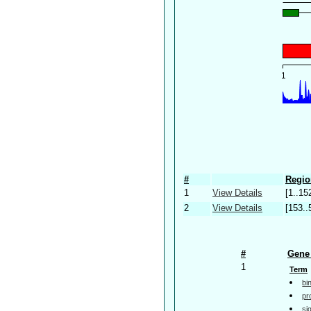
#
Regio
1
View Details
[1..15
2
View Details
[153..
#
Gene 
1
Term
bi
pr
si