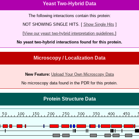
Yeast Two-Hybrid Data
The following interactions contain this protein:
NOT SHOWING SINGLE HITS. [
Show Single Hits
]
[
View our yeast two-hybrid interpretation guidelines.
]
No yeast two-hybrid interactions found for this protein.
Microscopy / Localization Data
New Feature:
Upload Your Own Microscopy Data
No microscopy data found in the PDR for this protein.
Protein Structure Data