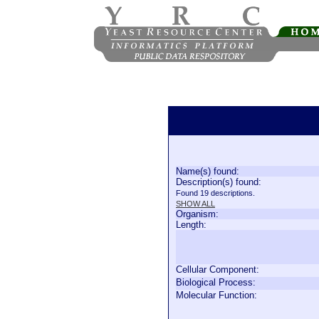
Name(s) found:
Description(s) found:
Found 19 descriptions.
SHOW ALL
Organism:
Length:
Cellular Component:
Biological Process:
Molecular Function: