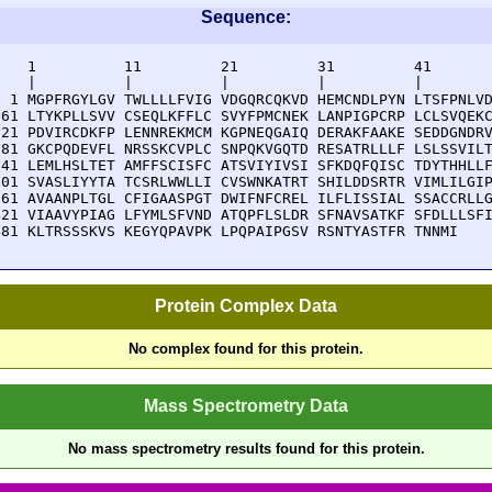
Sequence:
    1          11         21         31         41       
    |          |          |          |          |        
  1 MGPFRGYLGV TWLLLLFVIG VDGQRCQKVD HEMCNDLPYN LTSFPNLVD
 61 LTYKPLLSVV CSEQLKFFLC SVYFPMCNEK LANPIGPCRP LCLSVQEKC
121 PDVIRCDKFP LENNREKMCM KGPNEQGAIQ DERAKFAAKE SEDDGNDRV
181 GKCPQDEVFL NRSSKCVPLC SNPQKVGQTD RESATRLLLF LSLSSVILT
241 LEMLHSLTET AMFFSCISFC ATSVIYIVSI SFKDQFQISC TDYTHHLLF
301 SVASLIYYTA TCSRLWWLLI CVSWNKATRT SHILDDSRTR VIMLILGIP
361 AVAANPLTGL CFIGAASPGT DWIFNFCREL ILFLISSIAL SSACCRLLG
421 VIAAVYPIAG LFYMLSFVND ATQPFLSLDR SFNAVSATKF SFDLLLSFI
481 KLTRSSSKVS KEGYQPAVPK LPQPAIPGSV RSNTYASTFR TNNMI
Protein Complex Data
No complex found for this protein.
Mass Spectrometry Data
No mass spectrometry results found for this protein.