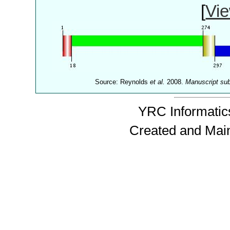
[
Vie
Source: Reynolds
et al.
2008.
Manuscript su
YRC Informatics
Created and Mai