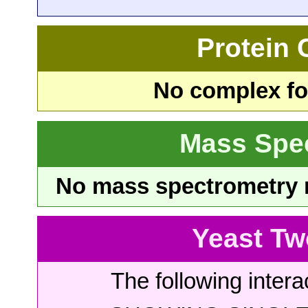
Protein
No complex fou
Mass Spe
No mass spectrometry re
Yeast Tw
The following intera