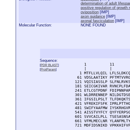
determination of adult lifespa
positive regulation of growth 
oviposition
[
IMP
]
axon guidance
[
IMP
]
axonal fasciculation
[
IMP
]
Molecular Function:
NONE FOUND
Sequence:
      1          11       
[
PDR BLAST
]
      |          |        
[
ProtParam
]
    1 MTFLLVLQIL LFLSLDKCQ
   61 VDSLAATIKY PFTMTVVRG
  121 VQISIASSLP SLFNLRVKS
  181 SEICGKIVAR RVNCPLFDA
  241 ETLCGTPDNF FDIPNNPAR
  301 WLDRRENNEP NILDGTDSE
  361 IFGSILPSLT TLFDKQKTS
  421 VFREKIFSFK IPRLPTTHG
  481 SWIFYAAFMW IYSKRHGVR
  541 AISSTVYFCY QYFYERPSG
  601 SVVCAILPLL TSESASNSA
  661 VFMLMECLNR YLANFMLTY
  721 MDFIDSNIKD VPKKHIFV