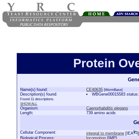
Protein Ov
Gene
Name(s) found:
CE40635
[WormBase]
Description(s) found:
WBGene00015583 status:P
Found 11 descriptions.
SHOW ALL
Organism:
Caenorhabditis elegans
Length:
739 amino acids
Ge
Cellular Component:
integral to membrane
[
IEA
]
Biological Process:
locomotion
[
IMP
]