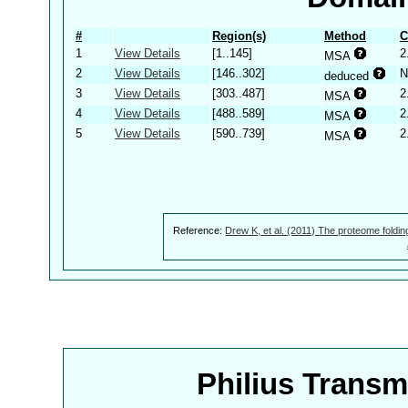
#
Region(s)
Method
C
1
View Details
[1..145]
2
MSA
2
View Details
[146..302]
N
deduced
3
View Details
[303..487]
2
MSA
4
View Details
[488..589]
2
MSA
5
View Details
[590..739]
2
MSA
Reference:
Drew K, et al. (2011) The proteome foldin
Philius Trans