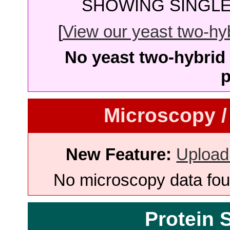
SHOWING SINGLE 
[
View our yeast two-hybr
No yeast two-hybrid 
p
Microscopy /
New Feature:
Upload
No microscopy data foun
Protein 