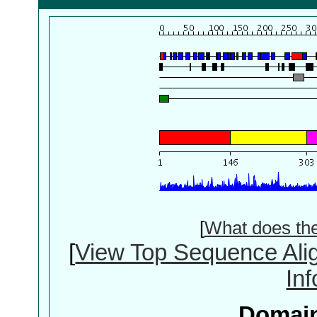
[
What does th
[
View Top Sequence Ali
In
Domain