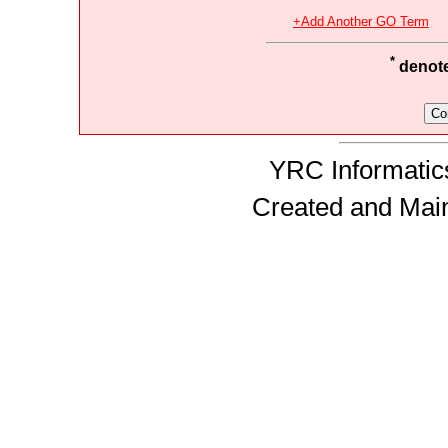
+Add Another GO Term
*
denotes
YRC Informatics
Created and Mai