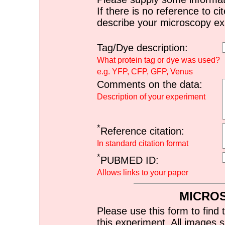
If there is no reference to ci
describe your microscopy ex
Tag/Dye description:
What protein tag or dye was used?
e.g. YFP, CFP, GFP, Venus
Comments on the data:
Description of your experiment
*
Reference citation:
In standard citation format
*
PUBMED ID:
Allows links to your paper
MICRO
Please use this form to find 
this experiment. All images s