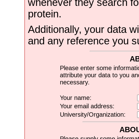
whenever they search for
protein.
Additionally, your data wi
and any reference you s
A
Please enter some informati
attribute your data to you a
necessary.
Your name:
Your email address:
University/Organization:
ABOU
Please supply some informat