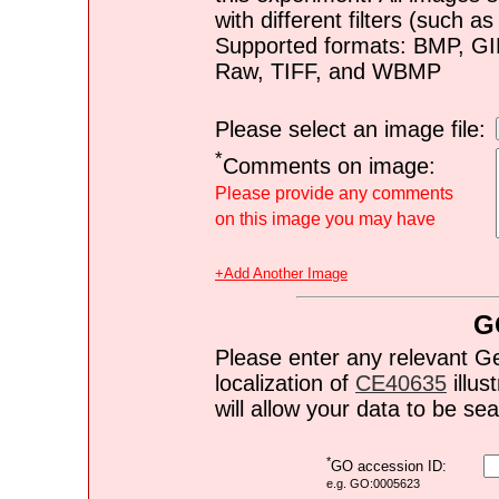
with different filters (such 
Supported formats: BMP, G
Raw, TIFF, and WBMP
Please select an image file:
*
Comments on image:
Please provide any comments
on this image you may have
+Add Another Image
G
Please enter any relevant G
localization of
CE40635
illus
will allow your data to be s
*
GO accession ID:
e.g. GO:0005623