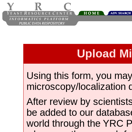
Upload M
Using this form, you ma
microscopy/localization 
After review by scientist
be added to our databas
world through the YRC 