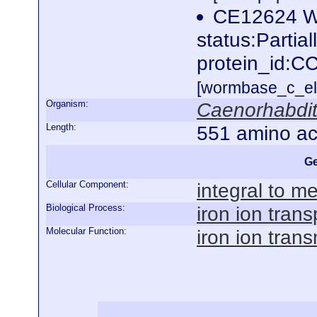
CE12624 W
status:Partia
protein_id:C
[wormbase_c_el
Organism:
Caenorhabdit
Length:
551 amino ac
Ge
Cellular Component:
integral to 
Biological Process:
iron ion trans
Molecular Function:
iron ion tran