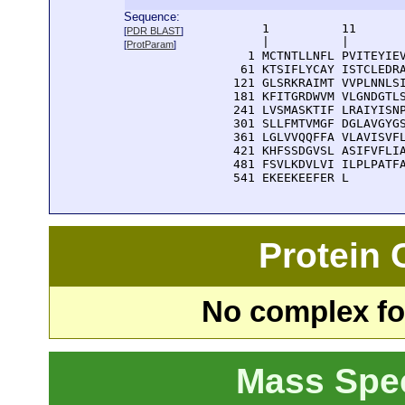
Sequence:
      1          11       
[
PDR BLAST
]
      |          |        
[
ProtParam
]
    1 MCTNTLLNFL PVITEYIEV
   61 KTSIFLYCAY ISTCLEDRA
  121 GLSRKRAIMT VVPLNNLSI
  181 KFITGRDWVM VLGNDGTLS
  241 LVSMASKTIF LRAIYISNP
  301 SLLFMTVMGF DGLAVGYGS
  361 LGLVVQQFFA VLAVISVFL
  421 KHFSSDGVSL ASIFVFLIA
  481 FSVLKDVLVI ILPLPATFA
  541 EKEEKEEFER L
Protein
No complex fou
Mass Spe