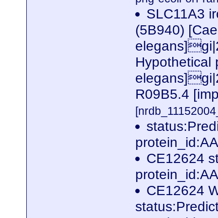
SLC11A3 ir
(5B940) [Cae
elegans]gi
Hypothetical
elegans]gi|
R09B5.4 [imp
[nrdb_1115200
status:Pre
protein_id:
CE12624 st
protein_id:
CE12624 W
status:Predi