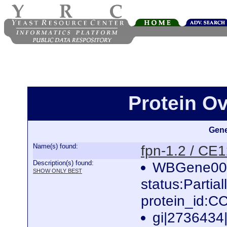
Protein Ov
Gene
Name(s) found:
fpn-1.2 / CE
Description(s) found:
WBGene000
SHOW ONLY BEST
status:Partia
protein_id:
gi|2736434