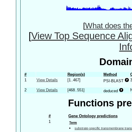
[
What does th
[
View Top Sequence Ali
In
Domain
#
Region(s)
Method
1
View Details
[1..467]
PSI-BLAST
2
View Details
[468..551]
deduced
Functions pre
#
Gene Ontology predictions
1
Term
substrate-specific transmembrane transp