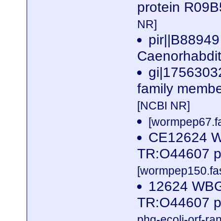
protein R09B
NR]
pir||B88949
Caenorhabdit
gi|1756303
family member
[NCBI NR]
[wormpep67.fa
CE12624 W
TR:O44607 p
[wormpep150.fas
12624 WBG
TR:O44607 p
phg-ecoli-orf-ran