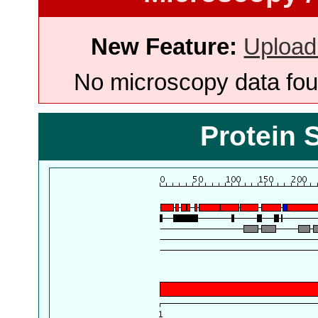
New Feature:
Upload
No microscopy data foun
Protein 