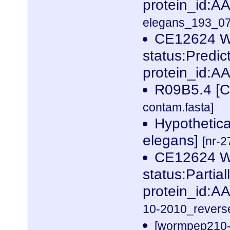
protein_id:
elegans_193_07
CE12624 W
status:Predi
protein_id:A
R09B5.4 [C
contam.fasta]
Hypothetica
elegans]
[nr-2
CE12624 W
status:Partia
protein_id:
10-2010_reverse
[wormpep210-p