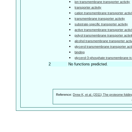
ion transmembrane transporter activity
transporter activity
cation transmembrane transporter activi
transmembrane transporter activity
substrate-specific transporter activity
active transmembrane transporter activi
polyol transmembrane transporter activi
alcohol transmembrane transporter activ
glycerol transmembrane transporter acti
binding
glycerol-3-phosphate transmembrane tra
2
No functions predicted.
Reference:
Drew K, et al. (2011) The proteome foldin