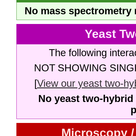
No mass spectrometry re
Yeast Tw
The following intera
NOT SHOWING SINGL
[
View our yeast two-hybr
No yeast two-hybrid 
p
Microscopy /