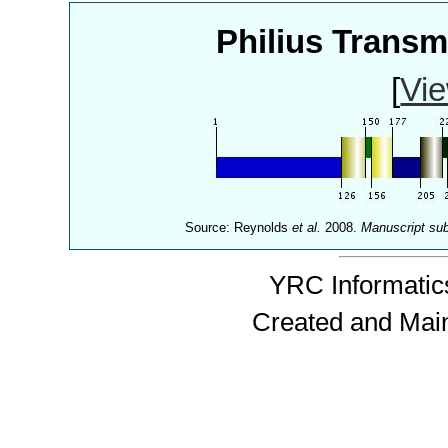
Philius Trans
[
Vie
Source: Reynolds
et al.
2008.
Manuscript su
YRC Informatics
Created and Mai