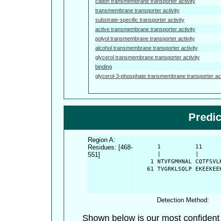
cation transmembrane transporter activity
transmembrane transporter activity
substrate-specific transporter activity
active transmembrane transporter activity
polyol transmembrane transporter activity
alcohol transmembrane transporter activity
glycerol transmembrane transporter activity
binding
glycerol-3-phosphate transmembrane transporter act
Predi
Region A:
Residues: [468-
      1          11     
551]
      |          |      
    1 NTVFGMHNAL CQTFSVL
   61 TVGRKLSQLP EKEEKEE
Detection Method:
Shown below is our most confiden