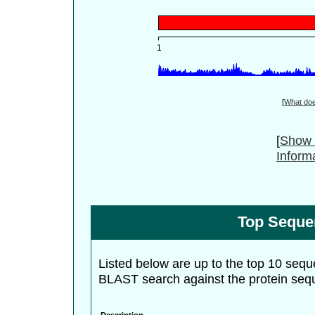
[
What do
[
Show 
Inform
Top Seque
Listed below are up to the top 10 sequ
BLAST search against the protein seq
Description