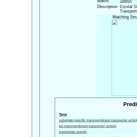
Match:
1pw4A
Description:
Crystal S
Transport
Matching Stru
Predi
Term
substrate-specific transmembrane transporter activi
ion transmembrane transporter activity
transporter activity