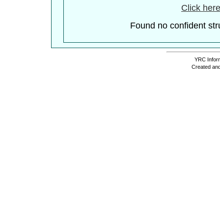
Click here
Found no confident stru
YRC Inform
Created and