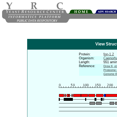
View Struc
Protein:
fpn-1.2
Organism:
Caenorha
Length:
551 amin
Reference:
Drew K, et
Proteome-s
Genome R