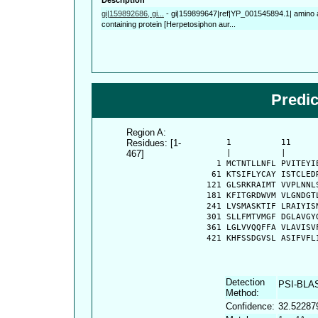
gi|159892686, gi...
-
gi|159899647|ref|YP_001545894.1| amino a
containing protein [Herpetosiphon aur...
Predi
Region A:
Residues: [1-
      1          11     
467]
      |          |      
    1 MCTNTLLNFL PVITEYI
   61 KTSIFLYCAY ISTCLED
  121 GLSRKRAIMT VVPLNNL
  181 KFITGRDWVM VLGNDGT
  241 LVSMASKTIF LRAIYIS
  301 SLLFMTVMGF DGLAVGY
  361 LGLVVQQFFA VLAVISV
  421 KHFSSDGVSL ASIFVFL
Detection
PSI-BLA
Method:
Confidence:
32.52287