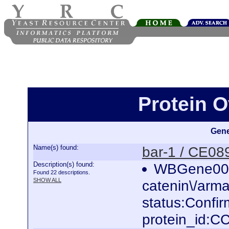
Protein O
Gene
Name(s) found:
bar-1 / CE08
Description(s) found:
WBGene0000
Found 22 descriptions.
SHOW ALL
catenin\/armad
status:Confi
protein_id: