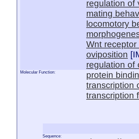
regulation of
mating behav
locomotory b
morphogenesi
Wnt receptor
oviposition
[
I
regulation of 
Molecular Function:
protein bindi
transcription 
transcription 
Sequence: