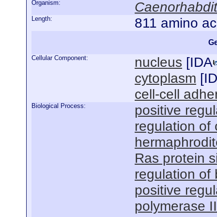
Organism:
Caenorhabdit
Length:
811 amino ac
Ge
Cellular Component:
nucleus
[
IDA
cytoplasm
[
I
cell-cell adhe
Biological Process:
positive regu
regulation of 
hermaphrodit
Ras protein s
regulation of
positive regu
polymerase I