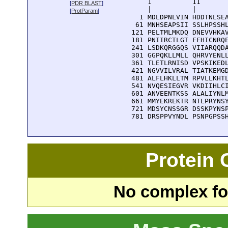
      1          11       
[
PDR BLAST
]
      |          |        
[
ProtParam
]
    1 MDLDPNLVIN HDDTNLSEA
   61 MNHSEAPSII SSLHPSSHL
  121 PELTMLMKDQ DNEVVHKAV
  181 PNIIRCTLGT FFHICNRQE
  241 LSDKQRGGQS VIIARQQDA
  301 GGPQKLLMLL QHRVYENLL
  361 TLETLRNISD VPSKIKEDL
  421 NGVVILVRAL TIATKEMGD
  481 ALFLHKLLTM RPVLLKHTL
  541 NVQESIEGVR VKDIIHLCI
  601 ANVEENTKSS ALALIYNLM
  661 MMYEKREKTR NTLPRYNSY
  721 MDSYCNSSGR DSSKPYNSP
  781 DRSPPVYNDL PSNPGPSS
Protein
No complex fou