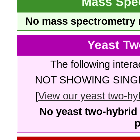
Mass Spe
No mass spectrometry re
Yeast Tw
The following intera
NOT SHOWING SINGL
[
View our yeast two-hybr
No yeast two-hybrid 
p