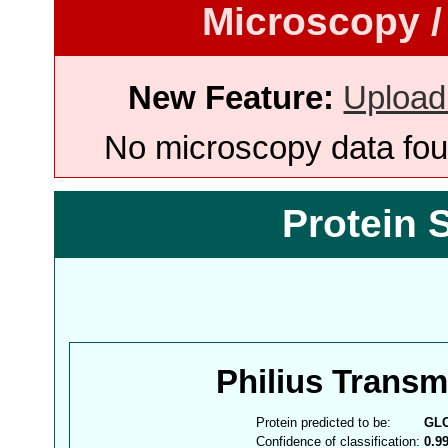
Microscopy /
New Feature:
Upload
No microscopy data foun
Protein 
Philius Trans
Protein predicted to be:
GL
Confidence of classification:
0.9