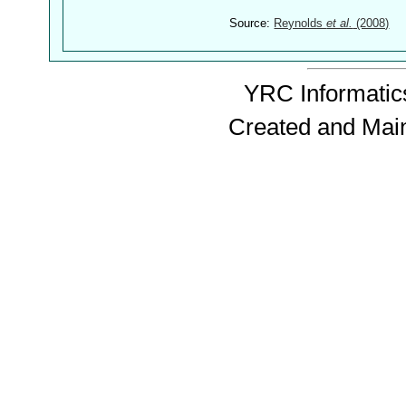
Source:
Reynolds
et al.
(2008)
YRC Informatics
Created and Mai