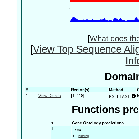
[
What does th
[
View Top Sequence Ali
In
Domain
#
Region(s)
Method
1
View Details
[1..118]
PSI-BLAST
Functions pre
#
Gene Ontology predictions
1
Term
binding