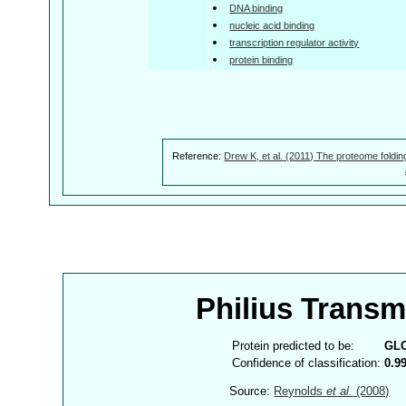
DNA binding
nucleic acid binding
transcription regulator activity
protein binding
Reference:
Drew K, et al. (2011) The proteome foldin
Philius Trans
Protein predicted to be:
GL
Confidence of classification:
0.9
Source:
Reynolds
et al.
(2008)