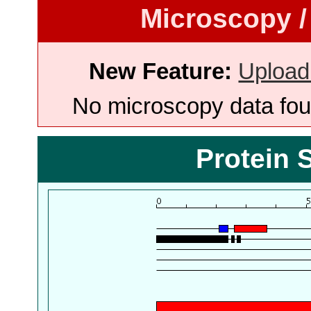
Microscopy /
New Feature:
Upload
No microscopy data foun
Protein 