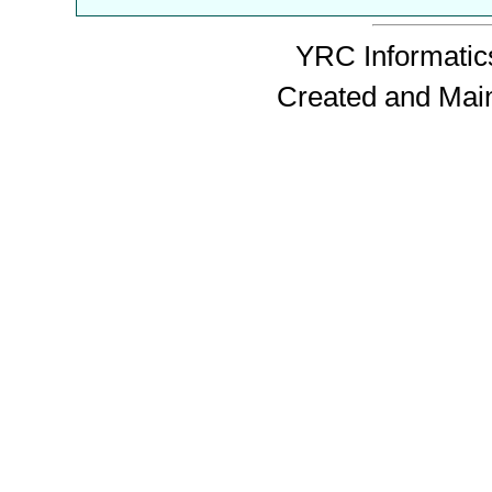
YRC Informatics
Created and Mai