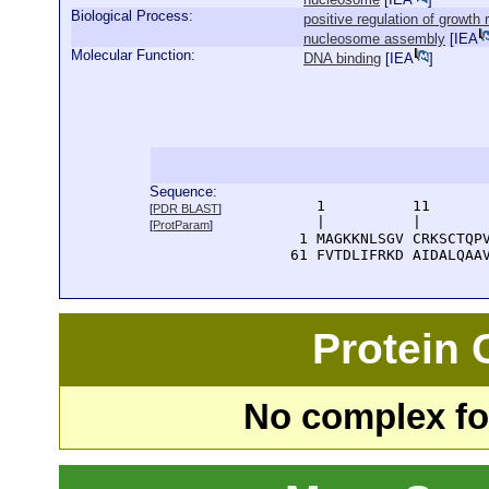
Biological Process:
positive regulation of growth 
nucleosome assembly
[
IEA
Molecular Function:
DNA binding
[
IEA
]
Sequence:
      1          11       
[
PDR BLAST
]
      |          |        
[
ProtParam
]
    1 MAGKKNLSGV CRKSCTQPV
   61 FVTDLIFRKD AIDALQAA
Protein
No complex fou