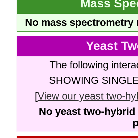
Mass Spe
No mass spectrometry re
Yeast Tw
The following intera
SHOWING SINGLE 
[
View our yeast two-hybr
No yeast two-hybrid 
p