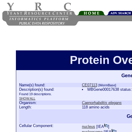
Protein Ov
Gene
Name(s) found:
CE07113
[WormBase]
Description(s) found:
WBGene00017638 status:P
Found 19 descriptions.
SHOW ALL
Organism:
Caenorhabditis elegans
Length:
118 amino acids
Ge
Cellular Component:
nucleus
[
IEA
]
nucleosome
[
IEA
]