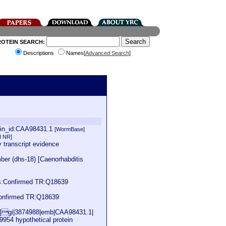
ROTEIN SEARCH:
Descriptions
Names[
Advanced Search
]
ein_id:CAA98431.1
[WormBase]
I NR]
 transcript evidence
er (dhs-18) [Caenorhabditis
s:Confirmed TR:Q18639
onfirmed TR:Q18639
ns]gi|3874988|emb|CAA98431.1|
9954 hypothetical protein