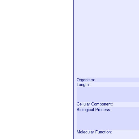
Organism:
Length:
Cellular Component:
Biological Process:
Molecular Function: