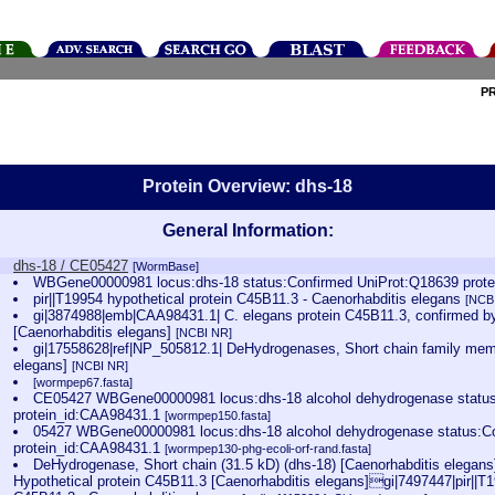
P
Protein Overview: dhs-18
General Information:
dhs-18 / CE05427
[WormBase]
WBGene00000981 locus:dhs-18 status:Confirmed UniProt:Q18639 prot
pir||T19954 hypothetical protein C45B11.3 - Caenorhabditis elegans
[NCB
gi|3874988|emb|CAA98431.1| C. elegans protein C45B11.3, confirmed by
[Caenorhabditis elegans]
[NCBI NR]
gi|17558628|ref|NP_505812.1| DeHydrogenases, Short chain family memb
elegans]
[NCBI NR]
[wormpep67.fasta]
CE05427 WBGene00000981 locus:dhs-18 alcohol dehydrogenase statu
protein_id:CAA98431.1
[wormpep150.fasta]
05427 WBGene00000981 locus:dhs-18 alcohol dehydrogenase status:C
protein_id:CAA98431.1
[wormpep130-phg-ecoli-orf-rand.fasta]
DeHydrogenase, Short chain (31.5 kD) (dhs-18) [Caenorhabditis elega
Hypothetical protein C45B11.3 [Caenorhabditis elegans]gi|7497447|pir||T1