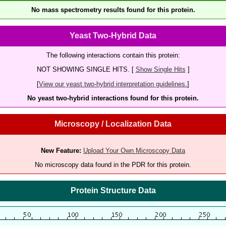
No mass spectrometry results found for this protein.
Yeast Two-Hybrid Data
The following interactions contain this protein:
NOT SHOWING SINGLE HITS. [
Show Single Hits
]
[
View our yeast two-hybrid interpretation guidelines.
]
No yeast two-hybrid interactions found for this protein.
Microscopy / Localization Data
New Feature:
Upload Your Own Microscopy Data
No microscopy data found in the PDR for this protein.
Protein Structure Data