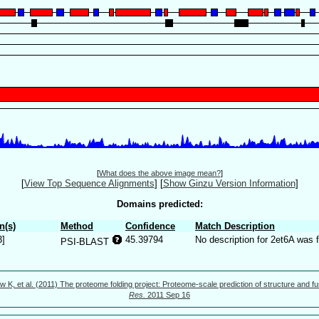
[
What does the above image mean?
]
[
View Top Sequence Alignments
]
[
Show Ginzu Version Information
]
Domains predicted:
n(s)
Method
Confidence
Match Description
3]
45.39794
No description for 2et6A was 
PSI-BLAST
w K, et al. (2011) The proteome folding project: Proteome-scale prediction of structure and fu
Res.
2011 Sep 16