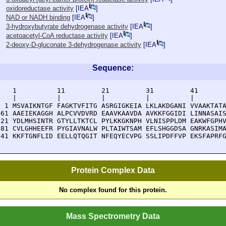
oxidoreductase activity
[
IEA
]
NAD or NADH binding
[
IEA
]
3-hydroxybutyrate dehydrogenase activity
[
IEA
]
acetoacetyl-CoA reductase activity
[
IEA
]
2-deoxy-D-gluconate 3-dehydrogenase activity
[
IEA
]
Sequence:
    1          11         21         31         41       
    |          |          |          |          |        
  1 MSVAIKNTGF FAGKTVFITG ASRGIGKEIA LKLAKDGANI VVAAKTATA
 61 AAEIEKAGGH ALPCVVDVRD EAAVKAAVDA AVKKFGGIDI LINNASAIS
121 YDLMHSINTR GTYLLTKTCL PYLKKGKNPH VLNISPPLDM EAKWFGPHV
181 CVLGHHEEFR PYGIAVNALW PLTAIWTSAM EFLSHGGDSA GNRKASIMA
241 KKFTGNFLID EELLQTQGIT NFEQYECVPG SSLIPDFFVP EKSFAPRF
Protein Complex Data
No complex found for this protein.
Mass Spectrometry Data