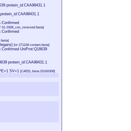
8639 protein_id:CAA98431.1
 protein_id:CAA98431.1
s:Confirmed
31-2008_con_reversed.fasta]
s:Confirmed
fasta]
elegans]
[nr-271106-contam.fasta]
:Confirmed UniProt:Q18639
639 protein_id:CAA98431.1
8 PE=1 SV=1
[CAEEL.fasta.20160308]