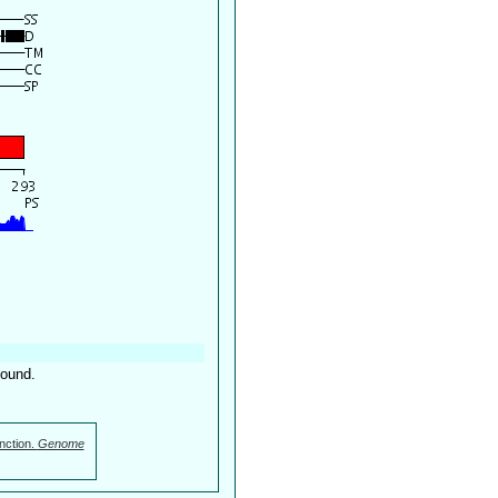
found.
nction.
Genome