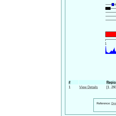
#
Regio
1
View Details
[1..29
Reference:
Dre