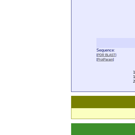
Sequence:
  
[
PDR BLAST
]
  
[
ProtParam
]
  
  
  
  
  