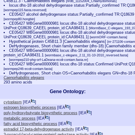
C45B11.3 - Caenorhabditis elegans
[nrdb_11152004_Chlamydomonas]
locus:dhs-18 alcohol dehydrogenase status:Partially_confirmed TR:Q1
[wormpep115.fasta.reversed]
CE05427 alcohol dehydrogenase status:Partially_confirmed TR:Q18639
[wormpep80.hongbin]
CE05427 WBGene00000981 locus:dhs-18 alcohol dehydrogenase statu
UniProt:Q18639_CAEEL protein_id:CAA98431.1
[WormBase_C-elegans_193_07-
CE05427 WBGene00000981 locus:dhs-18 alcohol dehydrogenase statu
UniProt:Q18639_CAEEL protein_id:CAA98431.1|
[wormORF-contam.fasta]
Hypothetical protein C45B11.3 [Caenorhabditis elegans]
[nr-271106-contam.
DeHydrogenases, Short chain family member (dhs-18) [Caenorhabditis 
CE05427 WBGene00000981 locus:dhs-18 alcohol dehydrogenase status
protein_id:CAA98431.1
[wormbase_c-elegans_2.11_01-10-2010_reversed.fasta]
[wormpep210-phg-orf-LaDeana-ecoli-contam.fasta.nr]
CE05427 WBGene00000981 locus:dhs-18 status:Confirmed UniProt:Q18
[wormpep246-ecoli-contam.fasta]
DeHydrogenases, Short chain OS=Caenorhabditis elegans GN=dhs-1
Caenorhabditis elegans
293 amino acids
Gene Ontology:
cytoplasm
[
IEA
]
estrogen biosynthetic process
[
IEA
]
poly-hydroxybutyrate biosynthetic process
[
IEA
]
metabolic process
[
IEA
]
fatty acid biosynthetic process
[
IEA
]
estradiol 17-beta-dehydrogenase activity
[
IEA
]
3-oxoacyl-[acyl-carrier-protein] reductase activity
[
IEA
]