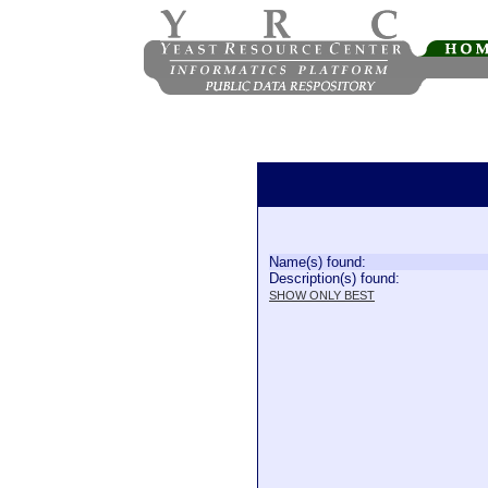
Name(s) found:
Description(s) found:
SHOW ONLY BEST