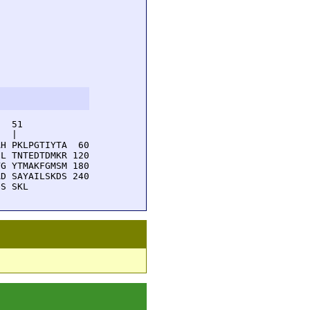
  51         

  |          

H PKLPGTIYTA  60

L TNTEDTDMKR 120

G YTMAKFGMSM 180

D SAYAILSKDS 240

GS SKL