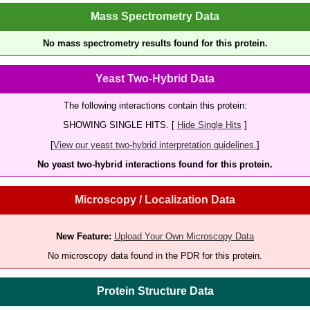
Mass Spectrometry Data
No mass spectrometry results found for this protein.
Yeast Two-Hybrid Data
The following interactions contain this protein:
SHOWING SINGLE HITS. [
Hide Single Hits
]
[
View our yeast two-hybrid interpretation guidelines.
]
No yeast two-hybrid interactions found for this protein.
Microscopy / Localization Data
New Feature:
Upload Your Own Microscopy Data
No microscopy data found in the PDR for this protein.
Protein Structure Data