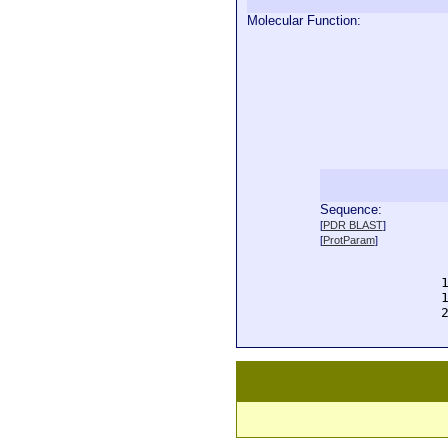
Molecular Function:
Sequence:
  
[
PDR BLAST
]
  
[
ProtParam
]
  
  
  
  
  