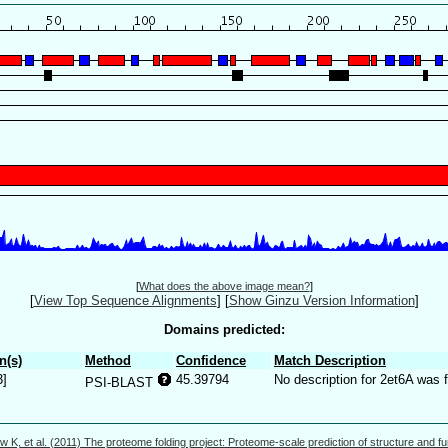
[
What does the above image mean?
]
[
View Top Sequence Alignments
]
[
Show Ginzu Version Information
]
Domains predicted:
n(s)
Method
Confidence
Match Description
3]
45.39794
No description for 2et6A was 
PSI-BLAST
w K, et al. (2011) The proteome folding project: Proteome-scale prediction of structure and fu