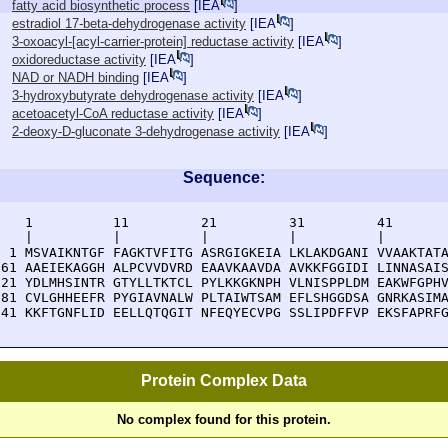
fatty acid biosynthetic process
[
IEA
]
estradiol 17-beta-dehydrogenase activity
[
IEA
]
3-oxoacyl-[acyl-carrier-protein] reductase activity
[
IEA
]
oxidoreductase activity
[
IEA
]
NAD or NADH binding
[
IEA
]
3-hydroxybutyrate dehydrogenase activity
[
IEA
]
acetoacetyl-CoA reductase activity
[
IEA
]
2-deoxy-D-gluconate 3-dehydrogenase activity
[
IEA
]
Sequence:
    1          11         21         31         41       
    |          |          |          |          |        
  1 MSVAIKNTGF FAGKTVFITG ASRGIGKEIA LKLAKDGANI VVAAKTATA
 61 AAEIEKAGGH ALPCVVDVRD EAAVKAAVDA AVKKFGGIDI LINNASAIS
121 YDLMHSINTR GTYLLTKTCL PYLKKGKNPH VLNISPPLDM EAKWFGPHV
181 CVLGHHEEFR PYGIAVNALW PLTAIWTSAM EFLSHGGDSA GNRKASIMA
241 KKFTGNFLID EELLQTQGIT NFEQYECVPG SSLIPDFFVP EKSFAPRF
Protein Complex Data
No complex found for this protein.