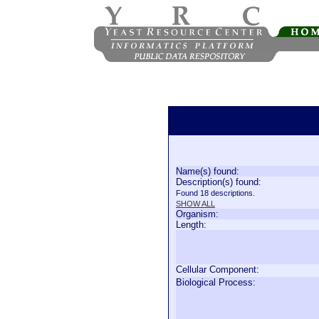
Name(s) found:
Description(s) found:
Found 18 descriptions.
SHOW ALL
Organism:
Length:
Cellular Component:
Biological Process: