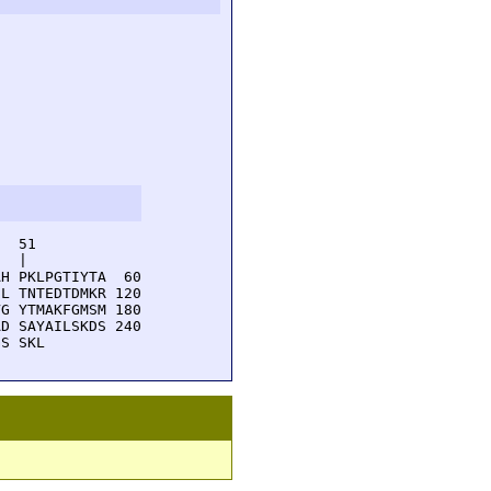
  51         

  |          

H PKLPGTIYTA  60

L TNTEDTDMKR 120

G YTMAKFGMSM 180

D SAYAILSKDS 240

GS SKL