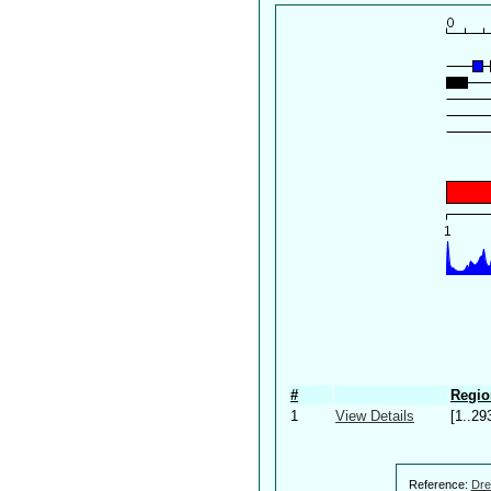
#
Regio
1
View Details
[1..29
Reference:
Dre