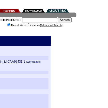
ROTEIN SEARCH:
Descriptions
Names[
Advanced Search
]
ein_id:CAA98431.1
[WormBase]