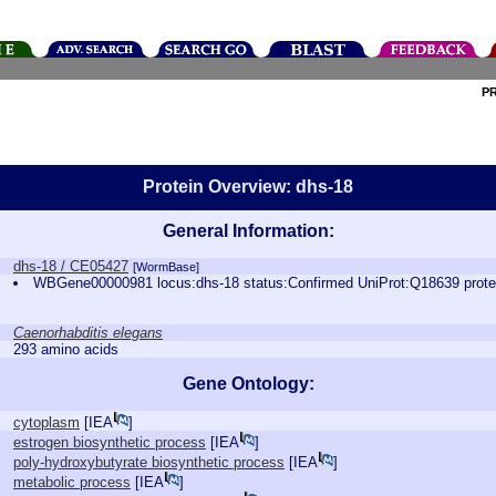
P
Protein Overview: dhs-18
General Information:
dhs-18 / CE05427
[WormBase]
WBGene00000981 locus:dhs-18 status:Confirmed UniProt:Q18639 prot
Caenorhabditis elegans
293 amino acids
Gene Ontology:
cytoplasm
[
IEA
]
estrogen biosynthetic process
[
IEA
]
poly-hydroxybutyrate biosynthetic process
[
IEA
]
metabolic process
[
IEA
]