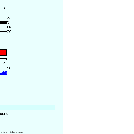
found.
nction.
Genome