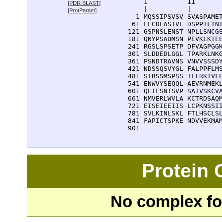
      1          11       
[
PDR BLAST
]
      |          |        
[
ProtParam
]
    1 MQSSIPSVSV SVASPAMET
   61 LLCDLASIVE DSPPTLTNT
  121 GSPNSLENST NPLLSNCGS
  181 QNYPSADMSN PEVKLKTEE
  241 RGSLSPSETP DFVAGPGGK
  301 SLDDEDLGGL TPARKLNKG
  361 PSNDTRAVNS VNVVSSSDY
  421 NDSSQSVYGL FALPPFLMS
  481 STRSSMSPSS ILFRKTVFE
  541 ENWVYSEQQL AEVRNMEKL
  601 QLIFSNTSVP SAIVSKCVA
  661 NMVERLWVLA KCTRDSAQM
  721 EISEIEEIIS LCPKNSSII
  781 SVLKINLSKL FTLHSCLSL
  841 FAPICTSPKE NDVVEKMAM
  901 
Protein
No complex fou