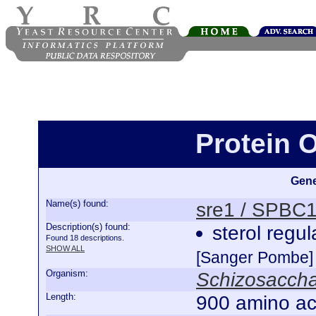
Protein 
Gene
Name(s) found:
sre1 / SPBC
Description(s) found:
sterol regu
Found 18 descriptions.
SHOW ALL
[Sanger Pombe]
Organism:
Schizosacch
Length:
900 amino ac