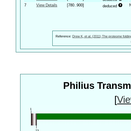
7
View Details
[780..900]
deduced
Reference:
Drew K, et al. (2011) The proteome foldin
Philius Trans
[
Vie