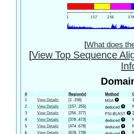
[
What does th
[
View Top Sequence Ali
In
Domain
#
Region(s)
Method
1
View Details
[1..156]
MSA
2
View Details
[157..255]
deduced
3
View Details
[256..377]
PSI-BLAST
4
View Details
[378..473]
deduced
5
View Details
[474..678]
deduced
6
View Details
[679..779]
deduced