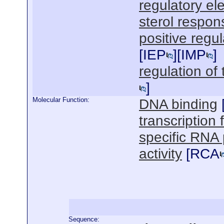
regulatory el
sterol respo
positive regul
[
IEP
][
IMP
]
regulation of 
]
Molecular Function:
DNA binding
transcription f
specific RNA 
activity
[
RCA
Sequence: