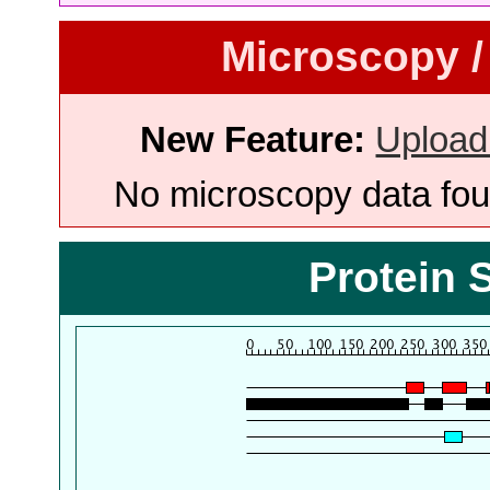
Microscopy /
New Feature:
Upload
No microscopy data foun
Protein 