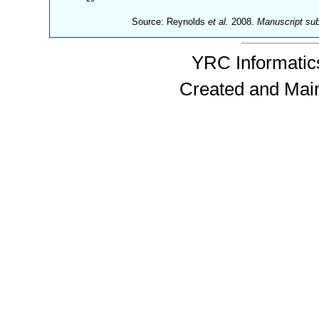
Source: Reynolds
et al.
2008.
Manuscript su
YRC Informatics
Created and Mai