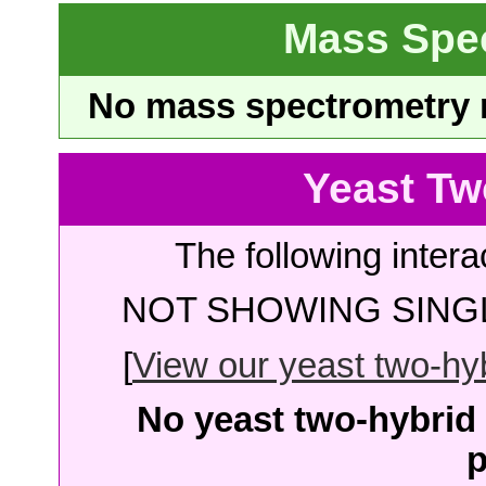
Mass Spe
No mass spectrometry re
Yeast Tw
The following intera
NOT SHOWING SINGL
[
View our yeast two-hybr
No yeast two-hybrid 
p