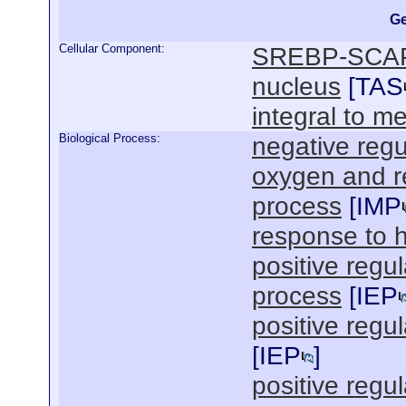
Ge
Cellular Component:
SREBP-SCAP
nucleus
[
TAS
integral to 
Biological Process:
negative regu
oxygen and r
process
[
IMP
response to 
positive regul
process
[
IEP
positive regu
[
IEP
]
positive regul