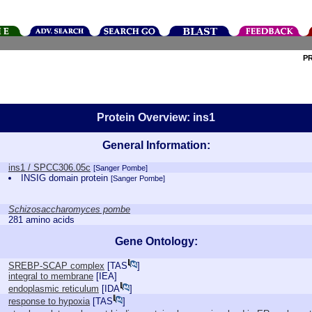
P
Protein Overview: ins1
General Information:
ins1 / SPCC306.05c
[Sanger Pombe]
INSIG domain protein
[Sanger Pombe]
Schizosaccharomyces pombe
281 amino acids
Gene Ontology:
SREBP-SCAP complex
[
TAS
]
integral to membrane
[
IEA
]
endoplasmic reticulum
[
IDA
]
response to hypoxia
[
TAS
]