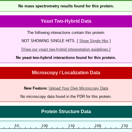
No mass spectrometry results found for this protein.
Yeast Two-Hybrid Data
The following interactions contain this protein:
NOT SHOWING SINGLE HITS. [
Show Single Hits
]
[
View our yeast two-hybrid interpretation guidelines.
]
No yeast two-hybrid interactions found for this protein.
Microscopy / Localization Data
New Feature:
Upload Your Own Microscopy Data
No microscopy data found in the PDR for this protein.
Protein Structure Data