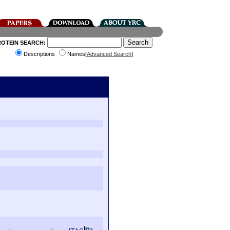
ROTEIN SEARCH:
Descriptions
Names[
Advanced Search
]