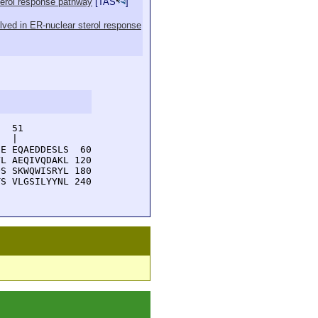
sterol response pathway
[
TAS
]
volved in ER-nuclear sterol response
  51         

  |          

E EQAEDDESLS  60

L AEQIVQDAKL 120

S SKWQWISRYL 180

S VLGSILYYNL 240
