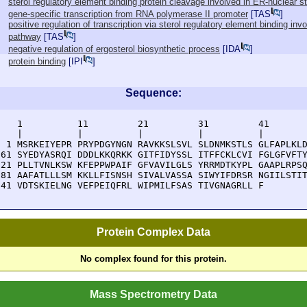
sterol regulatory element binding protein cleavage involved in ER-nuclear 
gene-specific transcription from RNA polymerase II promoter
[
TAS
]
positive regulation of transcription via sterol regulatory element binding in
pathway
[
TAS
]
negative regulation of ergosterol biosynthetic process
[
IDA
]
protein binding
[
IPI
]
Sequence:
    1          11         21         31         41       
    |          |          |          |          |        
  1 MSRKEIYEPR PRYPDGYNGN RAVKKSLSVL SLDNMKSTLS GLFAPLKLD
 61 SYEDYASRQI DDDLKKQRKK GITFIDYSSL ITFFCKLCVI FGLGFVFTY
121 PLLTVNLKSW KFEPPWPAIF GFVAVILGLS YRRMDTKYPL GAAPLRPSQ
181 AAFATLLLSM KKLLFISNSH SIVALVASSA SIWYIFDRSR NGIILSTIT
241 VDTSKIELNG VEFPEIQFRL WIPMILFSAS TIVGNAGRLL F
Protein Complex Data
No complex found for this protein.
Mass Spectrometry Data