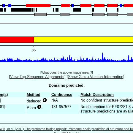
[
What does the above image mean?
]
[
View Top Sequence Alignments
]
[
Show Ginzu Version Information
]
Domains predicted:
n(s)
Method
Confidence
Match Description
]
N/A
No confident structure predicti
deduced
281]
131.657577
No description for PF07281.3 
Pfam
structure predictions are availa
w K, et al. (2011) The proteome folding project: Proteome-scale prediction of structure and fu