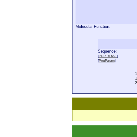
Molecular Function:
Sequence:
  
[
PDR BLAST
]
  
[
ProtParam
]
  
  
  
  
  