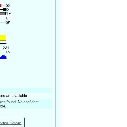
ons are available.
was found. No confident
ble.
nction.
Genome