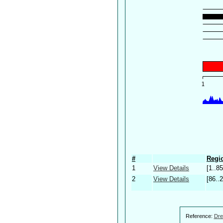
#
Regio
1
View Details
[1..85
2
View Details
[86..
Reference:
Dre