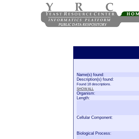
Name(s) found:
Description(s) found:
Found 18 descriptions.
SHOW ALL
Organism:
Length:
Cellular Component:
Biological Process: