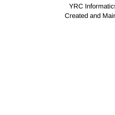
YRC Informatics
Created and Mai