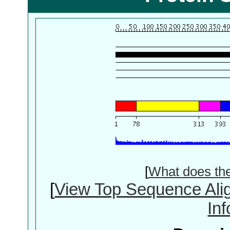
[
What does th
[
View Top Sequence Ali
In