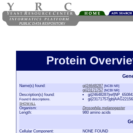
Protein Overview
Gene
Name(s) found:
gi|24648287
[NCBI NR]
gi|23171757
[NCBI NR]
Description(s) found:
gi|24648287|ref|NP_65084
gi|23171757|gb|AAG22156
Found 6 descriptions.
SHOW ALL
Organism:
Drosophila melanogaster
Length:
980 amino acids
Ge
Cellular Component:
NONE FOUND