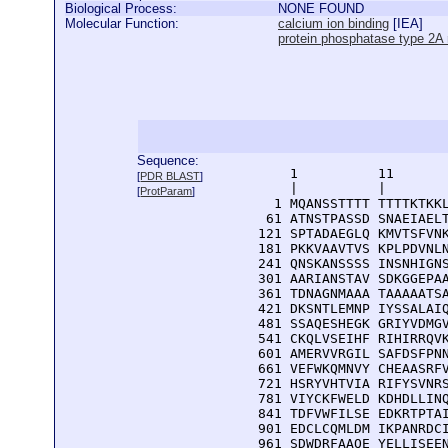
Biological Process:
NONE FOUND
Molecular Function:
calcium ion binding
[
IEA
]
protein phosphatase type 2A r
Sequence:
      1          11       
[
PDR BLAST
]
      |          |        
[
ProtParam
]
    1 MQANSSTTTT TTTTKTKKL
   61 ATNSTPASSD SNAEIAELT
  121 SPTADAEGLQ KMVTSFVNK
  181 PKKVAAVTVS KPLPDVNLN
  241 QNSKANSSSS INSNHIGNS
  301 AARIANSTAV SDKGGEPAA
  361 TDNAGNMAAA TAAAAATSA
  421 DKSNTLEMNP IYSSALAIQ
  481 SSAQESHEGK GRIYVDMGV
  541 CKQLVSEIHF RIHIRRQVK
  601 AMERVVRGIL SAFDSFPNN
  661 VEFWKQMNVY CHEAASRFV
  721 HSRYVHTVIA RIFYSVNRS
  781 VIYCKFWELD KDHDLLINQ
  841 TDFVWFILSE EDKRTPTAI
  901 EDCLCQMLDM IKPANRDCI
  961 SDWDRFAAQE YELLISEE