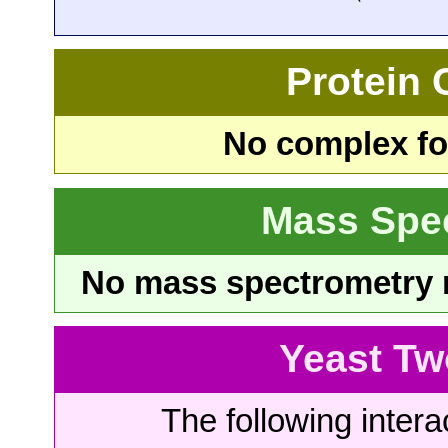
Protein
No complex fou
Mass Spe
No mass spectrometry re
Yeast Tw
The following intera