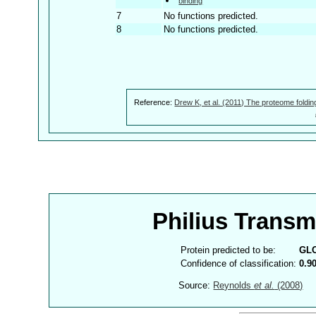
binding
7
No functions predicted.
8
No functions predicted.
Reference:
Drew K, et al. (2011) The proteome foldin
Philius Trans
Protein predicted to be:
GL
Confidence of classification:
0.9
Source:
Reynolds
et al.
(2008)