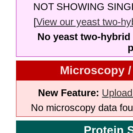
NOT SHOWING SINGL
[
View our yeast two-hybr
No yeast two-hybrid 
p
Microscopy /
New Feature:
Upload
No microscopy data foun
Protein 