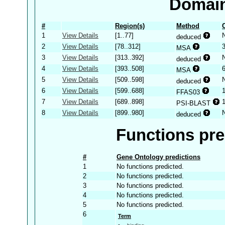
Domain
#
Region(s)
Method
1
View Details
[1..77]
deduced
2
View Details
[78..312]
MSA
3
View Details
[313..392]
deduced
4
View Details
[393..508]
MSA
5
View Details
[509..598]
deduced
6
View Details
[599..688]
FFAS03
7
View Details
[689..898]
PSI-BLAST
8
View Details
[899..980]
deduced
Functions pre
#
Gene Ontology predictions
1
No functions predicted.
2
No functions predicted.
3
No functions predicted.
4
No functions predicted.
5
No functions predicted.
6
Term